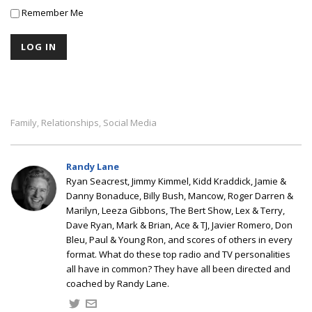
Remember Me
Family
Relationships
Social Media
,
,
Randy Lane
Ryan Seacrest, Jimmy Kimmel, Kidd Kraddick, Jamie &
Danny Bonaduce, Billy Bush, Mancow, Roger Darren &
Marilyn, Leeza Gibbons, The Bert Show, Lex & Terry,
Dave Ryan, Mark & Brian, Ace & TJ, Javier Romero, Don
Bleu, Paul & Young Ron, and scores of others in every
format. What do these top radio and TV personalities
all have in common? They have all been directed and
coached by Randy Lane.