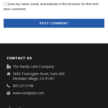
Save my name, email, and website in this browser for the next
time I comment.
CONTACT US
The Randy Lane Company
2660 Townsgate Road, Suite 800
Westlake Village, CA 91361
805.231.5746
www.randylane.com