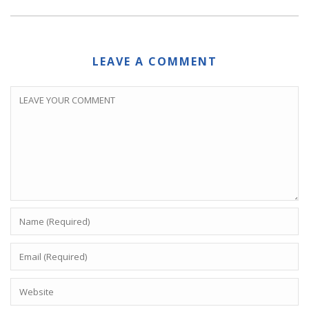
LEAVE A COMMENT