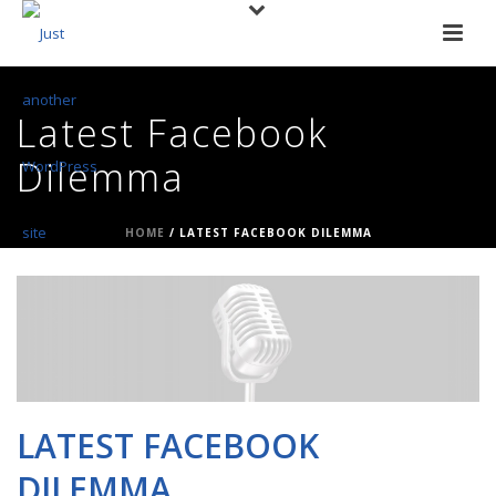
Latest Facebook
Dilemma
HOME
/
LATEST FACEBOOK DILEMMA
LATEST FACEBOOK
DILEMMA