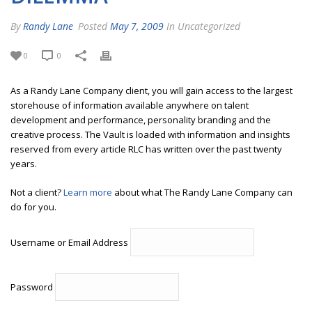
By
Randy Lane
Posted
May 7, 2009
In Uncategorized
0
0
As a Randy Lane Company client, you will gain access to the largest
storehouse of information available anywhere on talent
development and performance, personality branding and the
creative process. The Vault is loaded with information and insights
reserved from every article RLC has written over the past twenty
years.
Not a client?
Learn more
about what The Randy Lane Company can
do for you.
Username or Email Address
Password