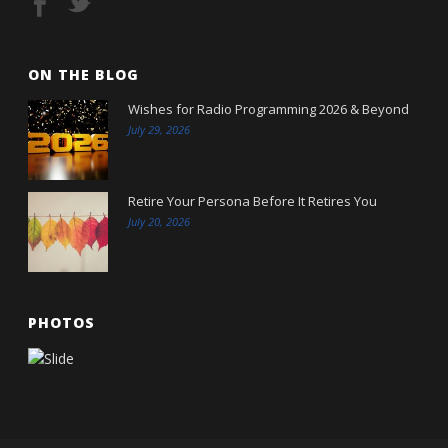
ON THE BLOG
Wishes for Radio Programming 2026 & Beyond
July 29, 2026
Retire Your Persona Before It Retires You
July 20, 2026
PHOTOS