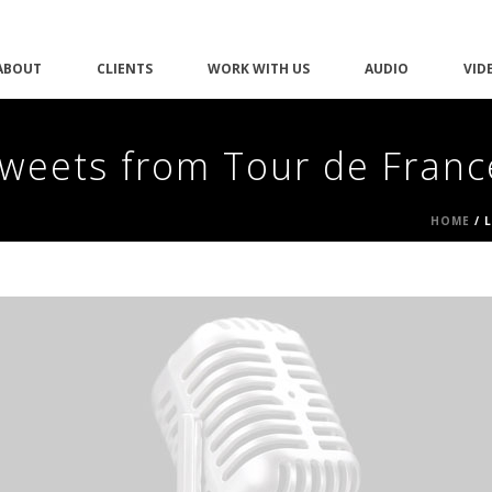
ABOUT
CLIENTS
WORK WITH US
AUDIO
VID
weets from Tour de Franc
HOME
/