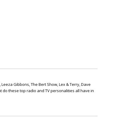
, Leeza Gibbons, The Bert Show, Lex & Terry, Dave
t do these top radio and TV personalities all have in