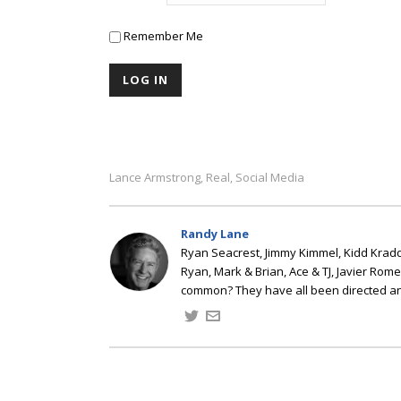
Remember Me
Lance Armstrong
Real
Social Media
,
,
Randy Lane
Ryan Seacrest, Jimmy Kimmel, Kidd Kradd
Ryan, Mark & Brian, Ace & TJ, Javier Rom
common? They have all been directed a