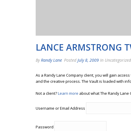
LANCE ARMSTRONG T
By
Randy Lane
Posted
July 8, 2009
In Uncategorized
As a Randy Lane Company client, you will gain access
and the creative process. The Vault is loaded with inf
Not a client?
Learn more
about what The Randy Lane 
Username or Email Address
Password