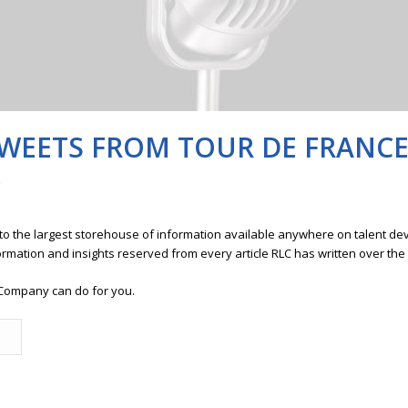
WEETS FROM TOUR DE FRANC
 to the largest storehouse of information available anywhere on talent 
ormation and insights reserved from every article RLC has written over the
Company can do for you.