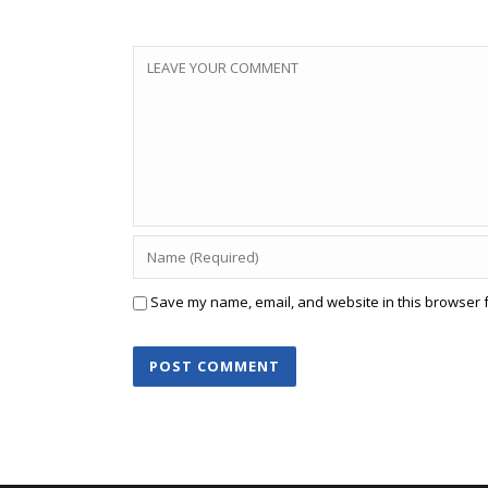
Save my name, email, and website in this browser f