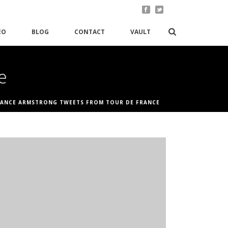
EO
BLOG
CONTACT
VAULT
e
LANCE ARMSTRONG TWEETS FROM TOUR DE FRANCE