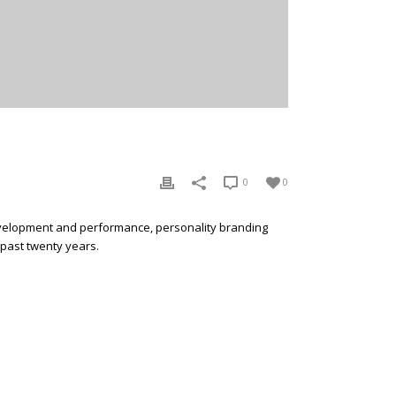
E
0
0
development and performance, personality branding
 past twenty years.