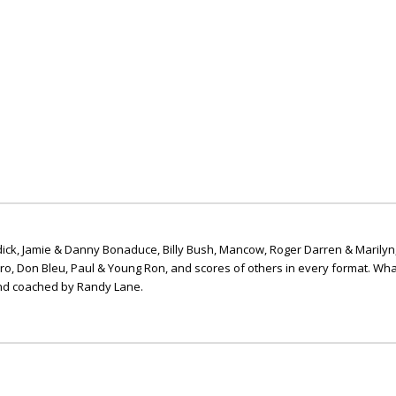
ick, Jamie & Danny Bonaduce, Billy Bush, Mancow, Roger Darren & Marilyn
ero, Don Bleu, Paul & Young Ron, and scores of others in every format. Wha
nd coached by Randy Lane.