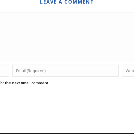
LEAVE A COMMENT
or the next time I comment.