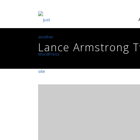
Lance Armstrong T