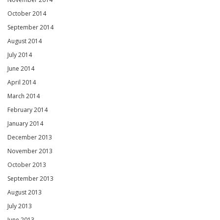
October 2014
September 2014
August 2014
July 2014
June 2014
April 2014
March 2014
February 2014
January 2014
December 2013
November 2013
October 2013
September 2013
August 2013
July 2013
June 2013