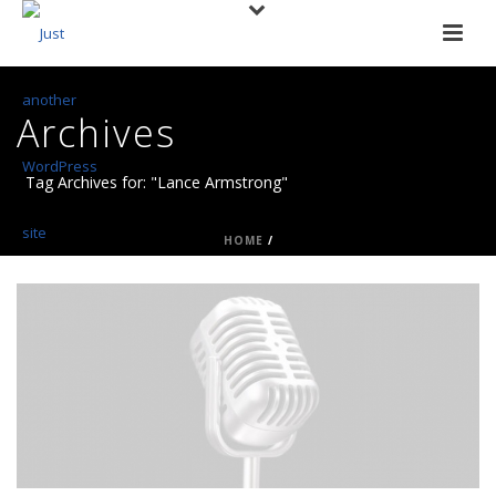
Archives
Tag Archives for: "Lance Armstrong"
HOME
/