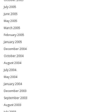
July 2005
June 2005
May 2005
March 2005
February 2005
January 2005
December 2004
October 2004
August 2004
July 2004
May 2004
January 2004
December 2003
September 2003
August 2003
July 2003