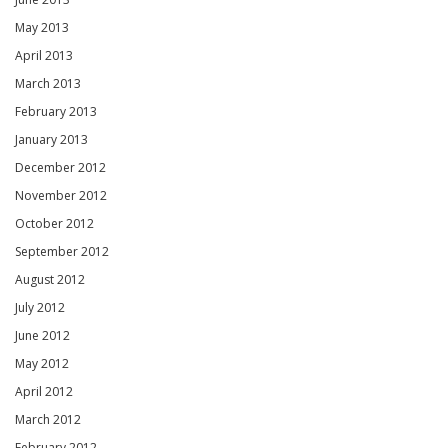
May 2013
April 2013
March 2013
February 2013
January 2013
December 2012
November 2012
October 2012
September 2012
August 2012
July 2012
June 2012
May 2012
April 2012
March 2012
February 2012