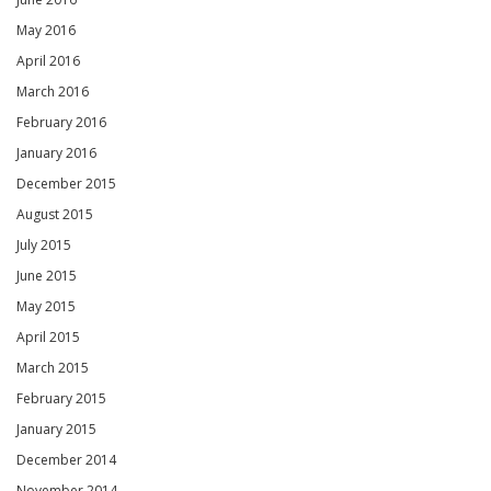
May 2016
April 2016
March 2016
February 2016
January 2016
December 2015
August 2015
July 2015
June 2015
May 2015
April 2015
March 2015
February 2015
January 2015
December 2014
November 2014