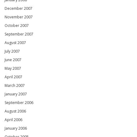
December 2007
November 2007
October 2007
September 2007
August 2007
July 2007
June 2007
May 2007
April 2007
March 2007
January 2007
September 2006
August 2006
April 2006
January 2006
October 2005