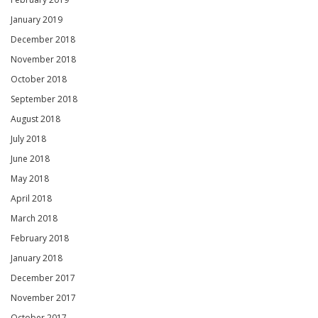
January 2019
December 2018
November 2018
October 2018
September 2018
August 2018
July 2018
June 2018
May 2018
April 2018
March 2018
February 2018
January 2018
December 2017
November 2017
October 2017