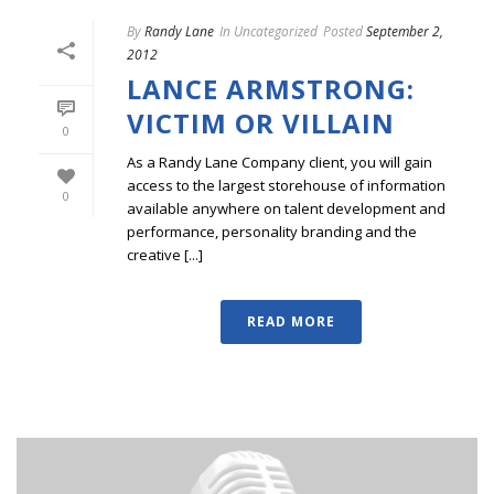
By
Randy Lane
In
Uncategorized
Posted
September 2,
2012
LANCE ARMSTRONG:
VICTIM OR VILLAIN
0
As a Randy Lane Company client, you will gain
access to the largest storehouse of information
0
available anywhere on talent development and
performance, personality branding and the
creative [...]
READ MORE