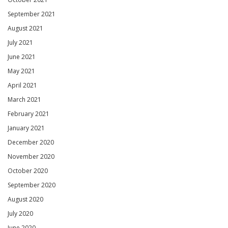
September 2021
August 2021
July 2021
June 2021
May 2021
April 2021
March 2021
February 2021
January 2021
December 2020
November 2020
October 2020
September 2020
August 2020
July 2020
June 2020