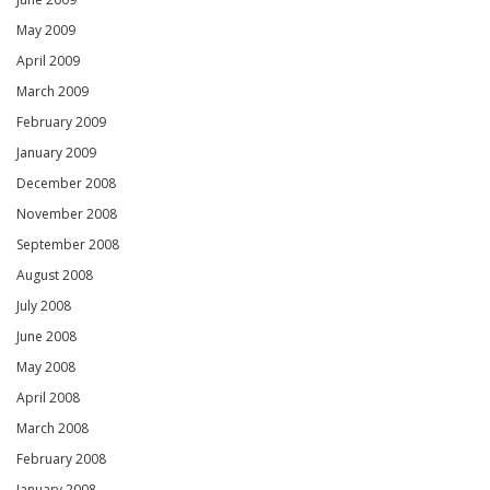
May 2009
April 2009
March 2009
February 2009
January 2009
December 2008
November 2008
September 2008
August 2008
July 2008
June 2008
May 2008
April 2008
March 2008
February 2008
January 2008