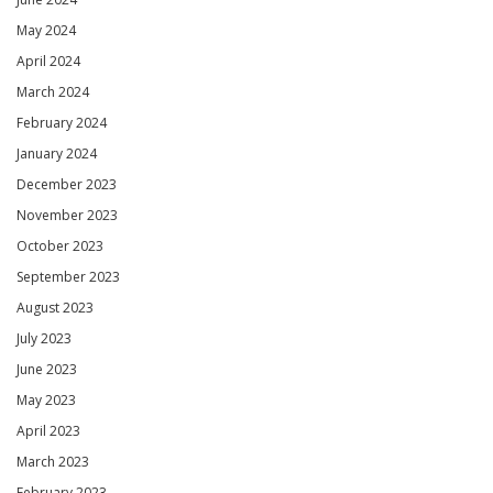
May 2024
April 2024
March 2024
February 2024
January 2024
December 2023
November 2023
October 2023
September 2023
August 2023
July 2023
June 2023
May 2023
April 2023
March 2023
February 2023