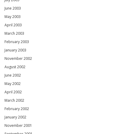
June 2003
May 2003
April 2003
March 2003
February 2003
January 2003
November 2002
August 2002
June 2002
May 2002
April 2002
March 2002
February 2002
January 2002
November 2001
September 2001