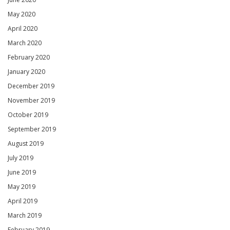
May 2020
April 2020
March 2020
February 2020
January 2020
December 2019
November 2019
October 2019
September 2019
August 2019
July 2019
June 2019
May 2019
April 2019
March 2019
February 2019