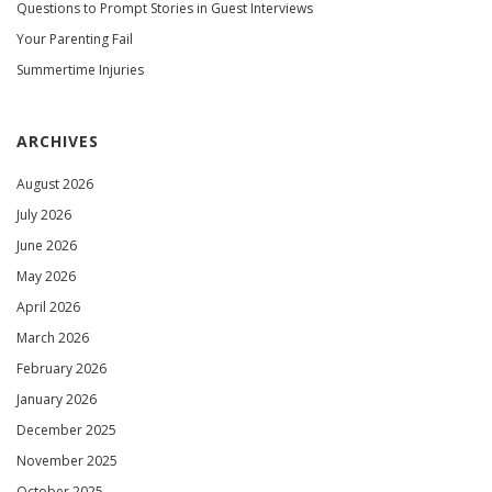
Questions to Prompt Stories in Guest Interviews
Your Parenting Fail
Summertime Injuries
ARCHIVES
August 2026
July 2026
June 2026
May 2026
April 2026
March 2026
February 2026
January 2026
December 2025
November 2025
October 2025