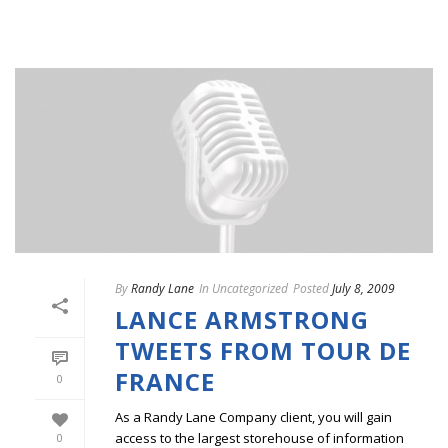
By
Randy Lane
In
Uncategorized
Posted
July 8, 2009
LANCE ARMSTRONG
TWEETS FROM TOUR DE
FRANCE
0
As a Randy Lane Company client, you will gain
access to the largest storehouse of information
0