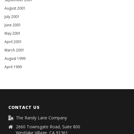
August 2001
July 2001
June 2001
May 2001
April 2001
March 2001
August 1999
April 1999
CONTACT US
The Randy Lane Company
2660 Townsgate Road, Suite 800
Westlake Village, CA 91361