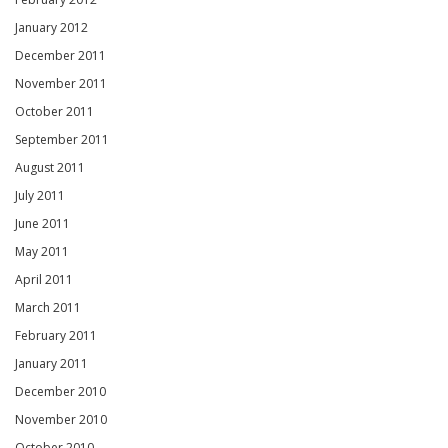
January 2012
December 2011
November 2011
October 2011
September 2011
August 2011
July 2011
June 2011
May 2011
April 2011
March 2011
February 2011
January 2011
December 2010
November 2010
October 2010