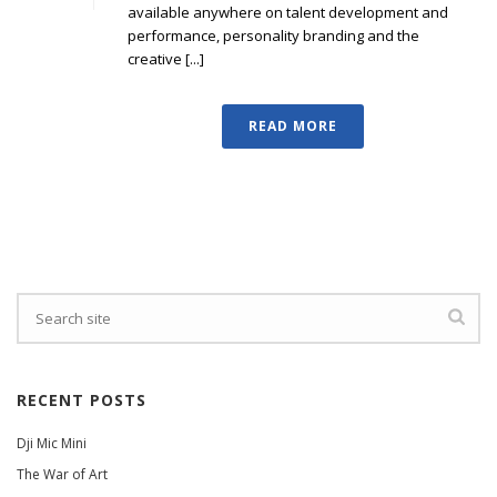
available anywhere on talent development and
performance, personality branding and the
creative [...]
READ MORE
RECENT POSTS
Dji Mic Mini
The War of Art