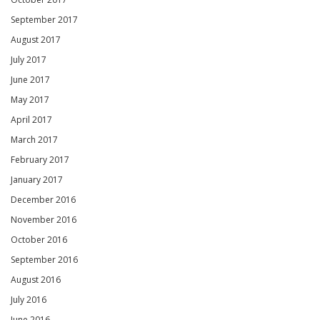
September 2017
August 2017
July 2017
June 2017
May 2017
April 2017
March 2017
February 2017
January 2017
December 2016
November 2016
October 2016
September 2016
August 2016
July 2016
June 2016