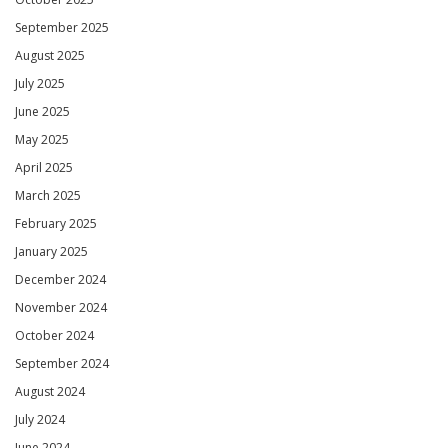
September 2025
August 2025
July 2025
June 2025
May 2025
April 2025
March 2025
February 2025
January 2025
December 2024
November 2024
October 2024
September 2024
August 2024
July 2024
June 2024