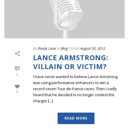
By
Randy Lane
In
Blog
Posted
August 30, 2012
LANCE ARMSTRONG:
VILLAIN OR VICTIM?
0
I have never wanted to believe Lance Armstrong
was using performance enhancers to win a
record seven Tour de France races. Then I sadly
0
heard that he decided to no longer contest the
charges [...]
READ MORE