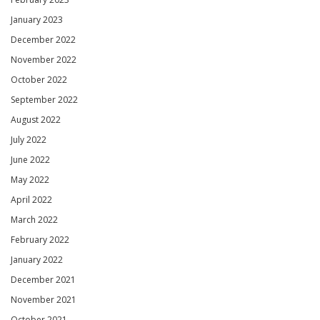
January 2023
December 2022
November 2022
October 2022
September 2022
August 2022
July 2022
June 2022
May 2022
April 2022
March 2022
February 2022
January 2022
December 2021
November 2021
October 2021