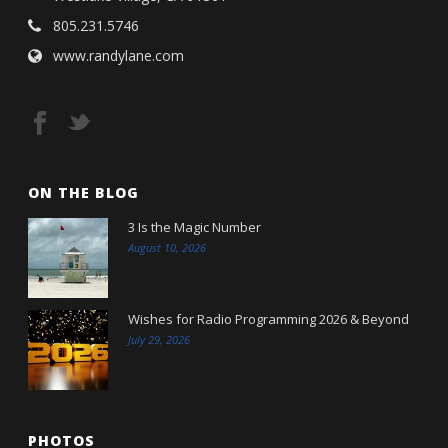
805.231.5746
www.randylane.com
ON THE BLOG
3 Is the Magic Number
August 10, 2026
Wishes for Radio Programming 2026 & Beyond
July 29, 2026
PHOTOS