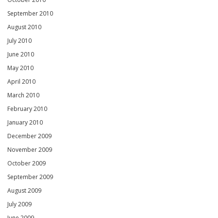
September 2010
August 2010
July 2010
June 2010
May 2010
April 2010
March 2010
February 2010
January 2010
December 2009
November 2009
October 2009
September 2009
August 2009
July 2009
June 2009