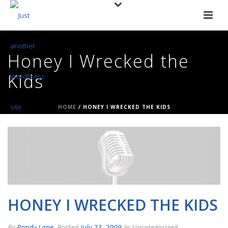
Honey I Wrecked the
Kids
HOME
/
HONEY I WRECKED THE KIDS
HONEY I WRECKED THE KIDS
By
Randy Lane
Posted
July 23, 2009
In Uncategorized