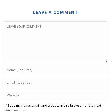
LEAVE A COMMENT
Save my name, email, and website in this browser for the next
time I comment.