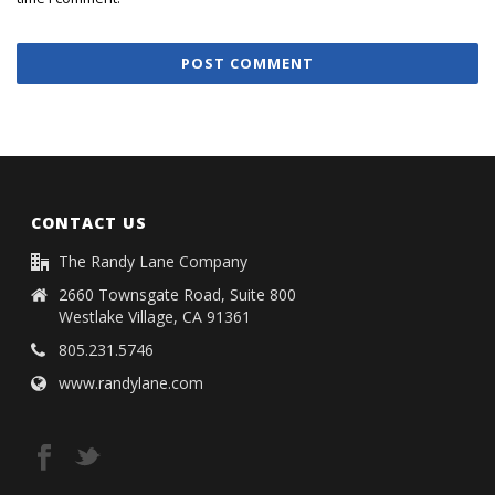
CONTACT US
The Randy Lane Company
2660 Townsgate Road, Suite 800
Westlake Village, CA 91361
805.231.5746
www.randylane.com