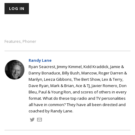
Features
Phoner
,
Randy Lane
Ryan Seacrest, Jimmy Kimmel, Kidd Kraddick, Jamie &
Danny Bonaduce, Billy Bush, Mancow, Roger Darren &
Marilyn, Leeza Gibbons, The Bert Show, Lex & Terry,
Dave Ryan, Mark & Brian, Ace & TJ, Javier Romero, Don
Bleu, Paul & Young Ron, and scores of others in every
format. What do these top radio and TV personalities
all have in common? They have all been directed and
coached by Randy Lane.