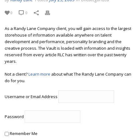
0
0
As a Randy Lane Company client, you will gain access to the largest
storehouse of information available anywhere on talent
development and performance, personality branding and the
creative process. The Vault is loaded with information and insights
reserved from every article RLC has written over the past twenty
years.
Not a client?
Learn more
about what The Randy Lane Company can
do for you.
Username or Email Address
Password
Remember Me