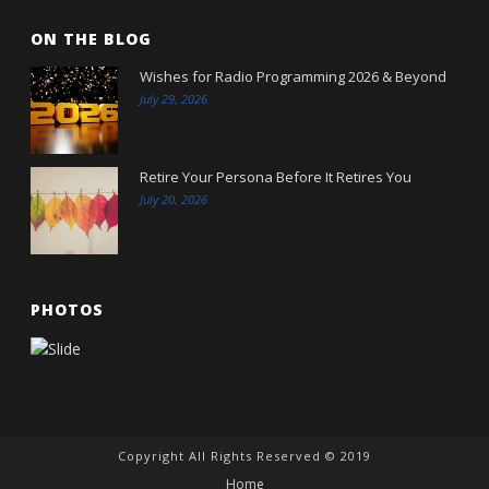
ON THE BLOG
Wishes for Radio Programming 2026 & Beyond
July 29, 2026
Retire Your Persona Before It Retires You
July 20, 2026
PHOTOS
Copyright All Rights Reserved © 2019
Home