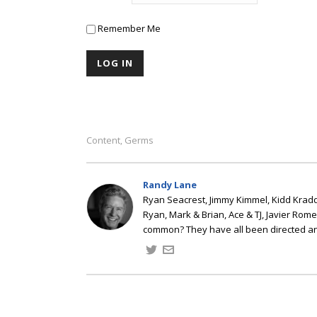
Remember Me
Content
Germs
,
Randy Lane
Ryan Seacrest, Jimmy Kimmel, Kidd Kradd
Ryan, Mark & Brian, Ace & TJ, Javier Rom
common? They have all been directed a