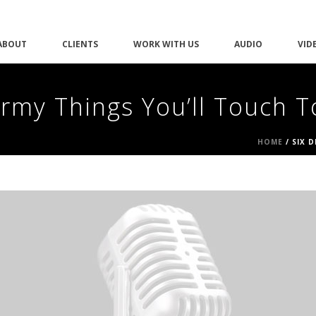
ABOUT
CLIENTS
WORK WITH US
AUDIO
VID
ermy Things You’ll Touch 
HOME
/
SIX 