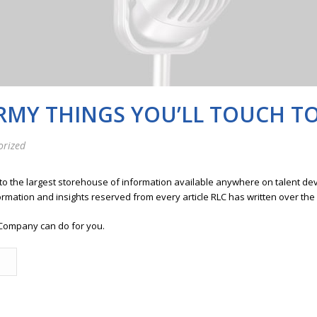
ERMY THINGS YOU’LL TOUCH T
orized
 to the largest storehouse of information available anywhere on talent 
ormation and insights reserved from every article RLC has written over the
Company can do for you.