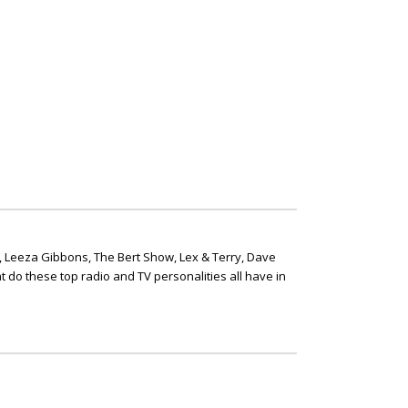
, Leeza Gibbons, The Bert Show, Lex & Terry, Dave
t do these top radio and TV personalities all have in