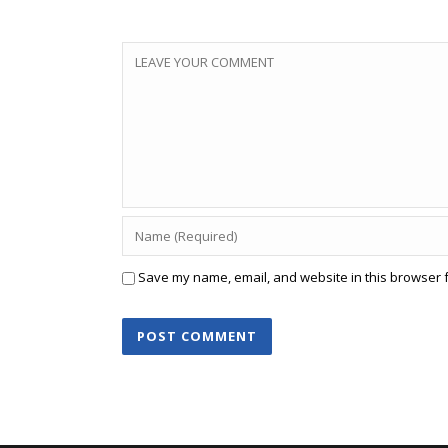
Save my name, email, and website in this browser f