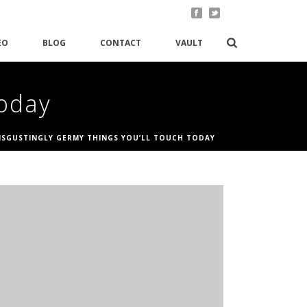
EO
BLOG
CONTACT
VAULT
Today
DISGUSTINGLY GERMY THINGS YOU’LL TOUCH TODAY