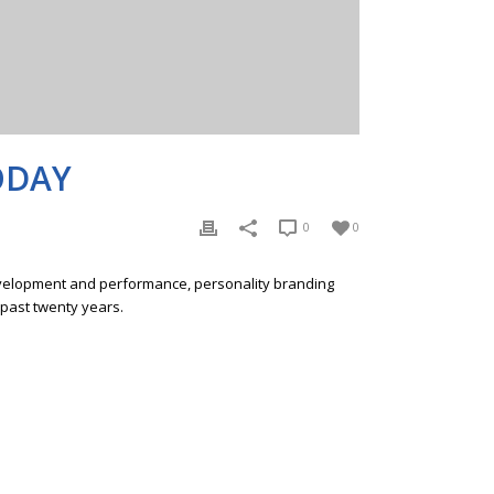
ODAY
0
0
development and performance, personality branding
 past twenty years.