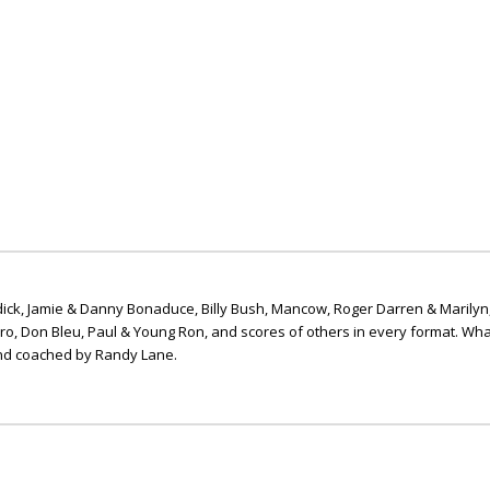
ick, Jamie & Danny Bonaduce, Billy Bush, Mancow, Roger Darren & Marilyn
ero, Don Bleu, Paul & Young Ron, and scores of others in every format. Wha
nd coached by Randy Lane.