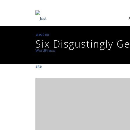
Six Disgustingly G