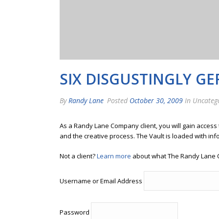
SIX DISGUSTINGLY G
By
Randy Lane
Posted
October 30, 2009
In Uncateg
As a Randy Lane Company client, you will gain access
and the creative process. The Vault is loaded with inf
Not a client?
Learn more
about what The Randy Lane 
Username or Email Address
Password