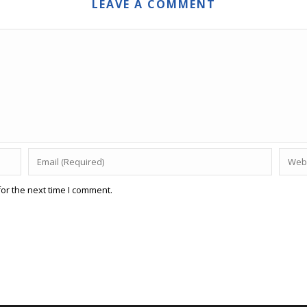
LEAVE A COMMENT
or the next time I comment.