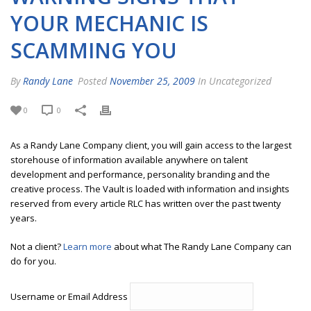
YOUR MECHANIC IS
SCAMMING YOU
By
Randy Lane
Posted
November 25, 2009
In Uncategorized
0
0
As a Randy Lane Company client, you will gain access to the largest
storehouse of information available anywhere on talent
development and performance, personality branding and the
creative process. The Vault is loaded with information and insights
reserved from every article RLC has written over the past twenty
years.
Not a client?
Learn more
about what The Randy Lane Company can
do for you.
Username or Email Address