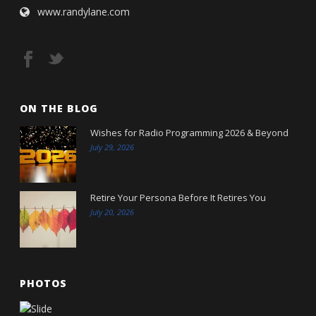
www.randylane.com
ON THE BLOG
Wishes for Radio Programming 2026 & Beyond
July 29, 2026
Retire Your Persona Before It Retires You
July 20, 2026
PHOTOS