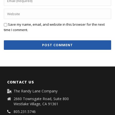
Save my name, email, and website in this browser for the next
time I comment.
CONTACT US
The Randy Lane Company
2660 Townsgate Road, Suite 800
Westlake Village, CA 91361
805.231.5746