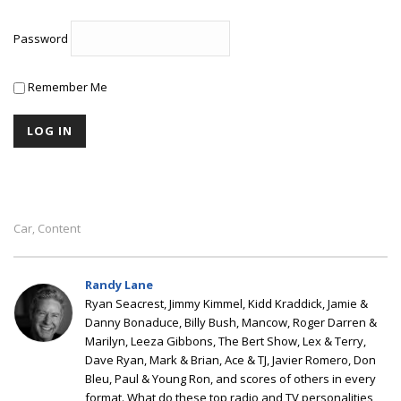
Password
Remember Me
Car
Content
,
Randy Lane
Ryan Seacrest, Jimmy Kimmel, Kidd Kraddick, Jamie &
Danny Bonaduce, Billy Bush, Mancow, Roger Darren &
Marilyn, Leeza Gibbons, The Bert Show, Lex & Terry,
Dave Ryan, Mark & Brian, Ace & TJ, Javier Romero, Don
Bleu, Paul & Young Ron, and scores of others in every
format. What do these top radio and TV personalities