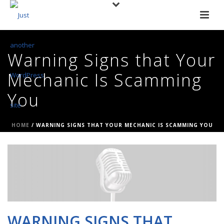
Warning Signs that Your
Mechanic Is Scamming
You
HOME
/
WARNING SIGNS THAT YOUR MECHANIC IS SCAMMING YOU
WARNING SIGNS THAT