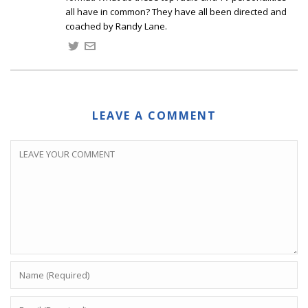
all have in common? They have all been directed and
coached by Randy Lane.
LEAVE A COMMENT