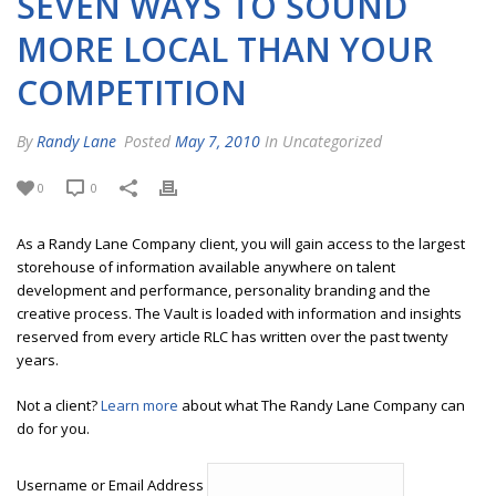
SEVEN WAYS TO SOUND
MORE LOCAL THAN YOUR
COMPETITION
By
Randy Lane
Posted
May 7, 2010
In Uncategorized
0
0
As a Randy Lane Company client, you will gain access to the largest
storehouse of information available anywhere on talent
development and performance, personality branding and the
creative process. The Vault is loaded with information and insights
reserved from every article RLC has written over the past twenty
years.
Not a client?
Learn more
about what The Randy Lane Company can
do for you.
Username or Email Address