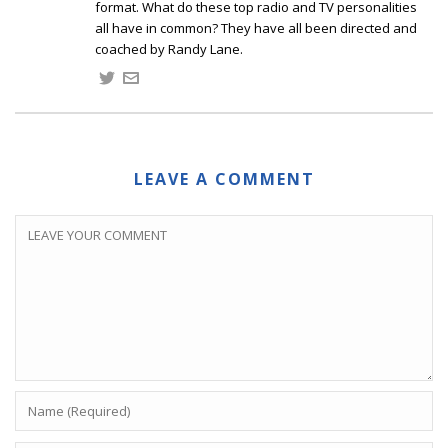
format. What do these top radio and TV personalities
all have in common? They have all been directed and
coached by Randy Lane.
LEAVE A COMMENT