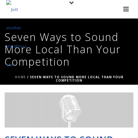
Seven Ways to Sound
More Local Than Your
Competition
HOME
/
SEVEN WAYS TO SOUND MORE LOCAL THAN YOUR
COMPETITION