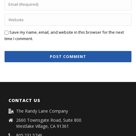
Save my name, email, and website in this browser for the next
time I comment.
CONTACT US
The Randy Lane Company
2660 Townsgate Road, Suite 800
Westlake Village, CA 91361
805.231.5746