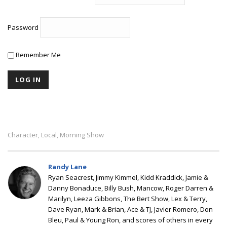
Password
Remember Me
Character
Local
Morning Show
,
,
Randy Lane
Ryan Seacrest, Jimmy Kimmel, Kidd Kraddick, Jamie &
Danny Bonaduce, Billy Bush, Mancow, Roger Darren &
Marilyn, Leeza Gibbons, The Bert Show, Lex & Terry,
Dave Ryan, Mark & Brian, Ace & TJ, Javier Romero, Don
Bleu, Paul & Young Ron, and scores of others in every