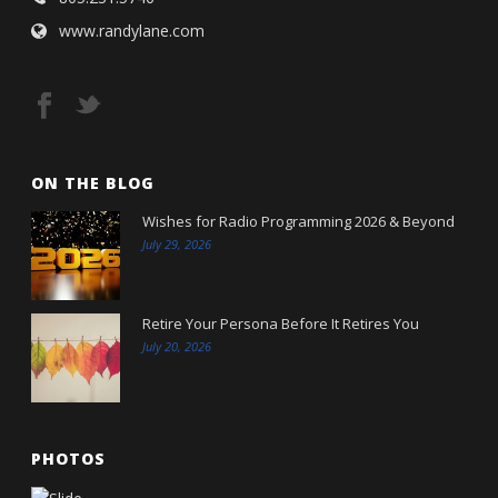
www.randylane.com
ON THE BLOG
Wishes for Radio Programming 2026 & Beyond
July 29, 2026
Retire Your Persona Before It Retires You
July 20, 2026
PHOTOS