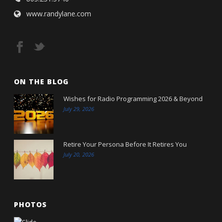
www.randylane.com
ON THE BLOG
Wishes for Radio Programming 2026 & Beyond
July 29, 2026
Retire Your Persona Before It Retires You
July 20, 2026
PHOTOS