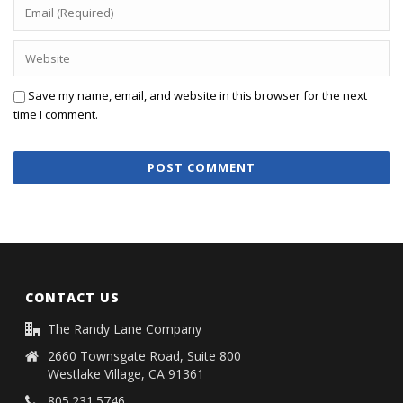
Save my name, email, and website in this browser for the next
time I comment.
CONTACT US
The Randy Lane Company
2660 Townsgate Road, Suite 800
Westlake Village, CA 91361
805.231.5746