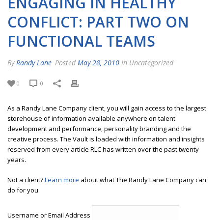
ENGAGING IN HEALTHY
CONFLICT: PART TWO ON
FUNCTIONAL TEAMS
By
Randy Lane
Posted
May 28, 2010
In Uncategorized
0
0
As a Randy Lane Company client, you will gain access to the largest
storehouse of information available anywhere on talent
development and performance, personality branding and the
creative process. The Vault is loaded with information and insights
reserved from every article RLC has written over the past twenty
years.
Not a client?
Learn more
about what The Randy Lane Company can
do for you.
Username or Email Address