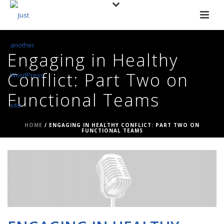
Engaging in Healthy
Conflict: Part Two on
Functional Teams
HOME
/
ENGAGING IN HEALTHY CONFLICT: PART TWO ON
FUNCTIONAL TEAMS