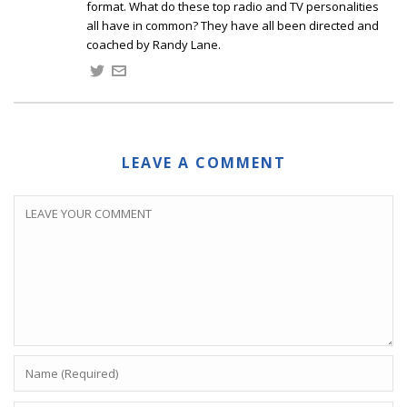
format. What do these top radio and TV personalities
all have in common? They have all been directed and
coached by Randy Lane.
LEAVE A COMMENT