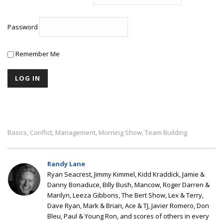
Password
Remember Me
Basics
Conflict
Management
Morning Show
Team Building
,
,
,
,
Randy Lane
Ryan Seacrest, Jimmy Kimmel, Kidd Kraddick, Jamie &
Danny Bonaduce, Billy Bush, Mancow, Roger Darren &
Marilyn, Leeza Gibbons, The Bert Show, Lex & Terry,
Dave Ryan, Mark & Brian, Ace & TJ, Javier Romero, Don
Bleu, Paul & Young Ron, and scores of others in every