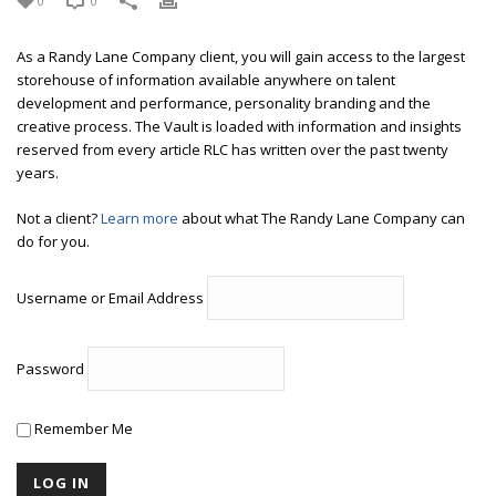
0
0
As a Randy Lane Company client, you will gain access to the largest
storehouse of information available anywhere on talent
development and performance, personality branding and the
creative process. The Vault is loaded with information and insights
reserved from every article RLC has written over the past twenty
years.
Not a client?
Learn more
about what The Randy Lane Company can
do for you.
Username or Email Address
Password
Remember Me