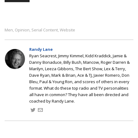
Men
Opinion
Serial Content
Website
,
,
,
Randy Lane
Ryan Seacrest, Jimmy Kimmel, Kidd Kraddick, Jamie &
Danny Bonaduce, Billy Bush, Mancow, Roger Darren &
Marilyn, Leeza Gibbons, The Bert Show, Lex & Terry,
Dave Ryan, Mark & Brian, Ace & TJ, Javier Romero, Don
Bleu, Paul & Young Ron, and scores of others in every
format. What do these top radio and TV personalities
all have in common? They have all been directed and
coached by Randy Lane.