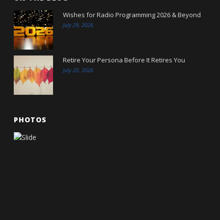
Wishes for Radio Programming 2026 & Beyond
July 29, 2026
Retire Your Persona Before It Retires You
July 20, 2026
PHOTOS