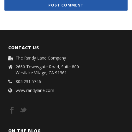
CONTACT US
The Randy Lane Company
2660 Townsgate Road, Suite 800
Westlake Village, CA 91361
805.231.5746
www.randylane.com
ON THE BLOG