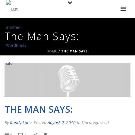
The Man Says:
HOME
/
THE MAN SAYS:
THE MAN SAYS:
By
Randy Lane
Posted
August 2, 2010
In Uncategorized