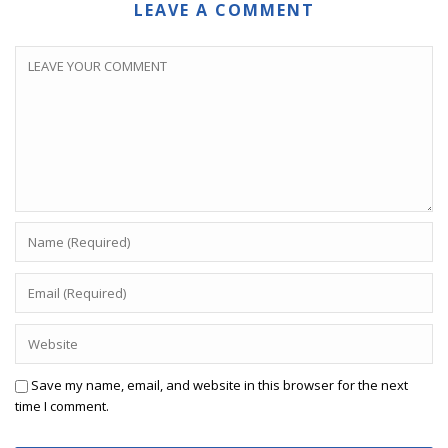
LEAVE A COMMENT
Save my name, email, and website in this browser for the next
time I comment.