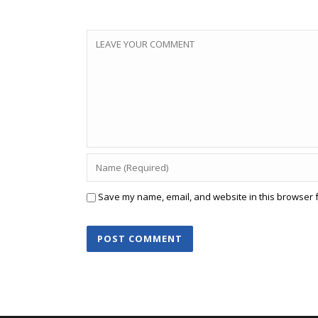
Save my name, email, and website in this browser f