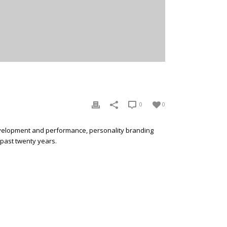
0
0
development and performance, personality branding
 past twenty years.