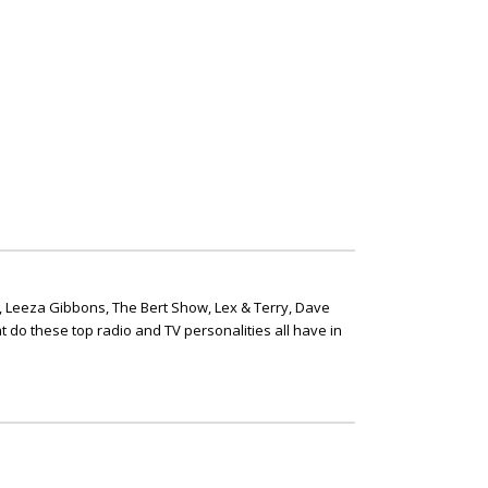
, Leeza Gibbons, The Bert Show, Lex & Terry, Dave
t do these top radio and TV personalities all have in