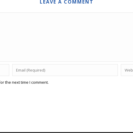
LEAVE A COMMENT
or the next time I comment.