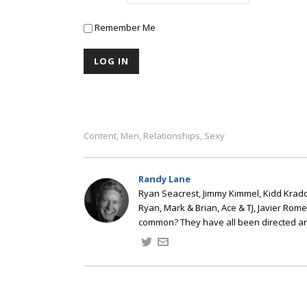
Remember Me
Content
Men
Relationships
Sexy
,
,
,
Randy Lane
Ryan Seacrest, Jimmy Kimmel, Kidd Kradd
Ryan, Mark & Brian, Ace & TJ, Javier Rom
common? They have all been directed a