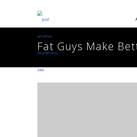
Fat Guys Make Bet