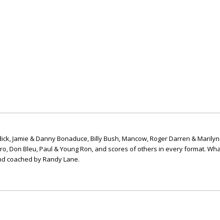
ick, Jamie & Danny Bonaduce, Billy Bush, Mancow, Roger Darren & Marilyn
ero, Don Bleu, Paul & Young Ron, and scores of others in every format. Wha
nd coached by Randy Lane.