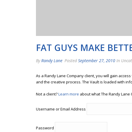
FAT GUYS MAKE BETT
By
Randy Lane
Posted
September 27, 2010
In Uncat
As a Randy Lane Company client, you will gain access
and the creative process. The Vault is loaded with inf
Not a client?
Learn more
about what The Randy Lane 
Username or Email Address
Password