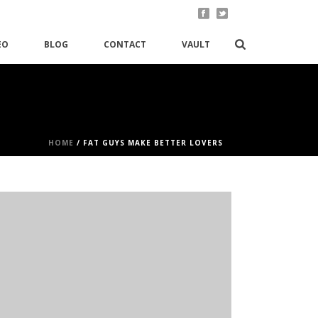
EO
BLOG
CONTACT
VAULT
HOME
/
FAT GUYS MAKE BETTER LOVERS