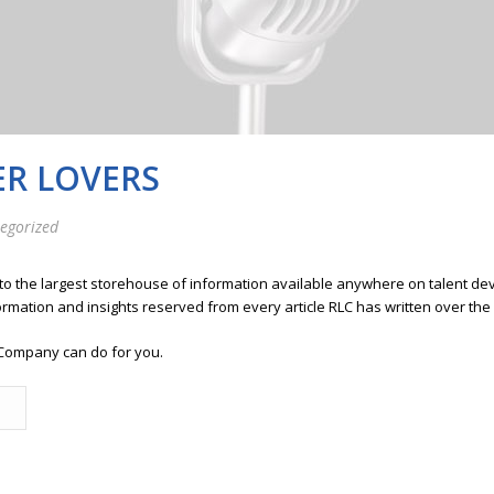
ER LOVERS
egorized
 to the largest storehouse of information available anywhere on talent 
ormation and insights reserved from every article RLC has written over the
Company can do for you.