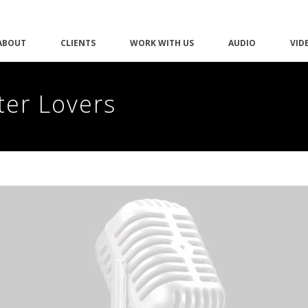
ABOUT
CLIENTS
WORK WITH US
AUDIO
VID
ter Lovers