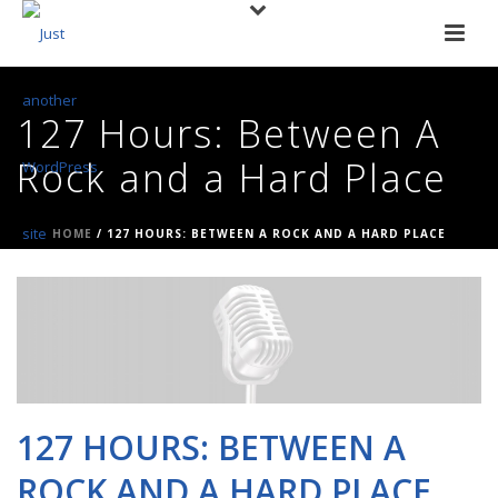
127 Hours: Between A
Rock and a Hard Place
HOME
/
127 HOURS: BETWEEN A ROCK AND A HARD PLACE
127 HOURS: BETWEEN A
ROCK AND A HARD PLACE