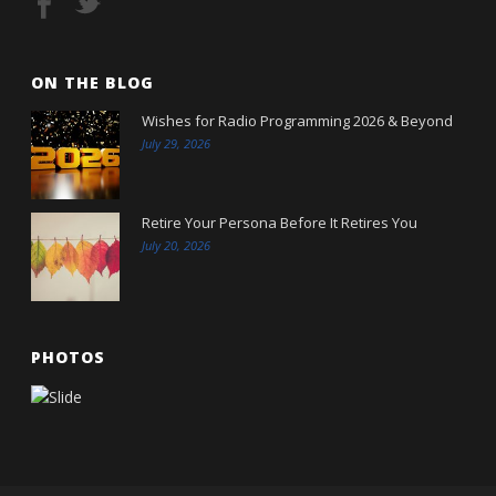
ON THE BLOG
Wishes for Radio Programming 2026 & Beyond
July 29, 2026
Retire Your Persona Before It Retires You
July 20, 2026
PHOTOS