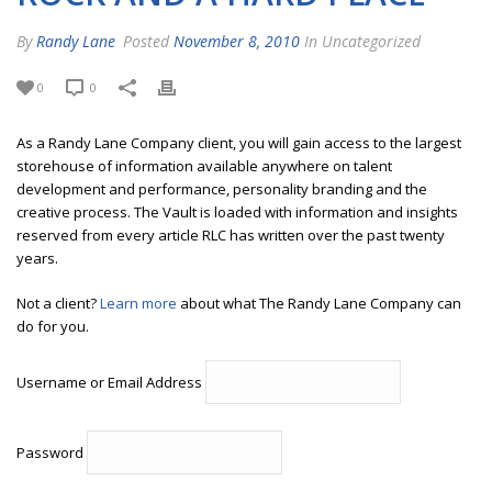
By
Randy Lane
Posted
November 8, 2010
In Uncategorized
0
0
As a Randy Lane Company client, you will gain access to the largest
storehouse of information available anywhere on talent
development and performance, personality branding and the
creative process. The Vault is loaded with information and insights
reserved from every article RLC has written over the past twenty
years.
Not a client?
Learn more
about what The Randy Lane Company can
do for you.
Username or Email Address
Password