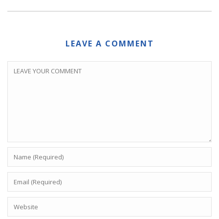
LEAVE A COMMENT