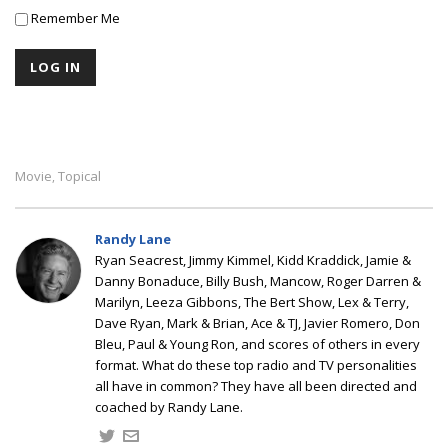
Remember Me
Movie
Topical
,
Randy Lane
Ryan Seacrest, Jimmy Kimmel, Kidd Kraddick, Jamie &
Danny Bonaduce, Billy Bush, Mancow, Roger Darren &
Marilyn, Leeza Gibbons, The Bert Show, Lex & Terry,
Dave Ryan, Mark & Brian, Ace & TJ, Javier Romero, Don
Bleu, Paul & Young Ron, and scores of others in every
format. What do these top radio and TV personalities
all have in common? They have all been directed and
coached by Randy Lane.