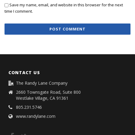
Save my name, email, and website in this browser for the next
time I comment.
CONTACT US
The Randy Lane Company
2660 Townsgate Road, Suite 800
Westlake Village, CA 91361
805.231.5746
www.randylane.com