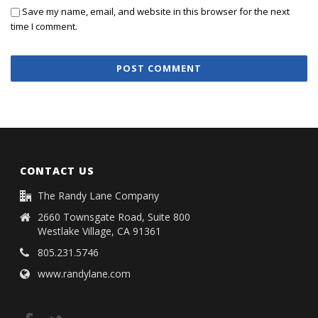
Save my name, email, and website in this browser for the next
time I comment.
CONTACT US
The Randy Lane Company
2660 Townsgate Road, Suite 800
Westlake Village, CA 91361
805.231.5746
www.randylane.com