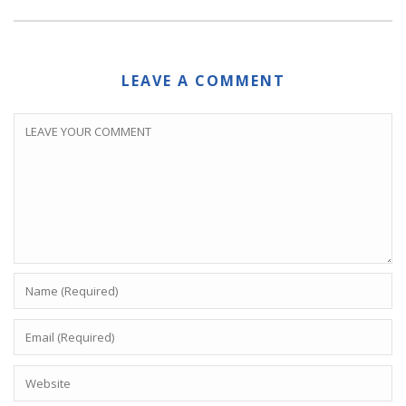
LEAVE A COMMENT