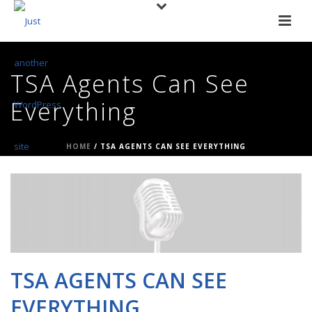
TSA Agents Can See
Everything
HOME
/
TSA AGENTS CAN SEE EVERYTHING
TSA AGENTS CAN SEE
EVERYTHING