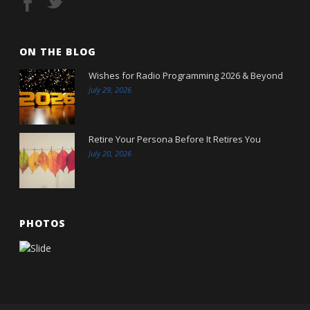
ON THE BLOG
Wishes for Radio Programming 2026 & Beyond
July 29, 2026
Retire Your Persona Before It Retires You
July 20, 2026
PHOTOS