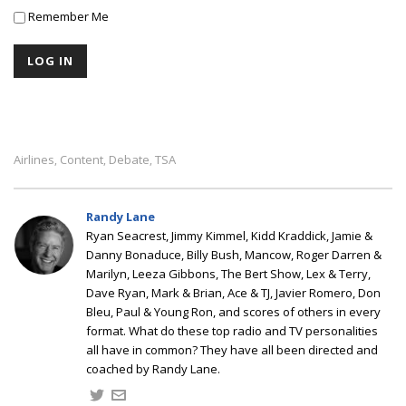
Remember Me
Airlines
Content
Debate
TSA
,
,
,
Randy Lane
Ryan Seacrest, Jimmy Kimmel, Kidd Kraddick, Jamie &
Danny Bonaduce, Billy Bush, Mancow, Roger Darren &
Marilyn, Leeza Gibbons, The Bert Show, Lex & Terry,
Dave Ryan, Mark & Brian, Ace & TJ, Javier Romero, Don
Bleu, Paul & Young Ron, and scores of others in every
format. What do these top radio and TV personalities
all have in common? They have all been directed and
coached by Randy Lane.