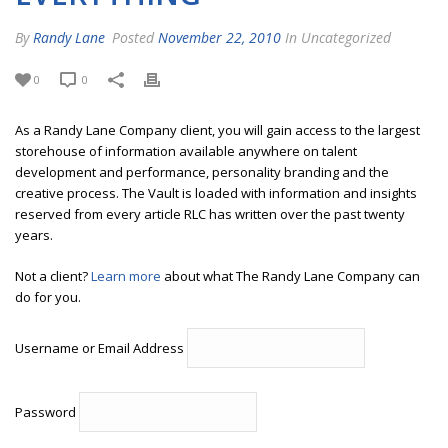
By
Randy Lane
Posted
November 22, 2010
In Uncategorized
0
0
As a Randy Lane Company client, you will gain access to the largest
storehouse of information available anywhere on talent
development and performance, personality branding and the
creative process. The Vault is loaded with information and insights
reserved from every article RLC has written over the past twenty
years.
Not a client?
Learn more
about what The Randy Lane Company can
do for you.
Username or Email Address
Password