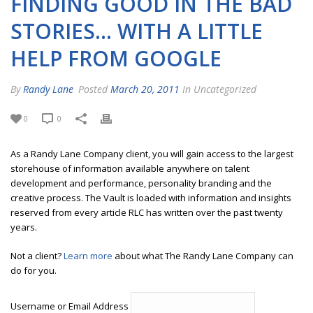
FINDING GOOD IN THE BAD
STORIES… WITH A LITTLE
HELP FROM GOOGLE
By
Randy Lane
Posted
March 20, 2011
In Uncategorized
0
0
As a Randy Lane Company client, you will gain access to the largest
storehouse of information available anywhere on talent
development and performance, personality branding and the
creative process. The Vault is loaded with information and insights
reserved from every article RLC has written over the past twenty
years.
Not a client?
Learn more
about what The Randy Lane Company can
do for you.
Username or Email Address