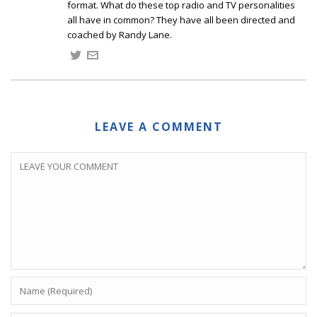
format. What do these top radio and TV personalities
all have in common? They have all been directed and
coached by Randy Lane.
LEAVE A COMMENT