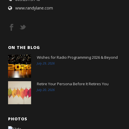
www.randylane.com
ON THE BLOG
Wishes for Radio Programming 2026 & Beyond
July 29, 2026
Retire Your Persona Before It Retires You
July 20, 2026
PHOTOS