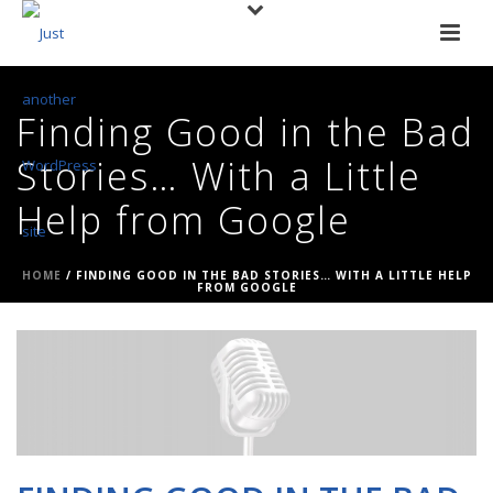
Finding Good in the Bad
Stories… With a Little
Help from Google
HOME
/
FINDING GOOD IN THE BAD STORIES… WITH A LITTLE HELP
FROM GOOGLE