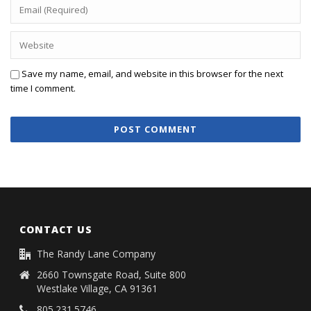
Save my name, email, and website in this browser for the next
time I comment.
CONTACT US
The Randy Lane Company
2660 Townsgate Road, Suite 800
Westlake Village, CA 91361
805.231.5746