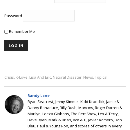
Password
Remember Me
Crisis
K-Love
Lisa And Eric
Natural Disaster
News
Topical
,
,
,
,
,
Randy Lane
Ryan Seacrest, Jimmy Kimmel, Kidd Kraddick, Jamie &
Danny Bonaduce, Billy Bush, Mancow, Roger Darren &
Marilyn, Leeza Gibbons, The Bert Show, Lex & Terry,
Dave Ryan, Mark & Brian, Ace & TJ, Javier Romero, Don
Bleu, Paul & Young Ron, and scores of others in every