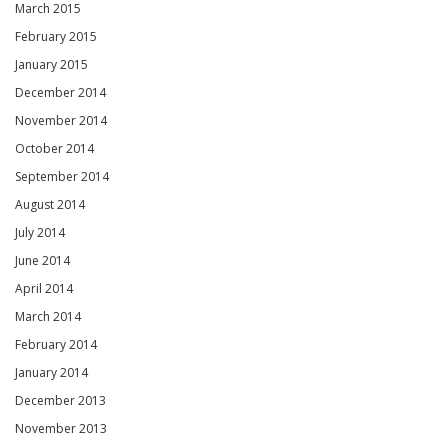
March 2015
February 2015
January 2015
December 2014
November 2014
October 2014
September 2014
August 2014
July 2014
June 2014
April 2014
March 2014
February 2014
January 2014
December 2013
November 2013