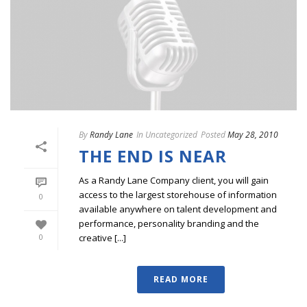
By
Randy Lane
In
Uncategorized
Posted
May 28, 2010
THE END IS NEAR
As a Randy Lane Company client, you will gain
access to the largest storehouse of information
0
available anywhere on talent development and
performance, personality branding and the
creative [...]
0
READ MORE