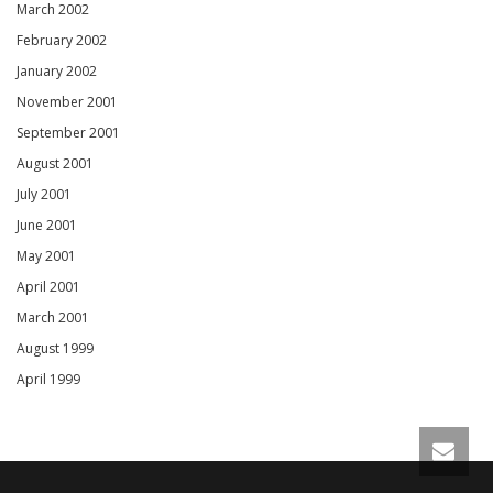
March 2002
February 2002
January 2002
November 2001
September 2001
August 2001
July 2001
June 2001
May 2001
April 2001
March 2001
August 1999
April 1999