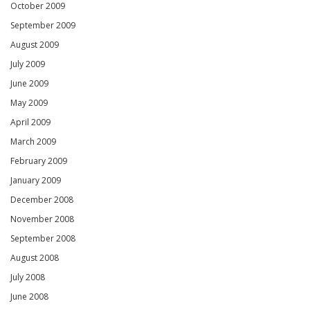
October 2009
September 2009
August 2009
July 2009
June 2009
May 2009
April 2009
March 2009
February 2009
January 2009
December 2008
November 2008
September 2008
August 2008
July 2008
June 2008