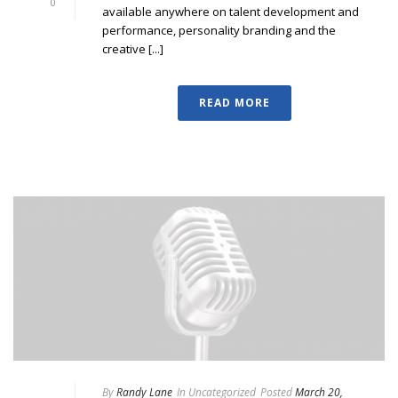
0
available anywhere on talent development and
performance, personality branding and the
creative [...]
READ MORE
By
Randy Lane
In
Uncategorized
Posted
March 20,