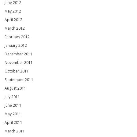
June 2012
May 2012
April 2012
March 2012
February 2012
January 2012
December 2011
November 2011
October 2011
September 2011
August 2011
July 2011
June 2011
May 2011
April 2011
March 2011