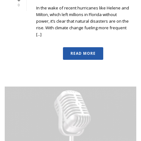
0
In the wake of recent hurricanes like Helene and
Milton, which left millions in Florida without
power, it’s clear that natural disasters are on the
rise. With climate change fueling more frequent
[...]
READ MORE