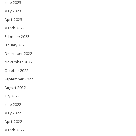
June 2023
May 2023
April 2023
March 2023
February 2023
January 2023
December 2022
November 2022
October 2022
September 2022
August 2022
July 2022
June 2022
May 2022
April 2022
March 2022