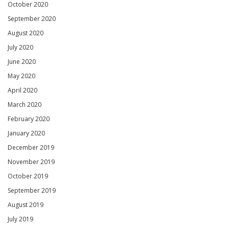
October 2020
September 2020
August 2020
July 2020
June 2020
May 2020
April 2020
March 2020
February 2020
January 2020
December 2019
November 2019
October 2019
September 2019
August 2019
July 2019