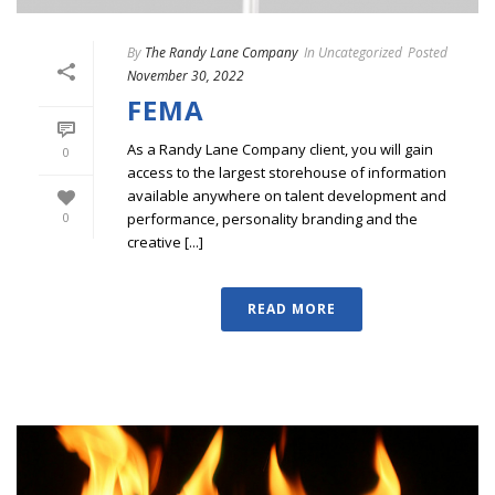
By
The Randy Lane Company
In
Uncategorized
Posted
November 30, 2022
FEMA
As a Randy Lane Company client, you will gain
0
access to the largest storehouse of information
available anywhere on talent development and
performance, personality branding and the
0
creative [...]
READ MORE