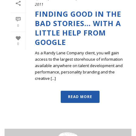
2011
FINDING GOOD IN THE
BAD STORIES… WITH A
0
LITTLE HELP FROM
GOOGLE
0
As a Randy Lane Company client, you will gain
access to the largest storehouse of information
available anywhere on talent development and
performance, personality branding and the
creative [...]
READ MORE