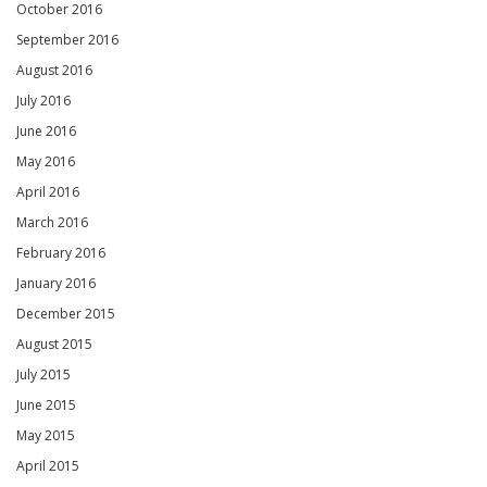
October 2016
September 2016
August 2016
July 2016
June 2016
May 2016
April 2016
March 2016
February 2016
January 2016
December 2015
August 2015
July 2015
June 2015
May 2015
April 2015