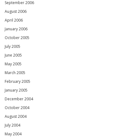
September 2006
August 2006
April 2006
January 2006
October 2005
July 2005
June 2005
May 2005
March 2005
February 2005
January 2005
December 2004
October 2004
August 2004
July 2004
May 2004