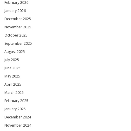
February 2026
January 2026
December 2025
November 2025
October 2025
September 2025
August 2025
July 2025
June 2025
May 2025
April 2025
March 2025
February 2025
January 2025
December 2024
November 2024