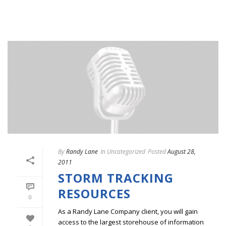
By
Randy Lane
In
Uncategorized
Posted
August 28,
2011
STORM TRACKING
RESOURCES
0
As a Randy Lane Company client, you will gain
access to the largest storehouse of information