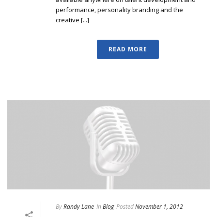
performance, personality branding and the
creative [...]
READ MORE
By
Randy Lane
In
Blog
Posted
November 1, 2012