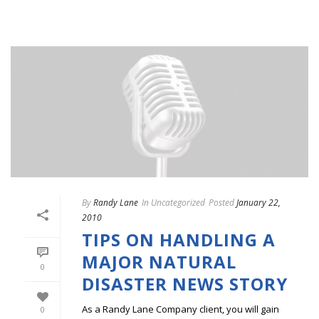
By
Randy Lane
In
Uncategorized
Posted
January 22,
2010
TIPS ON HANDLING A
MAJOR NATURAL
0
DISASTER NEWS STORY
As a Randy Lane Company client, you will gain
0