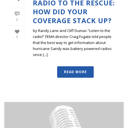
RADIO TO THE RESCUE:
HOW DID YOUR
COVERAGE STACK UP?
0
by Randy Lane and Cliff Dumas “Listen to the
radio!” FEMA director Craig Fugate told people
0
that the best way to get information about
hurricane Sandy was battery powered radios
since [...]
READ MORE