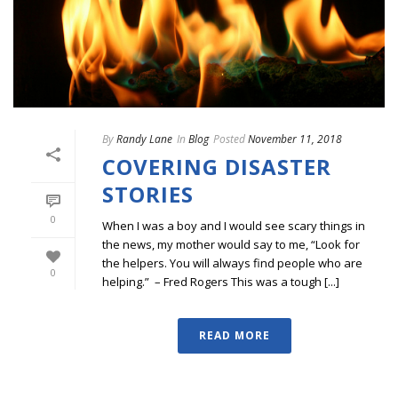
By
Randy Lane
In
Blog
Posted
November 11, 2018
COVERING DISASTER
STORIES
0
When I was a boy and I would see scary things in
the news, my mother would say to me, “Look for
the helpers. You will always find people who are
0
helping.” – Fred Rogers This was a tough [...]
READ MORE