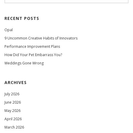
RECENT POSTS
Opal
9 Uncommon Creative Habits of Innovators
Performance Improvement Plans
How Did Your Pet Embarrass You?
Weddings Gone Wrong
ARCHIVES
July 2026
June 2026
May 2026
April 2026
March 2026