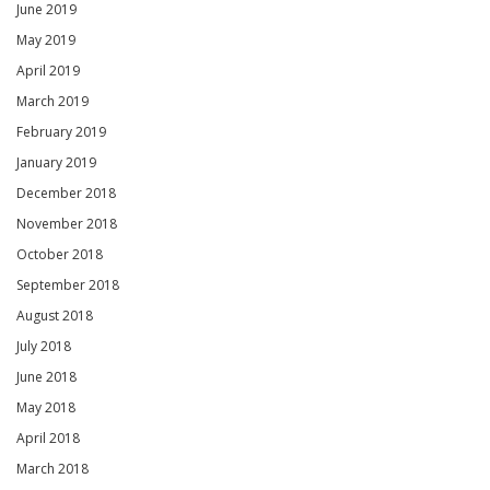
June 2019
May 2019
April 2019
March 2019
February 2019
January 2019
December 2018
November 2018
October 2018
September 2018
August 2018
July 2018
June 2018
May 2018
April 2018
March 2018