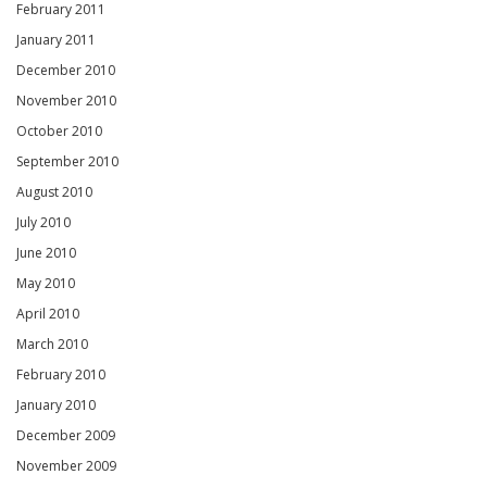
February 2011
January 2011
December 2010
November 2010
October 2010
September 2010
August 2010
July 2010
June 2010
May 2010
April 2010
March 2010
February 2010
January 2010
December 2009
November 2009