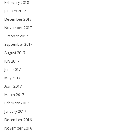
February 2018
January 2018
December 2017
November 2017
October 2017
September 2017
August 2017
July 2017
June 2017
May 2017
April 2017
March 2017
February 2017
January 2017
December 2016
November 2016