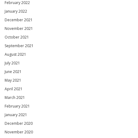
February 2022
January 2022
December 2021
November 2021
October 2021
September 2021
August 2021
July 2021
June 2021
May 2021
April 2021
March 2021
February 2021
January 2021
December 2020
November 2020