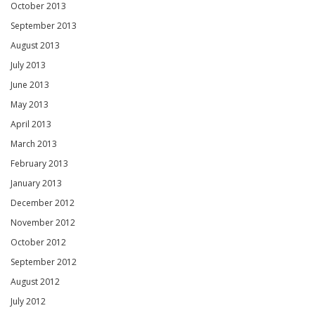
October 2013
September 2013
August 2013
July 2013
June 2013
May 2013
April 2013
March 2013
February 2013
January 2013
December 2012
November 2012
October 2012
September 2012
August 2012
July 2012