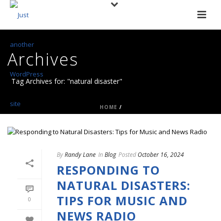
Archives
Tag Archives for: "natural disaster"
HOME
/
By
Randy Lane
In
Blog
Posted
October 16, 2024
RESPONDING TO
NATURAL DISASTERS:
TIPS FOR MUSIC AND
0
NEWS RADIO