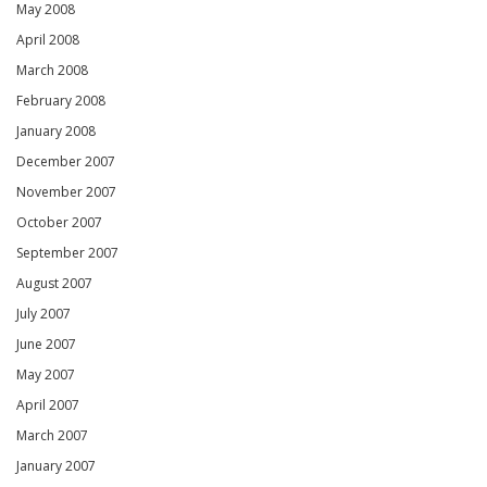
May 2008
April 2008
March 2008
February 2008
January 2008
December 2007
November 2007
October 2007
September 2007
August 2007
July 2007
June 2007
May 2007
April 2007
March 2007
January 2007