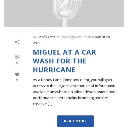
By
Randy Lane
In
Uncategorized
Posted
August 28,
2011
MIGUEL AT A CAR
WASH FOR THE
0
HURRICANE
As a Randy Lane Company client, you will gain
0
access to the largest storehouse of information
available anywhere on talent development and
performance, personality branding and the
creative [...]
READ MORE