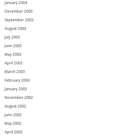
January 2004
December 2003
September 2003
August 2003
July 2003
June 2003
May 2003
April 2003
March 2003
February 2003
January 2003
November 2002
August 2002
June 2002
May 2002
April 2002