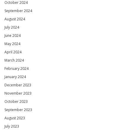
October 2024
September 2024
August 2024
July 2024
June 2024
May 2024
April 2024
March 2024
February 2024
January 2024
December 2023
November 2023
October 2023
September 2023
August 2023
July 2023