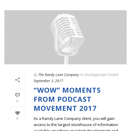
By
The Randy Lane Company
In
Uncategorized
Posted
September 3, 2017
“WOW” MOMENTS
FROM PODCAST
0
MOVEMENT 2017
As a Randy Lane Company client, you will gain
0
access to the largest storehouse of information
available anywhere on talent development and