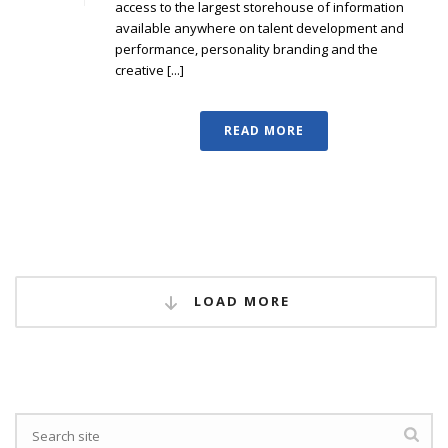
access to the largest storehouse of information
available anywhere on talent development and
performance, personality branding and the
creative [...]
READ MORE
LOAD MORE