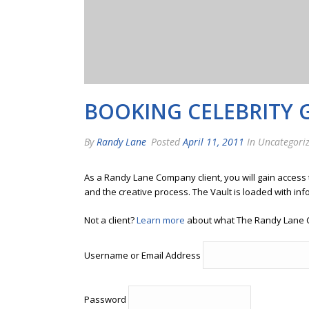
BOOKING CELEBRITY 
By
Randy Lane
Posted
April 11, 2011
In Uncategori
As a Randy Lane Company client, you will gain access
and the creative process. The Vault is loaded with inf
Not a client?
Learn more
about what The Randy Lane 
Username or Email Address
Password