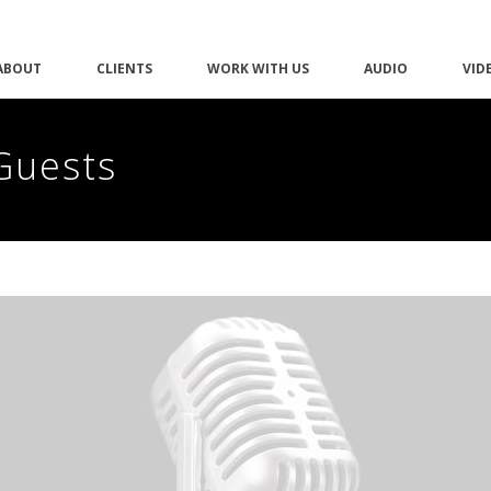
ABOUT
CLIENTS
WORK WITH US
AUDIO
VID
Guests