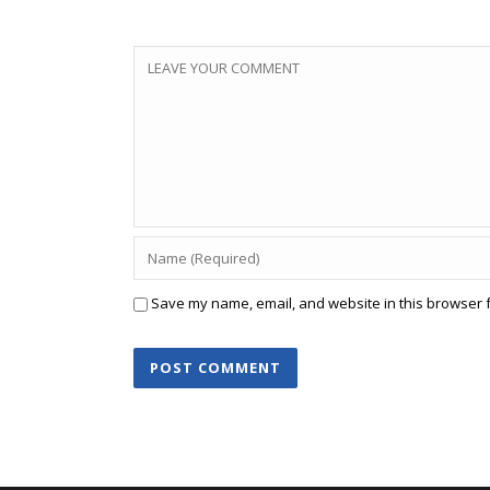
Save my name, email, and website in this browser f