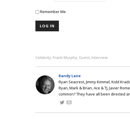
Remember Me
Celebrity
Frank Murphy
Guest
Interview
,
,
,
Randy Lane
Ryan Seacrest, Jimmy Kimmel, Kidd Kradd
Ryan, Mark & Brian, Ace & TJ, Javier Rom
common? They have all been directed a