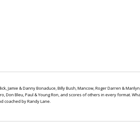
ick, Jamie & Danny Bonaduce, Billy Bush, Mancow, Roger Darren & Marilyn
ero, Don Bleu, Paul & Young Ron, and scores of others in every format. Wha
nd coached by Randy Lane.