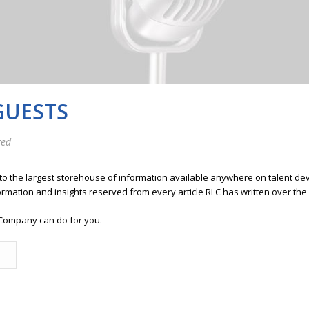
GUESTS
zed
 to the largest storehouse of information available anywhere on talent 
ormation and insights reserved from every article RLC has written over the
Company can do for you.