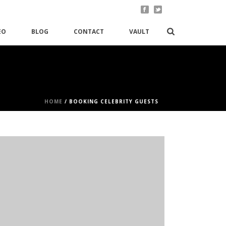
EO
BLOG
CONTACT
VAULT
HOME
/
BOOKING CELEBRITY GUESTS