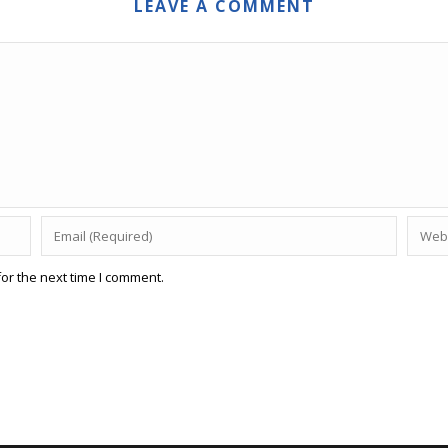
LEAVE A COMMENT
or the next time I comment.