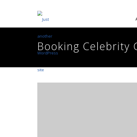
Booking Celebrity 