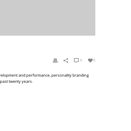
0
0
development and performance, personality branding
 past twenty years.