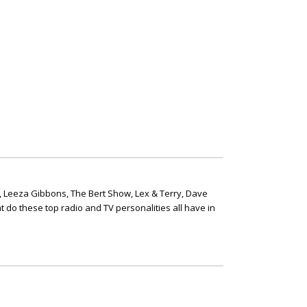
, Leeza Gibbons, The Bert Show, Lex & Terry, Dave
t do these top radio and TV personalities all have in