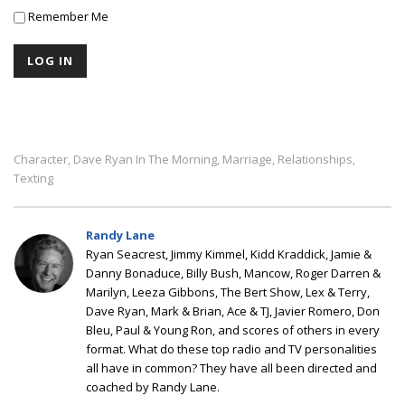
Remember Me
Character
Dave Ryan In The Morning
Marriage
Relationships
,
,
,
,
Texting
Randy Lane
Ryan Seacrest, Jimmy Kimmel, Kidd Kraddick, Jamie &
Danny Bonaduce, Billy Bush, Mancow, Roger Darren &
Marilyn, Leeza Gibbons, The Bert Show, Lex & Terry,
Dave Ryan, Mark & Brian, Ace & TJ, Javier Romero, Don
Bleu, Paul & Young Ron, and scores of others in every
format. What do these top radio and TV personalities
all have in common? They have all been directed and
coached by Randy Lane.