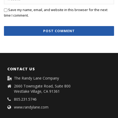
Save my name, email, and website in this browser for the next
time I comment.
CONTACT US
The Randy Lane Company
2660 Townsgate Road, Suite 800
Westlake Village, CA 91361
805.231.5746
www.randylane.com