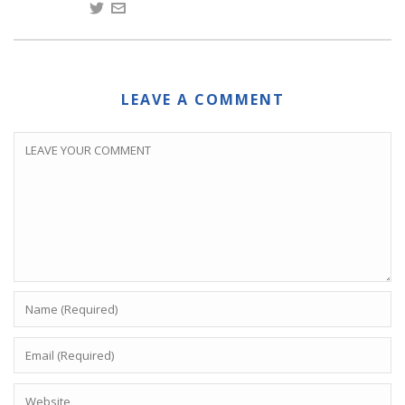
LEAVE A COMMENT