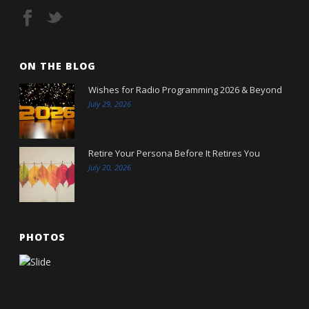
ON THE BLOG
Wishes for Radio Programming 2026 & Beyond
July 29, 2026
Retire Your Persona Before It Retires You
July 20, 2026
PHOTOS