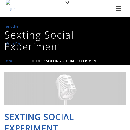
Sexting Social
Experiment
HOME
/
SEXTING SOCIAL EXPERIMENT
SEXTING SOCIAL
EXPERIMENT