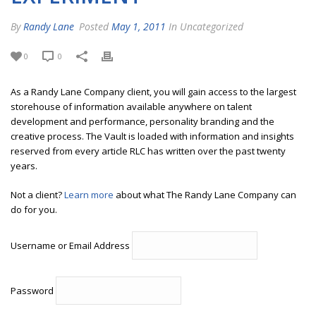
By
Randy Lane
Posted
May 1, 2011
In Uncategorized
0
0
As a Randy Lane Company client, you will gain access to the largest
storehouse of information available anywhere on talent
development and performance, personality branding and the
creative process. The Vault is loaded with information and insights
reserved from every article RLC has written over the past twenty
years.
Not a client?
Learn more
about what The Randy Lane Company can
do for you.
Username or Email Address
Password