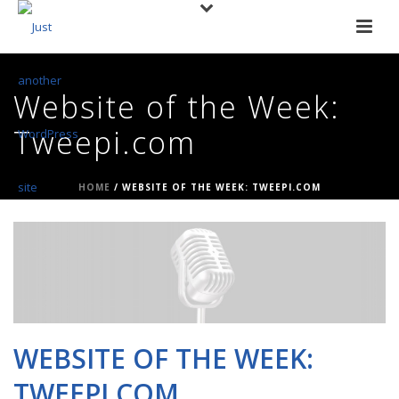
Website of the Week:
Tweepi.com
HOME
/
WEBSITE OF THE WEEK: TWEEPI.COM
WEBSITE OF THE WEEK:
TWEEPI.COM