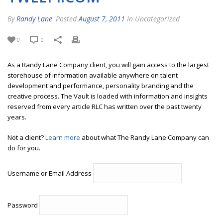
By
Randy Lane
Posted
August 7, 2011
In Uncategorized
0
0
As a Randy Lane Company client, you will gain access to the largest
storehouse of information available anywhere on talent
development and performance, personality branding and the
creative process. The Vault is loaded with information and insights
reserved from every article RLC has written over the past twenty
years.
Not a client?
Learn more
about what The Randy Lane Company can
do for you.
Username or Email Address
Password