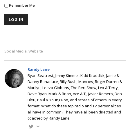
Remember Me
Social Media
Website
,
Randy Lane
Ryan Seacrest, Jimmy Kimmel, Kidd Kraddick, Jamie &
Danny Bonaduce, Billy Bush, Mancow, Roger Darren &
Marilyn, Leeza Gibbons, The Bert Show, Lex & Terry,
Dave Ryan, Mark & Brian, Ace & TJ, Javier Romero, Don
Bleu, Paul & Young Ron, and scores of others in every
format. What do these top radio and TV personalities
all have in common? They have all been directed and
coached by Randy Lane.