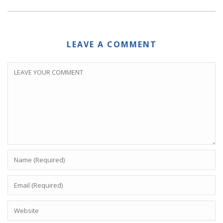
LEAVE A COMMENT