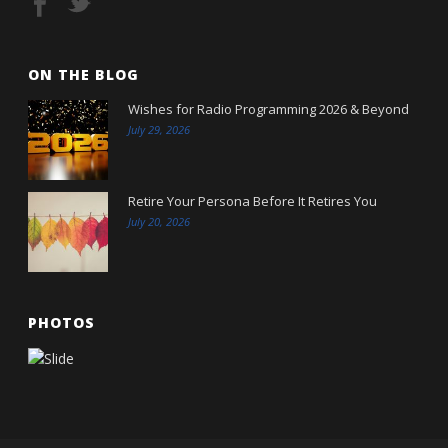
ON THE BLOG
Wishes for Radio Programming 2026 & Beyond
July 29, 2026
Retire Your Persona Before It Retires You
July 20, 2026
PHOTOS