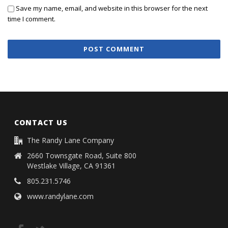
Save my name, email, and website in this browser for the next
time I comment.
CONTACT US
The Randy Lane Company
2660 Townsgate Road, Suite 800
Westlake Village, CA 91361
805.231.5746
www.randylane.com