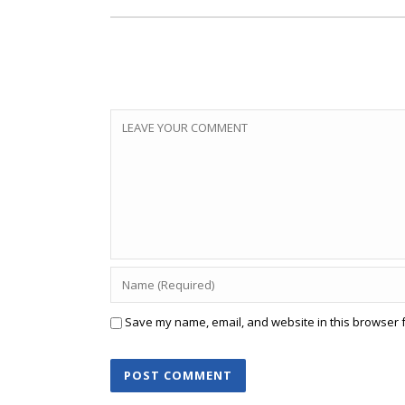
Save my name, email, and website in this browser f