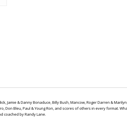
ick, Jamie & Danny Bonaduce, Billy Bush, Mancow, Roger Darren & Marilyn
ero, Don Bleu, Paul & Young Ron, and scores of others in every format. Wha
nd coached by Randy Lane.