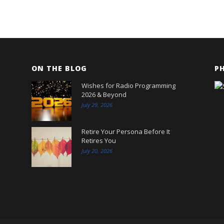
ON THE BLOG
P
Wishes for Radio Programming
2026 & Beyond
July 29, 2026
Retire Your Persona Before It
Retires You
July 20, 2026