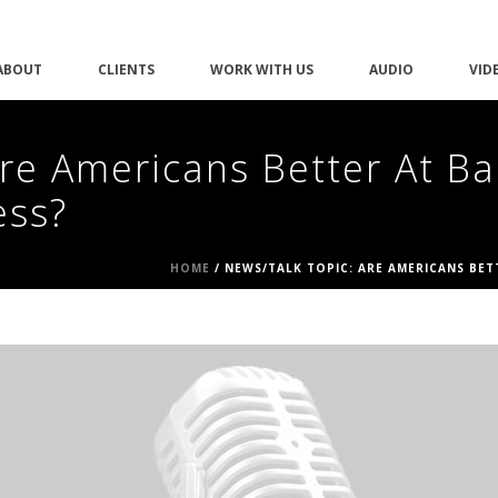
ABOUT
CLIENTS
WORK WITH US
AUDIO
VID
re Americans Better At Ba
ess?
HOME
/
NEWS/TALK TOPIC: ARE AMERICANS BE