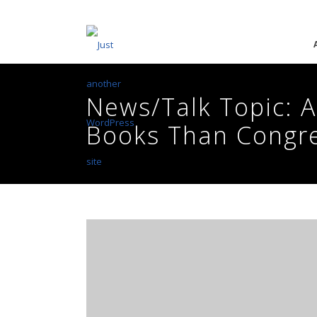
News/Talk Topic: A
Books Than Congr