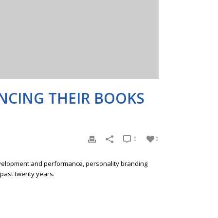
ANCING THEIR BOOKS
0
0
development and performance, personality branding
 past twenty years.