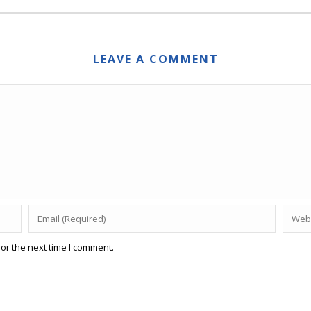
LEAVE A COMMENT
or the next time I comment.