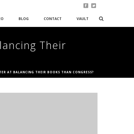
EO
BLOG
CONTACT
VAULT
lancing Their
TTER AT BALANCING THEIR BOOKS THAN CONGRESS?