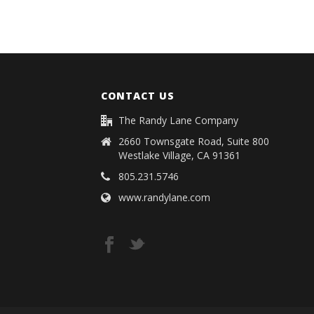
CONTACT US
The Randy Lane Company
2660 Townsgate Road, Suite 800
Westlake Village, CA 91361
805.231.5746
www.randylane.com