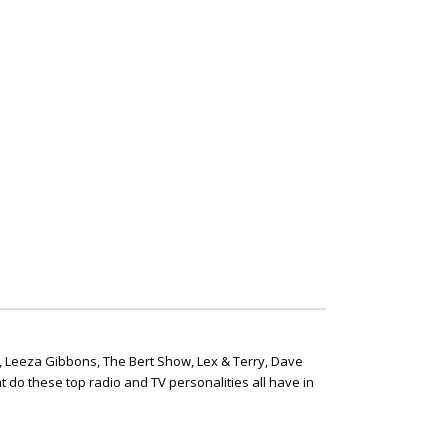
, Leeza Gibbons, The Bert Show, Lex & Terry, Dave
t do these top radio and TV personalities all have in