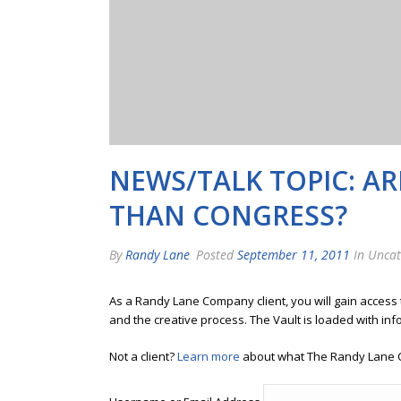
NEWS/TALK TOPIC: A
THAN CONGRESS?
By
Randy Lane
Posted
September 11, 2011
In Uncat
As a Randy Lane Company client, you will gain access
and the creative process. The Vault is loaded with inf
Not a client?
Learn more
about what The Randy Lane 