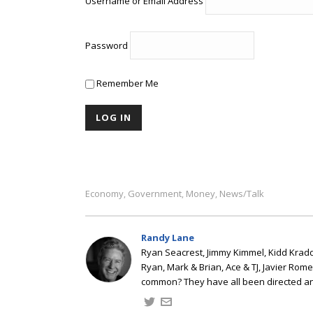
Username or Email Address
Password
Remember Me
Economy
Government
Money
News/talk
,
,
,
Randy Lane
Ryan Seacrest, Jimmy Kimmel, Kidd Kradd
Ryan, Mark & Brian, Ace & TJ, Javier Rom
common? They have all been directed a