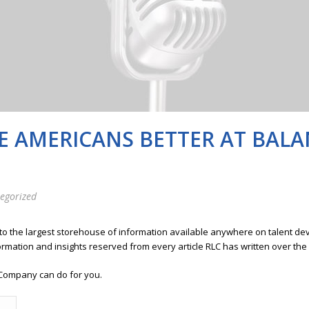
RE AMERICANS BETTER AT BAL
egorized
 to the largest storehouse of information available anywhere on talent 
ormation and insights reserved from every article RLC has written over the
Company can do for you.