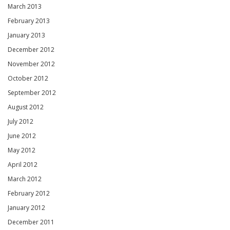
March 2013
February 2013
January 2013
December 2012
November 2012
October 2012
September 2012
August 2012
July 2012
June 2012
May 2012
April 2012
March 2012
February 2012
January 2012
December 2011