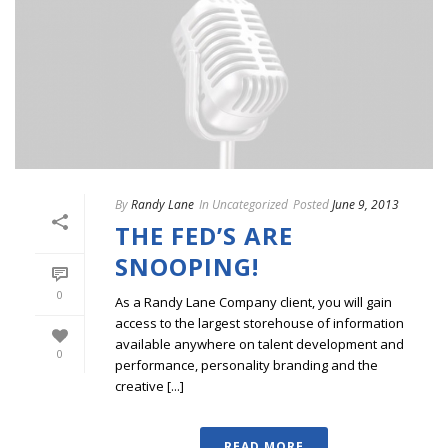
By
Randy Lane
In
Uncategorized
Posted
June 9, 2013
THE FED’S ARE
SNOOPING!
0
As a Randy Lane Company client, you will gain
access to the largest storehouse of information
available anywhere on talent development and
0
performance, personality branding and the
creative [...]
READ MORE