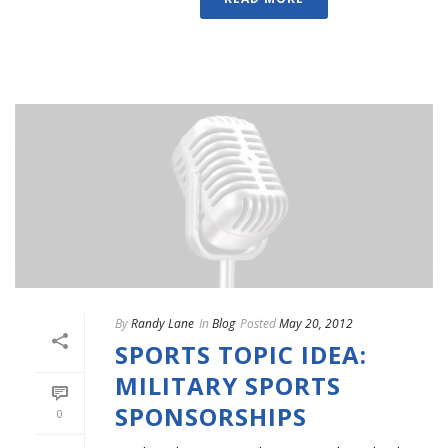
By
Randy Lane
In
Blog
Posted
May 20, 2012
SPORTS TOPIC IDEA:
MILITARY SPORTS
SPONSORSHIPS
0