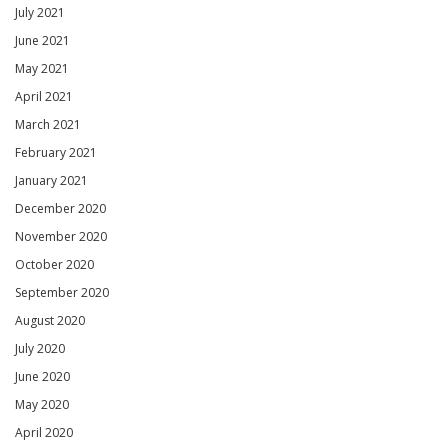
July 2021
June 2021
May 2021
April 2021
March 2021
February 2021
January 2021
December 2020
November 2020
October 2020
September 2020
August 2020
July 2020
June 2020
May 2020
April 2020