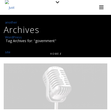
Archives
Tag Archives for: "government"
HOME
/