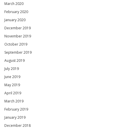
March 2020
February 2020
January 2020
December 2019
November 2019
October 2019
September 2019
August 2019
July 2019
June 2019
May 2019
April 2019
March 2019
February 2019
January 2019
December 2018