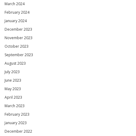
March 2024
February 2024
January 2024
December 2023
November 2023
October 2023
September 2023
August 2023
July 2023
June 2023
May 2023
April 2023
March 2023
February 2023
January 2023
December 2022