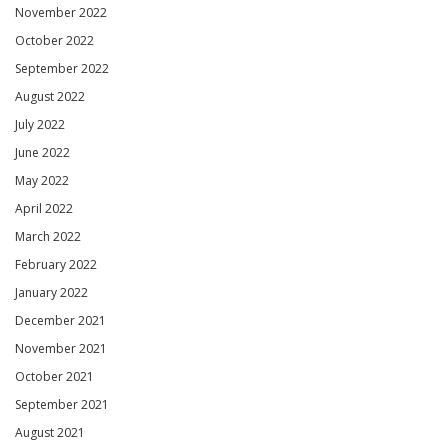
November 2022
October 2022
September 2022
August 2022
July 2022
June 2022
May 2022
April 2022
March 2022
February 2022
January 2022
December 2021
November 2021
October 2021
September 2021
August 2021