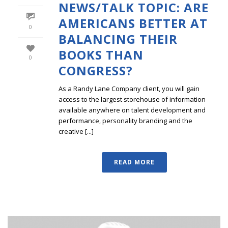
NEWS/TALK TOPIC: ARE
AMERICANS BETTER AT
0
BALANCING THEIR
BOOKS THAN
0
CONGRESS?
As a Randy Lane Company client, you will gain
access to the largest storehouse of information
available anywhere on talent development and
performance, personality branding and the
creative [...]
READ MORE