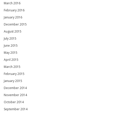
March 2016
February 2016
January 2016
December 2015
August 2015
July 2015
June 2015
May 2015
April 2015
March 2015
February 2015
January 2015
December 2014
November 2014
October 2014
September 2014