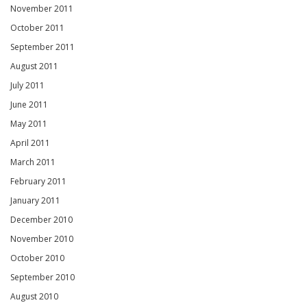
November 2011
October 2011
September 2011
August 2011
July 2011
June 2011
May 2011
April 2011
March 2011
February 2011
January 2011
December 2010
November 2010
October 2010
September 2010
August 2010