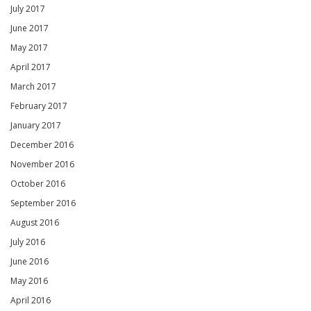
July 2017
June 2017
May 2017
April 2017
March 2017
February 2017
January 2017
December 2016
November 2016
October 2016
September 2016
August 2016
July 2016
June 2016
May 2016
April 2016