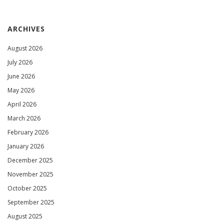
ARCHIVES
August 2026
July 2026
June 2026
May 2026
April 2026
March 2026
February 2026
January 2026
December 2025
November 2025
October 2025
September 2025
August 2025