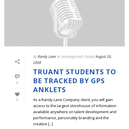
By
Randy Lane
In
Uncategorized
Posted
August 28,
2008
TRUANT STUDENTS TO
BE TRACKED BY GPS
0
ANKLETS
As a Randy Lane Company client, you will gain
0
access to the largest storehouse of information
available anywhere on talent development and
performance, personality branding and the
creative [...]