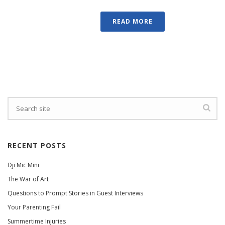
READ MORE
RECENT POSTS
Dji Mic Mini
The War of Art
Questions to Prompt Stories in Guest Interviews
Your Parenting Fail
Summertime Injuries