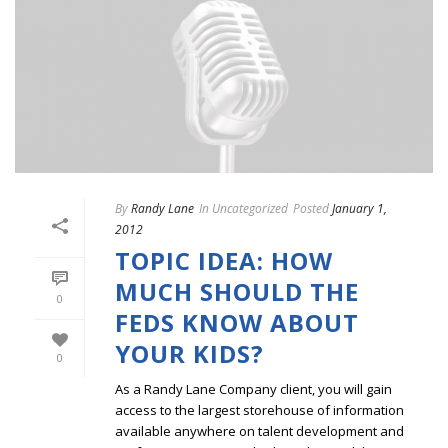
By
Randy Lane
In
Uncategorized
Posted
January 1,
2012
TOPIC IDEA: HOW
MUCH SHOULD THE
0
FEDS KNOW ABOUT
YOUR KIDS?
0
As a Randy Lane Company client, you will gain
access to the largest storehouse of information
available anywhere on talent development and