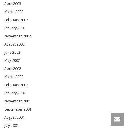
April 2003
March 2003
February 2003
January 2003
November 2002
August 2002
June 2002
May 2002
April 2002
March 2002
February 2002
January 2002
November 2001
September 2001
August 2001
July 2001