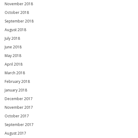
November 2018
October 2018
September 2018
August 2018
July 2018
June 2018
May 2018
April 2018
March 2018
February 2018
January 2018
December 2017
November 2017
October 2017
September 2017
August 2017