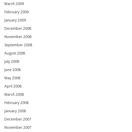
March 2009
February 2009
January 2009
December 2008
November 2008
September 2008
August 2008
July 2008
June 2008
May 2008
April 2008
March 2008
February 2008
January 2008
December 2007
November 2007