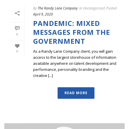
By
The Randy Lane Company
In
Uncategorized
Posted
April 9, 2020
PANDEMIC: MIXED
MESSAGES FROM THE
0
GOVERNMENT
As a Randy Lane Company client, you will gain
0
access to the largest storehouse of information
available anywhere on talent development and
performance, personality branding and the
creative [...]
READ MORE