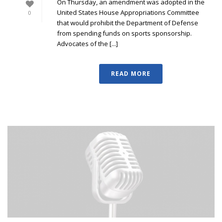
On Thursday, an amendment was adopted in the
United States House Appropriations Committee
0
that would prohibit the Department of Defense
from spending funds on sports sponsorship.
Advocates of the [...]
READ MORE