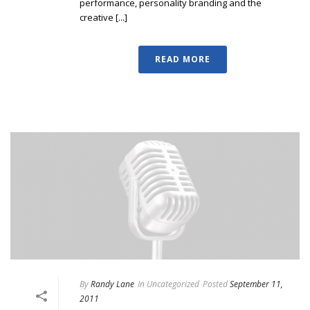
performance, personality branding and the
creative [...]
READ MORE
By
Randy Lane
In
Uncategorized
Posted
September 11,
2011