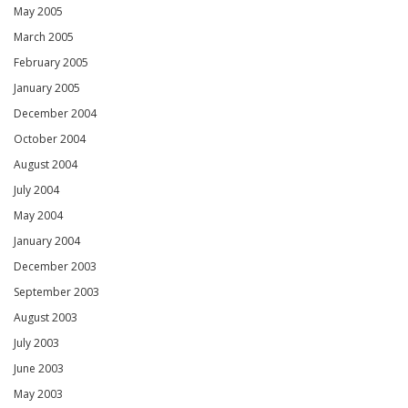
May 2005
March 2005
February 2005
January 2005
December 2004
October 2004
August 2004
July 2004
May 2004
January 2004
December 2003
September 2003
August 2003
July 2003
June 2003
May 2003