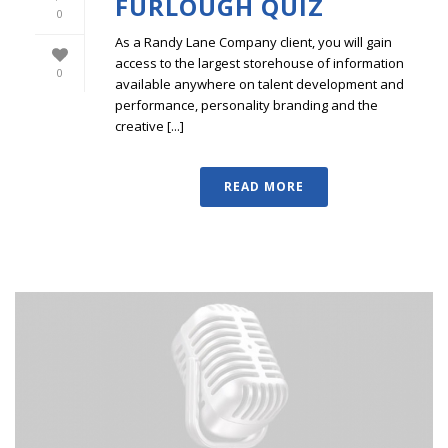
FURLOUGH QUIZ
0
As a Randy Lane Company client, you will gain
access to the largest storehouse of information
0
available anywhere on talent development and
performance, personality branding and the
creative [...]
READ MORE