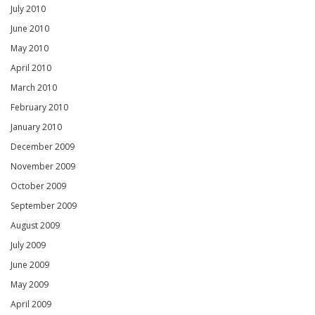
July 2010
June 2010
May 2010
April 2010
March 2010
February 2010
January 2010
December 2009
November 2009
October 2009
September 2009
August 2009
July 2009
June 2009
May 2009
April 2009