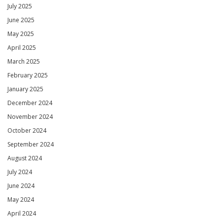
July 2025
June 2025
May 2025
April 2025
March 2025
February 2025
January 2025
December 2024
November 2024
October 2024
September 2024
August 2024
July 2024
June 2024
May 2024
April 2024