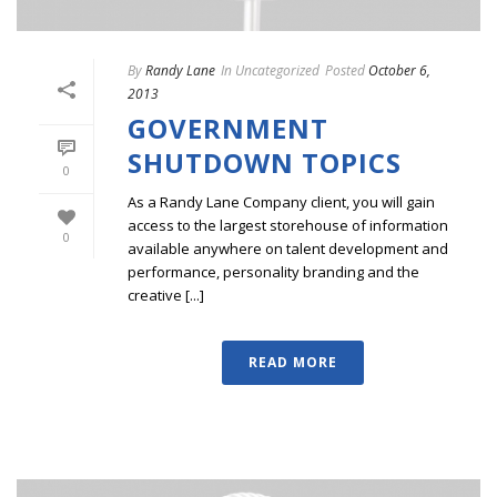
By
Randy Lane
In
Uncategorized
Posted
October 6,
2013
GOVERNMENT
SHUTDOWN TOPICS
0
As a Randy Lane Company client, you will gain
access to the largest storehouse of information
0
available anywhere on talent development and
performance, personality branding and the
creative [...]
READ MORE