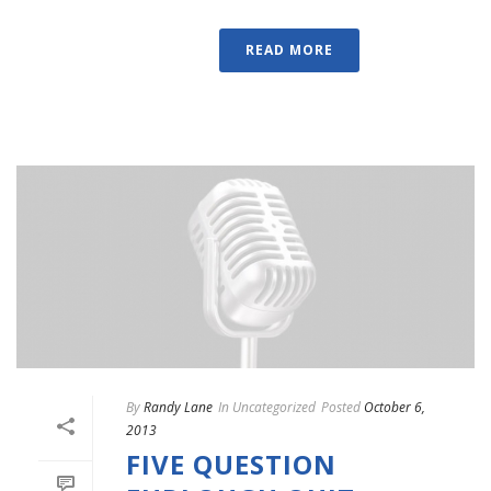
READ MORE
By
Randy Lane
In
Uncategorized
Posted
October 6,
2013
FIVE QUESTION