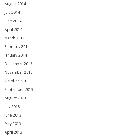
August 2014
July 2014
June 2014
April 2014
March 2014
February 2014
January 2014
December 2013
November 2013
October 2013
September 2013
August 2013
July 2013
June 2013
May 2013
April 2013