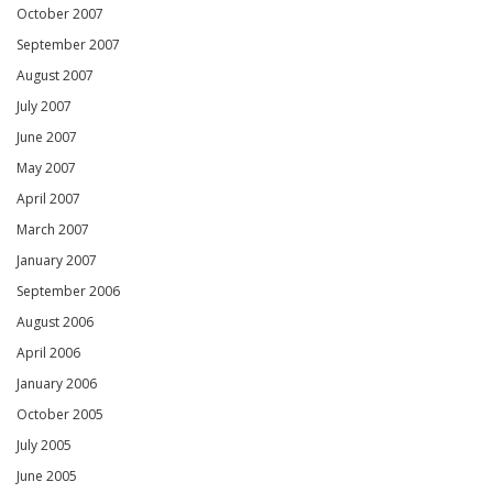
October 2007
September 2007
August 2007
July 2007
June 2007
May 2007
April 2007
March 2007
January 2007
September 2006
August 2006
April 2006
January 2006
October 2005
July 2005
June 2005