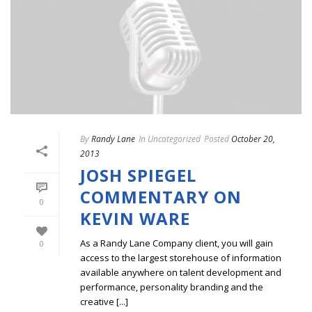
By
Randy Lane
In
Uncategorized
Posted
October 20,
2013
JOSH SPIEGEL
COMMENTARY ON
0
KEVIN WARE
As a Randy Lane Company client, you will gain
0
access to the largest storehouse of information
available anywhere on talent development and
performance, personality branding and the
creative [...]