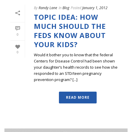
By
Randy Lane
In
Blog
Posted
January 1, 2012
TOPIC IDEA: HOW
MUCH SHOULD THE
FEDS KNOW ABOUT
0
YOUR KIDS?
0
Would it bother you to know that the federal
Centers for Disease Control had been shown
your daughter’s health records to see how she
responded to an STD/teen pregnancy
prevention program? [...]
READ MORE