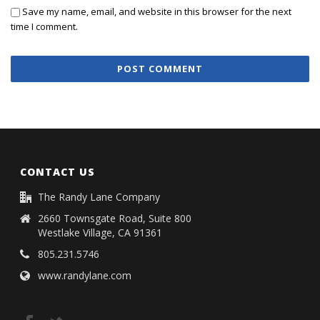
Save my name, email, and website in this browser for the next
time I comment.
CONTACT US
The Randy Lane Company
2660 Townsgate Road, Suite 800
Westlake Village, CA 91361
805.231.5746
www.randylane.com