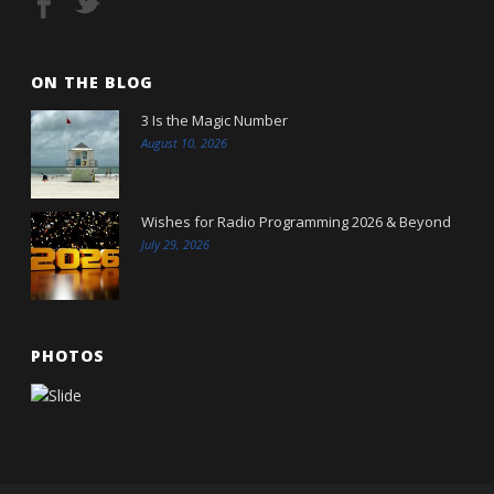
ON THE BLOG
3 Is the Magic Number
August 10, 2026
Wishes for Radio Programming 2026 & Beyond
July 29, 2026
PHOTOS