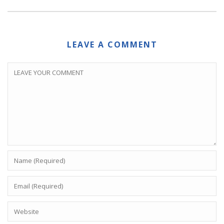
LEAVE A COMMENT