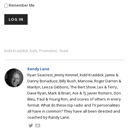
Remember Me
Kidd Kraddick
Kids
Promotion
Stunt
,
,
,
Randy Lane
Ryan Seacrest, Jimmy Kimmel, Kidd Kraddick, Jamie &
Danny Bonaduce, Billy Bush, Mancow, Roger Darren &
Marilyn, Leeza Gibbons, The Bert Show, Lex & Terry,
Dave Ryan, Mark & Brian, Ace & TJ, Javier Romero, Don
Bleu, Paul & Young Ron, and scores of others in every
format. What do these top radio and TV personalities
all have in common? They have all been directed and
coached by Randy Lane.