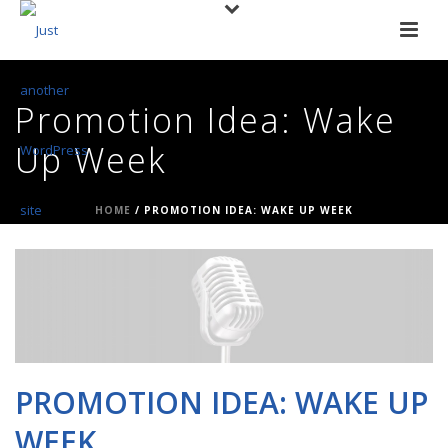
Promotion Idea: Wake
Up Week
HOME
/
PROMOTION IDEA: WAKE UP WEEK
PROMOTION IDEA: WAKE UP
WEEK