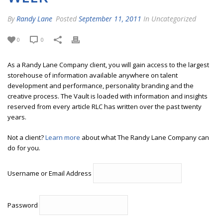
By
Randy Lane
Posted
September 11, 2011
In Uncategorized
0
0
As a Randy Lane Company client, you will gain access to the largest
storehouse of information available anywhere on talent
development and performance, personality branding and the
creative process. The Vault is loaded with information and insights
reserved from every article RLC has written over the past twenty
years.
Not a client?
Learn more
about what The Randy Lane Company can
do for you.
Username or Email Address
Password