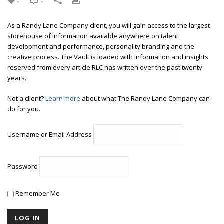
0
0
As a Randy Lane Company client, you will gain access to the largest
storehouse of information available anywhere on talent
development and performance, personality branding and the
creative process. The Vault is loaded with information and insights
reserved from every article RLC has written over the past twenty
years.
Not a client?
Learn more
about what The Randy Lane Company can
do for you.
Username or Email Address
Password
Remember Me