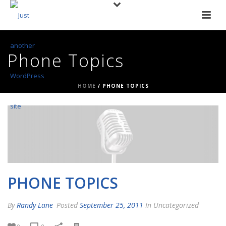
Phone Topics
HOME
/
PHONE TOPICS
PHONE TOPICS
By
Randy Lane
Posted
September 25, 2011
In Uncategorized