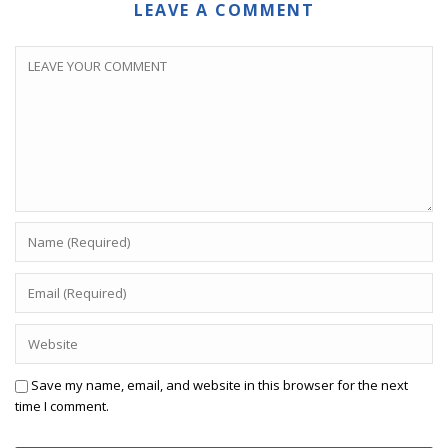
LEAVE A COMMENT
Save my name, email, and website in this browser for the next
time I comment.