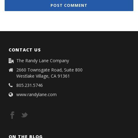
CONTACT US
The Randy Lane Company
2660 Townsgate Road, Suite 800
Westlake Village, CA 91361
805.231.5746
www.randylane.com
ON THE BLOG