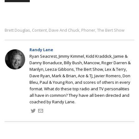
Brett Douglas
Content
Dave And Chuck
Phoner
The Bert Show
,
,
,
,
Randy Lane
Ryan Seacrest, Jimmy Kimmel, Kidd Kraddick, Jamie &
Danny Bonaduce, Billy Bush, Mancow, Roger Darren &
Marilyn, Leeza Gibbons, The Bert Show, Lex & Terry,
Dave Ryan, Mark & Brian, Ace & TJ, Javier Romero, Don
Bleu, Paul & Young Ron, and scores of others in every
format. What do these top radio and TV personalities
all have in common? They have all been directed and
coached by Randy Lane.