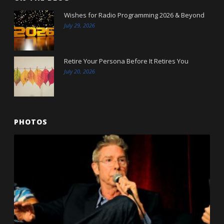
Wishes for Radio Programming 2026 & Beyond
July 29, 2026
Retire Your Persona Before It Retires You
July 20, 2026
PHOTOS