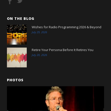
ON THE BLOG
Wishes for Radio Programming 2026 & Beyond
July 29, 2026
Retire Your Persona Before It Retires You
July 20, 2026
PHOTOS