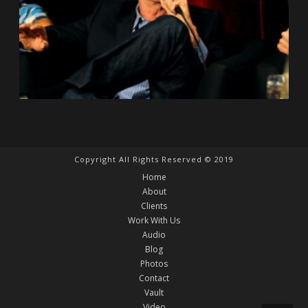
Copyright All Rights Reserved © 2019
Home
About
Clients
Work With Us
Audio
Blog
Photos
Contact
Vault
Video