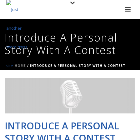
Introduce A Personal
Story With A Contest
HOME
/
INTRODUCE A PERSONAL STORY WITH A CONTEST
INTRODUCE A PERSONAL
STORY WITH A CONTEST