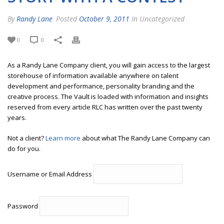
By
Randy Lane
Posted
October 9, 2011
In Uncategorized
0
0
As a Randy Lane Company client, you will gain access to the largest
storehouse of information available anywhere on talent
development and performance, personality branding and the
creative process. The Vault is loaded with information and insights
reserved from every article RLC has written over the past twenty
years.
Not a client?
Learn more
about what The Randy Lane Company can
do for you.
Username or Email Address
Password