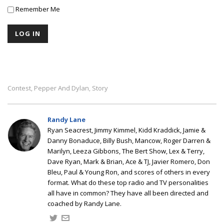
Remember Me
Contest
Pepper And Dylan
Story
,
,
Randy Lane
Ryan Seacrest, Jimmy Kimmel, Kidd Kraddick, Jamie &
Danny Bonaduce, Billy Bush, Mancow, Roger Darren &
Marilyn, Leeza Gibbons, The Bert Show, Lex & Terry,
Dave Ryan, Mark & Brian, Ace & TJ, Javier Romero, Don
Bleu, Paul & Young Ron, and scores of others in every
format. What do these top radio and TV personalities
all have in common? They have all been directed and
coached by Randy Lane.