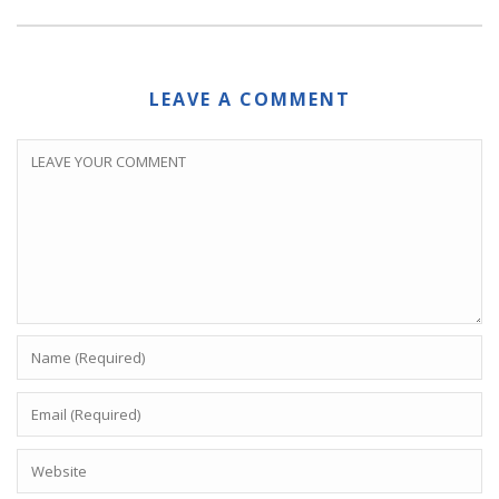
LEAVE A COMMENT