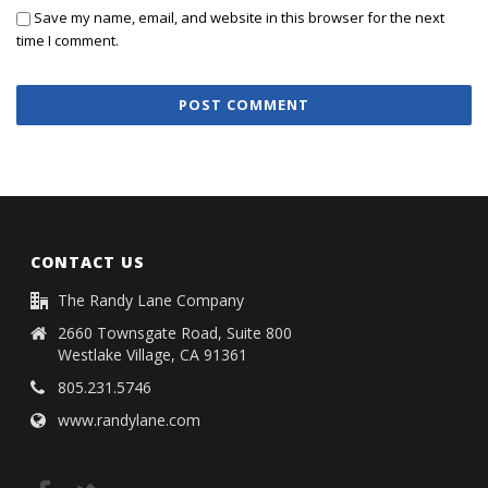
Save my name, email, and website in this browser for the next
time I comment.
CONTACT US
The Randy Lane Company
2660 Townsgate Road, Suite 800
Westlake Village, CA 91361
805.231.5746
www.randylane.com