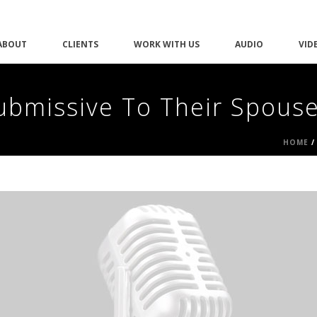
ABOUT
CLIENTS
WORK WITH US
AUDIO
VID
ubmissive To Their Spous
HOME