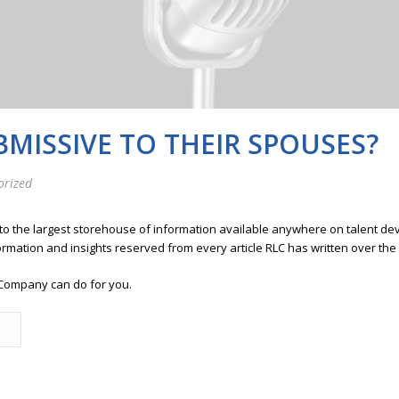
MISSIVE TO THEIR SPOUSES?
orized
 to the largest storehouse of information available anywhere on talent 
ormation and insights reserved from every article RLC has written over the
Company can do for you.