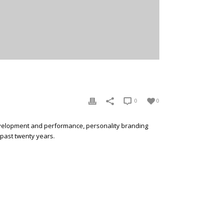
0
0
development and performance, personality branding
 past twenty years.