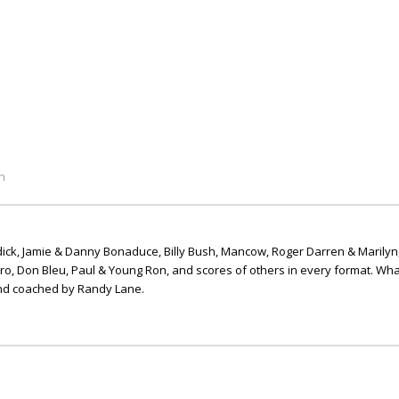
n
ick, Jamie & Danny Bonaduce, Billy Bush, Mancow, Roger Darren & Marilyn
ero, Don Bleu, Paul & Young Ron, and scores of others in every format. Wha
nd coached by Randy Lane.