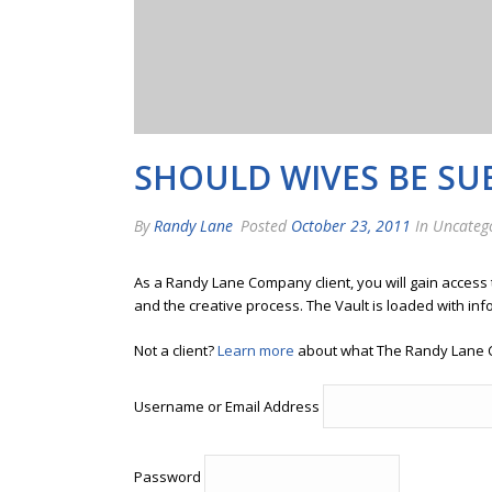
SHOULD WIVES BE SUB
By
Randy Lane
Posted
October 23, 2011
In Uncateg
As a Randy Lane Company client, you will gain access
and the creative process. The Vault is loaded with inf
Not a client?
Learn more
about what The Randy Lane 
Username or Email Address
Password