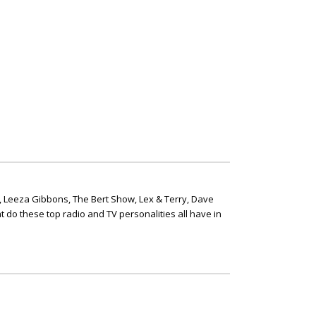
, Leeza Gibbons, The Bert Show, Lex & Terry, Dave
t do these top radio and TV personalities all have in