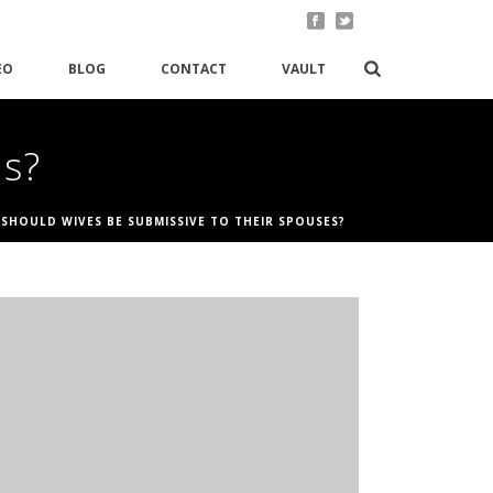
EO
BLOG
CONTACT
VAULT
es?
/
SHOULD WIVES BE SUBMISSIVE TO THEIR SPOUSES?