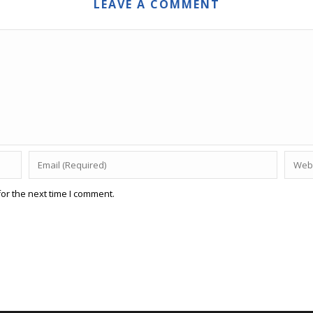
LEAVE A COMMENT
or the next time I comment.