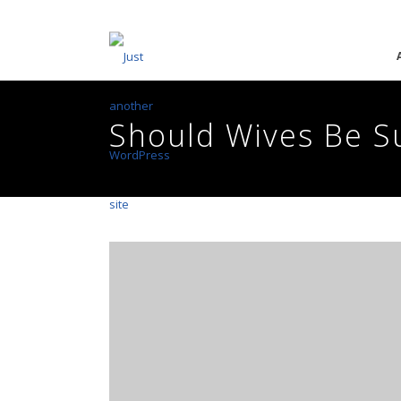
Should Wives Be S