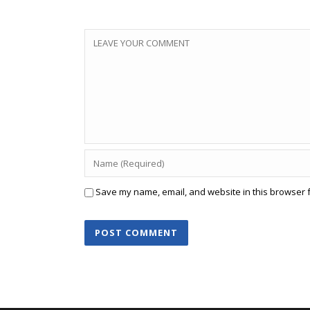
Save my name, email, and website in this browser f