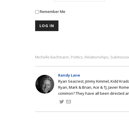
Remember Me
Michelle Bachmann
Politics
Relationships
Submissio
,
,
,
Randy Lane
Ryan Seacrest, Jimmy Kimmel, Kidd Kradd
Ryan, Mark & Brian, Ace & TJ, Javier Rom
common? They have all been directed a