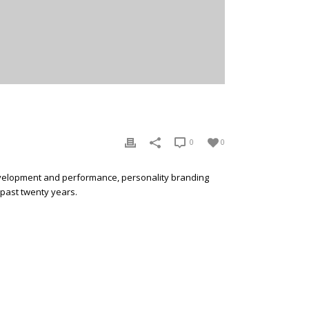
0
0
development and performance, personality branding
 past twenty years.