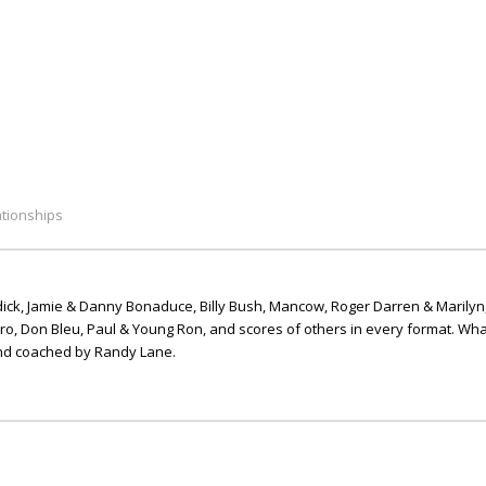
ationships
ick, Jamie & Danny Bonaduce, Billy Bush, Mancow, Roger Darren & Marilyn
ero, Don Bleu, Paul & Young Ron, and scores of others in every format. Wha
nd coached by Randy Lane.