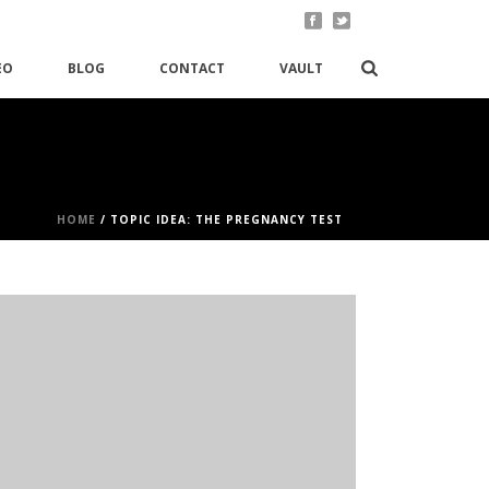
EO
BLOG
CONTACT
VAULT
HOME
/
TOPIC IDEA: THE PREGNANCY TEST