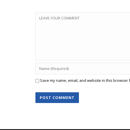
Save my name, email, and website in this browser f