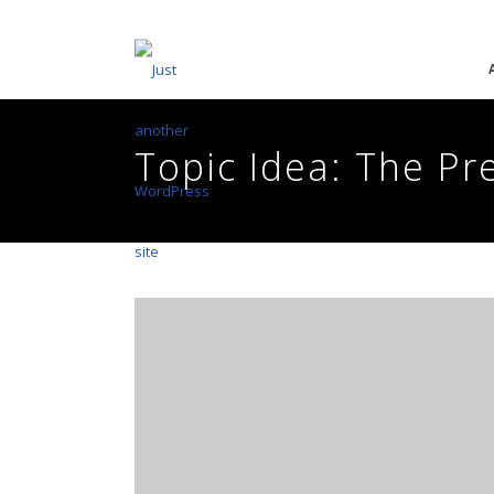
Topic Idea: The Pr