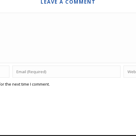
LEAVE A COMMENT
or the next time I comment.