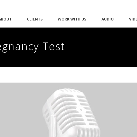
ABOUT
CLIENTS
WORK WITH US
AUDIO
VID
egnancy Test