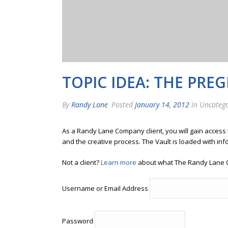
TOPIC IDEA: THE PRE
By
Randy Lane
Posted
January 14, 2012
In Uncatego
As a Randy Lane Company client, you will gain access
and the creative process. The Vault is loaded with inf
Not a client?
Learn more
about what The Randy Lane 
Username or Email Address
Password