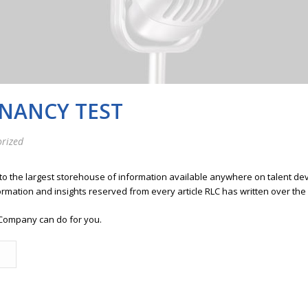
GNANCY TEST
rized
 to the largest storehouse of information available anywhere on talent 
ormation and insights reserved from every article RLC has written over the
Company can do for you.