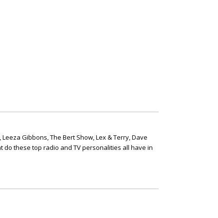
, Leeza Gibbons, The Bert Show, Lex & Terry, Dave
t do these top radio and TV personalities all have in