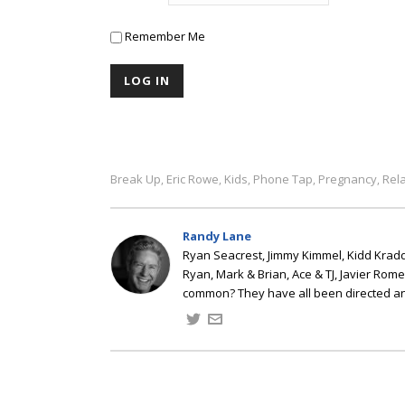
Remember Me
Break Up
Eric Rowe
Kids
Phone Tap
Pregnancy
Rel
,
,
,
,
,
Randy Lane
Ryan Seacrest, Jimmy Kimmel, Kidd Kradd
Ryan, Mark & Brian, Ace & TJ, Javier Rom
common? They have all been directed a