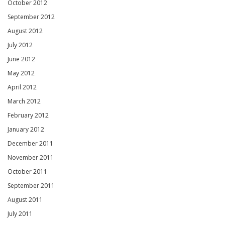
October 2012
September 2012
August 2012
July 2012
June 2012
May 2012
April 2012
March 2012
February 2012
January 2012
December 2011
November 2011
October 2011
September 2011
August 2011
July 2011