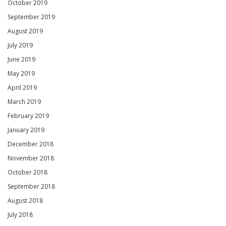
October 2019
September 2019
August 2019
July 2019
June 2019
May 2019
April 2019
March 2019
February 2019
January 2019
December 2018
November 2018
October 2018
September 2018
August 2018
July 2018