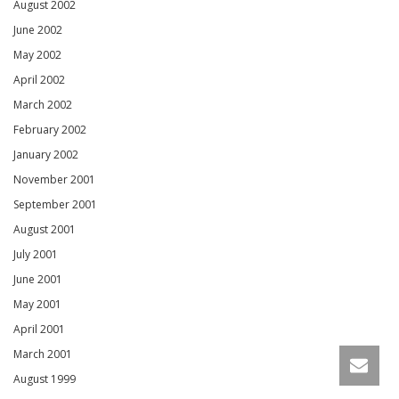
August 2002
June 2002
May 2002
April 2002
March 2002
February 2002
January 2002
November 2001
September 2001
August 2001
July 2001
June 2001
May 2001
April 2001
March 2001
August 1999