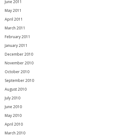
June 2011
May 2011
April 2011
March 2011
February 2011
January 2011
December 2010
November 2010
October 2010
September 2010
August 2010
July 2010
June 2010
May 2010
April 2010
March 2010