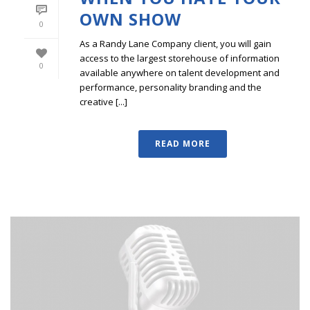
OWN SHOW
0
As a Randy Lane Company client, you will gain
access to the largest storehouse of information
0
available anywhere on talent development and
performance, personality branding and the
creative [...]
READ MORE