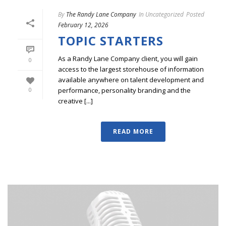
By
The Randy Lane Company
In
Uncategorized
Posted
February 12, 2026
TOPIC STARTERS
As a Randy Lane Company client, you will gain
0
access to the largest storehouse of information
available anywhere on talent development and
performance, personality branding and the
0
creative [...]
READ MORE