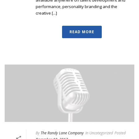
available anywhere on talent development and
performance, personality branding and the
creative [...]
READ MORE
By
The Randy Lane Company
In
Uncategorized
Posted