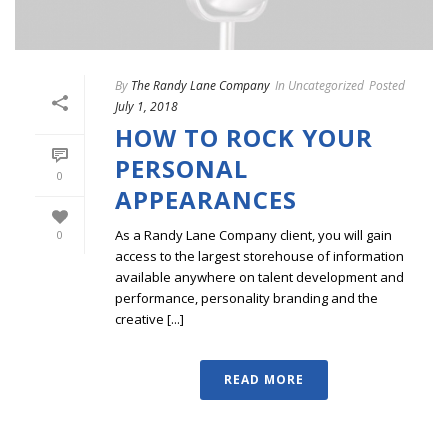
By
The Randy Lane Company
In
Uncategorized
Posted
July 1, 2018
HOW TO ROCK YOUR
PERSONAL
0
APPEARANCES
As a Randy Lane Company client, you will gain
0
access to the largest storehouse of information
available anywhere on talent development and
performance, personality branding and the
creative [...]
READ MORE