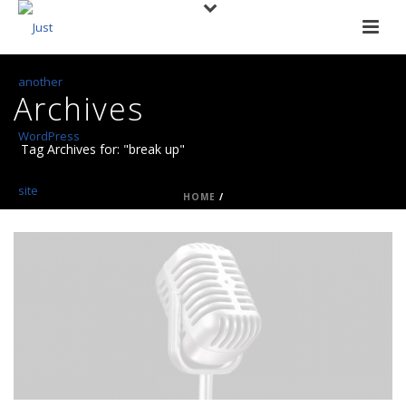
Archives
Tag Archives for: "break up"
HOME
/