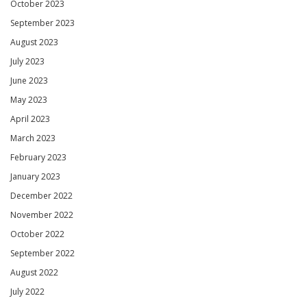
October 2023
September 2023
August 2023
July 2023
June 2023
May 2023
April 2023
March 2023
February 2023
January 2023
December 2022
November 2022
October 2022
September 2022
August 2022
July 2022