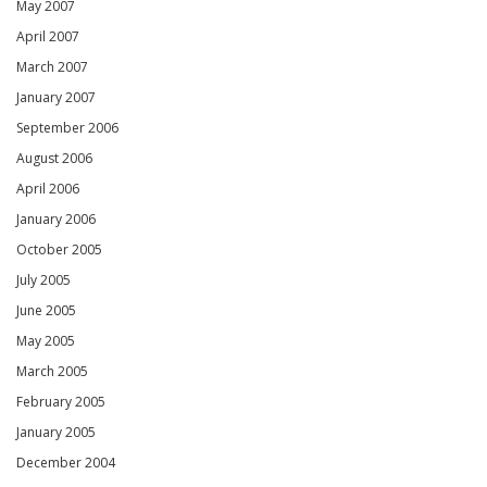
May 2007
April 2007
March 2007
January 2007
September 2006
August 2006
April 2006
January 2006
October 2005
July 2005
June 2005
May 2005
March 2005
February 2005
January 2005
December 2004