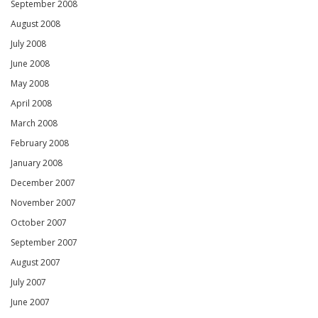
September 2008
August 2008
July 2008
June 2008
May 2008
April 2008
March 2008
February 2008
January 2008
December 2007
November 2007
October 2007
September 2007
August 2007
July 2007
June 2007