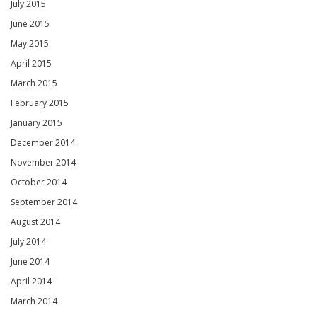
July 2015
June 2015
May 2015
April 2015
March 2015
February 2015
January 2015
December 2014
November 2014
October 2014
September 2014
August 2014
July 2014
June 2014
April 2014
March 2014