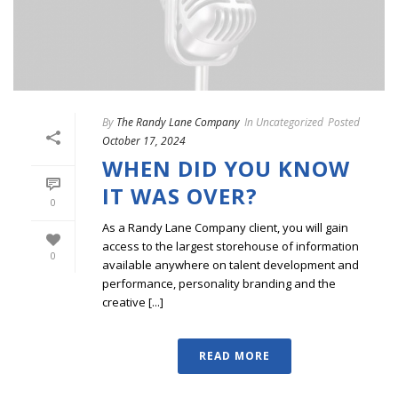
By
The Randy Lane Company
In
Uncategorized
Posted
October 17, 2024
WHEN DID YOU KNOW
IT WAS OVER?
0
As a Randy Lane Company client, you will gain
access to the largest storehouse of information
0
available anywhere on talent development and
performance, personality branding and the
creative [...]
READ MORE