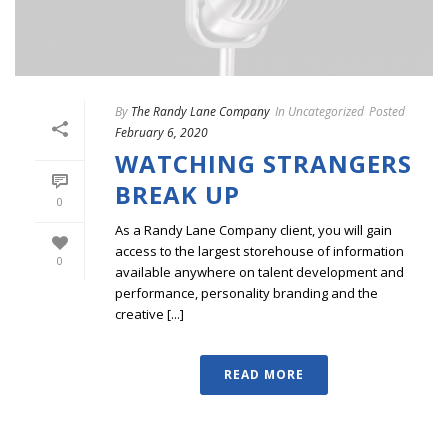
By
The Randy Lane Company
In
Uncategorized
Posted
February 6, 2020
WATCHING STRANGERS
BREAK UP
0
As a Randy Lane Company client, you will gain
access to the largest storehouse of information
0
available anywhere on talent development and
performance, personality branding and the
creative [...]
READ MORE