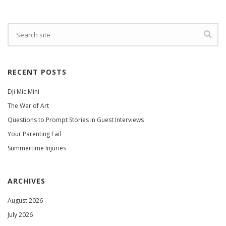
RECENT POSTS
Dji Mic Mini
The War of Art
Questions to Prompt Stories in Guest Interviews
Your Parenting Fail
Summertime Injuries
ARCHIVES
August 2026
July 2026