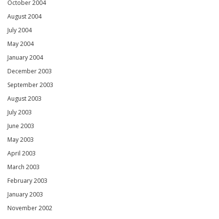
October 2004
August 2004
July 2004
May 2004
January 2004
December 2003
September 2003
August 2003
July 2003
June 2003
May 2003
April 2003
March 2003
February 2003
January 2003
November 2002