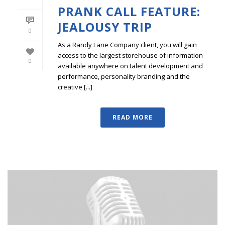
PRANK CALL FEATURE:
JEALOUSY TRIP
0
As a Randy Lane Company client, you will gain
access to the largest storehouse of information
0
available anywhere on talent development and
performance, personality branding and the
creative [...]
READ MORE