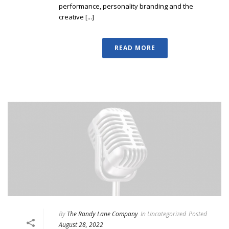
performance, personality branding and the
creative [...]
READ MORE
By
The Randy Lane Company
In
Uncategorized
Posted
August 28, 2022