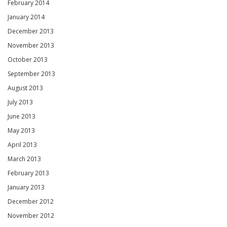
February 2014
January 2014
December 2013
November 2013
October 2013
September 2013
August 2013
July 2013
June 2013
May 2013
April 2013
March 2013
February 2013
January 2013
December 2012
November 2012