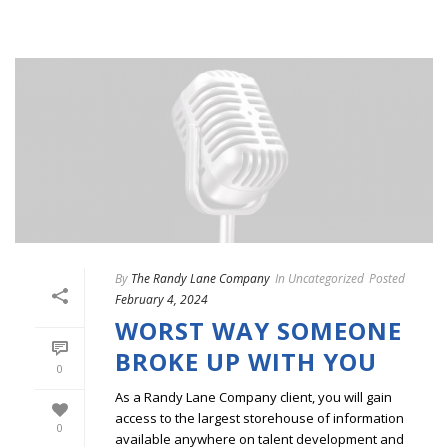
By
The Randy Lane Company
In
Uncategorized
Posted
February 4, 2024
WORST WAY SOMEONE
BROKE UP WITH YOU
0
As a Randy Lane Company client, you will gain
access to the largest storehouse of information
0
available anywhere on talent development and