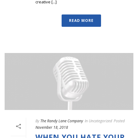
creative [...]
READ MORE
By
The Randy Lane Company
In
Uncategorized
Posted
November 18, 2018
WHEN YOU HATE YOUR