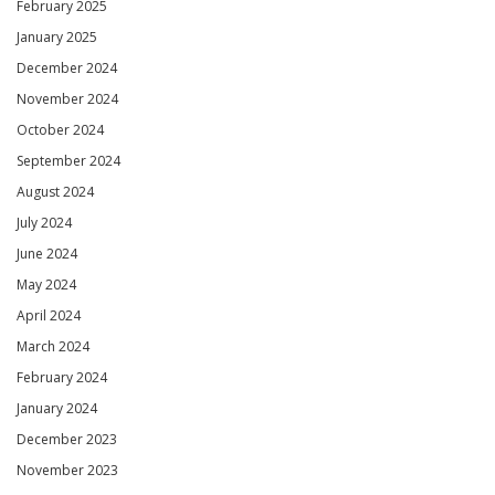
February 2025
January 2025
December 2024
November 2024
October 2024
September 2024
August 2024
July 2024
June 2024
May 2024
April 2024
March 2024
February 2024
January 2024
December 2023
November 2023