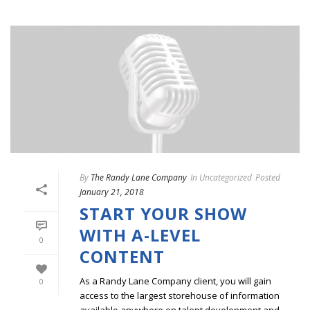
By
The Randy Lane Company
In
Uncategorized
Posted
January 21, 2018
START YOUR SHOW
WITH A-LEVEL
0
CONTENT
As a Randy Lane Company client, you will gain
0
access to the largest storehouse of information