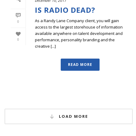
December 10, 2017
IS RADIO DEAD?
As a Randy Lane Company client, you will gain
0
access to the largest storehouse of information
available anywhere on talent development and
performance, personality branding and the
0
creative [...]
READ MORE
LOAD MORE