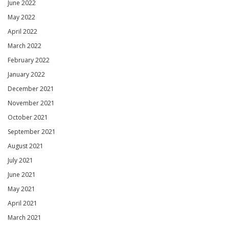
June 2022
May 2022
April 2022
March 2022
February 2022
January 2022
December 2021
November 2021
October 2021
September 2021
August 2021
July 2021
June 2021
May 2021
April 2021
March 2021