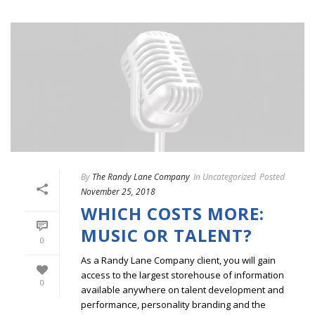
By
The Randy Lane Company
In
Uncategorized
Posted
November 25, 2018
WHICH COSTS MORE:
MUSIC OR TALENT?
0
As a Randy Lane Company client, you will gain
access to the largest storehouse of information
0
available anywhere on talent development and
performance, personality branding and the