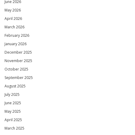
June 2026
May 2026
April 2026
March 2026
February 2026
January 2026
December 2025
November 2025
October 2025
September 2025
August 2025
July 2025
June 2025
May 2025
April 2025
March 2025