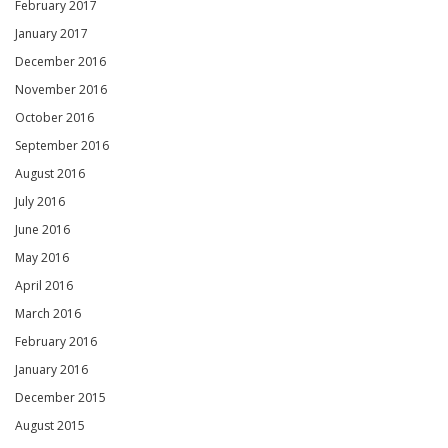
February 2017
January 2017
December 2016
November 2016
October 2016
September 2016
August 2016
July 2016
June 2016
May 2016
April 2016
March 2016
February 2016
January 2016
December 2015
August 2015