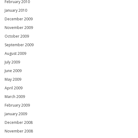
February 2010
January 2010
December 2009
November 2009
October 2009
September 2009
August 2009
July 2009
June 2009
May 2009
April 2009
March 2009
February 2009
January 2009
December 2008
November 2008