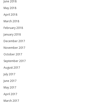
June 2018
May 2018
April 2018
March 2018
February 2018
January 2018
December 2017
November 2017
October 2017
September 2017
August 2017
July 2017
June 2017
May 2017
April 2017
March 2017