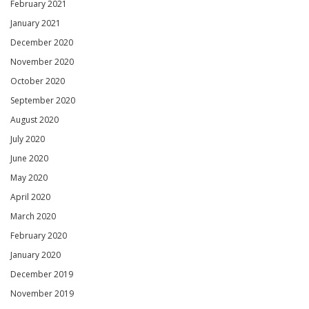
February 2021
January 2021
December 2020
November 2020
October 2020
September 2020
August 2020
July 2020
June 2020
May 2020
April 2020
March 2020
February 2020
January 2020
December 2019
November 2019