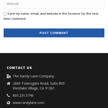
Save my name, email, and website in this browser for the next
time I comment.
CONTACT US
The Randy Lane Company
2660 Townsgate Road, Suite 800
Westlake Village, CA 91361
805.231.5746
www.randylane.com