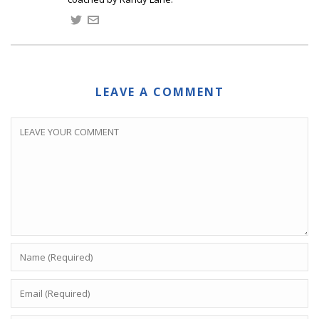
LEAVE A COMMENT