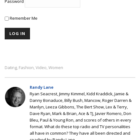
Password
Remember Me
Dating
Fashion
Video
Women
,
,
,
Randy Lane
Ryan Seacrest, Jimmy Kimmel, Kidd Kraddick, Jamie &
Danny Bonaduce, Billy Bush, Mancow, Roger Darren &
Marilyn, Leeza Gibbons, The Bert Show, Lex & Terry,
Dave Ryan, Mark & Brian, Ace & TJ, Javier Romero, Don
Bleu, Paul & Young Ron, and scores of others in every
format. What do these top radio and TV personalities
all have in common? They have all been directed and
coached by Randy Lane.