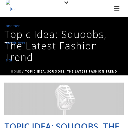
Topic Idea: Squoobs,
The Latest Fashion
Trend
HOME
/
TOPIC IDEA: SQUOOBS, THE LATEST FASHION TREND
TOPIC IDEA: SQUOOBS, THE