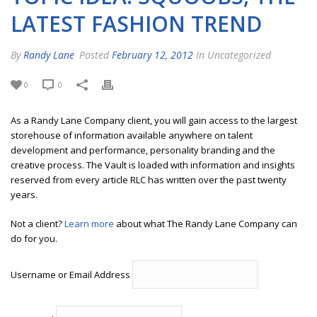
LATEST FASHION TREND
By
Randy Lane
Posted
February 12, 2012
In Uncategorized
0
0
As a Randy Lane Company client, you will gain access to the largest
storehouse of information available anywhere on talent
development and performance, personality branding and the
creative process. The Vault is loaded with information and insights
reserved from every article RLC has written over the past twenty
years.
Not a client?
Learn more
about what The Randy Lane Company can
do for you.
Username or Email Address