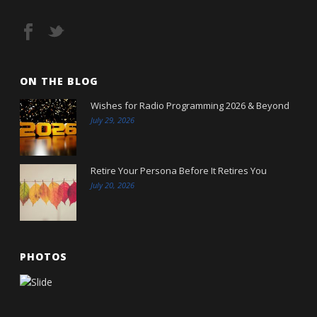
ON THE BLOG
Wishes for Radio Programming 2026 & Beyond
July 29, 2026
Retire Your Persona Before It Retires You
July 20, 2026
PHOTOS