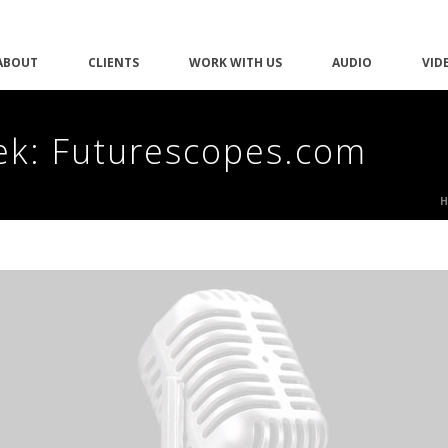
ABOUT
CLIENTS
WORK WITH US
AUDIO
VID
ek: Futurescopes.com