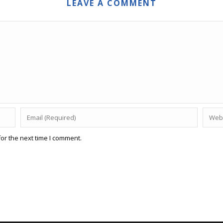
LEAVE A COMMENT
or the next time I comment.