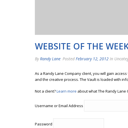
WEBSITE OF THE WEE
By
Randy Lane
Posted
February 12, 2012
In Uncate
As a Randy Lane Company client, you will gain access
and the creative process. The Vault is loaded with inf
Not a client?
Learn more
about what The Randy Lane 
Username or Email Address
Password