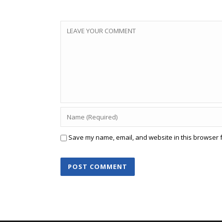
Save my name, email, and website in this browser f