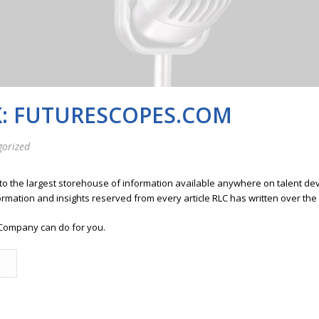
K: FUTURESCOPES.COM
gorized
 to the largest storehouse of information available anywhere on talent 
ormation and insights reserved from every article RLC has written over the
Company can do for you.