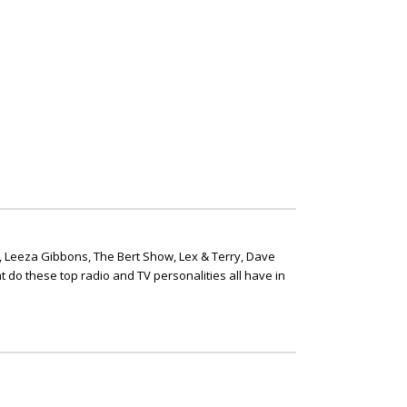
, Leeza Gibbons, The Bert Show, Lex & Terry, Dave
t do these top radio and TV personalities all have in