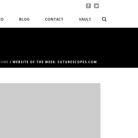
EO
BLOG
CONTACT
VAULT
HOME
/
WEBSITE OF THE WEEK: FUTURESCOPES.COM