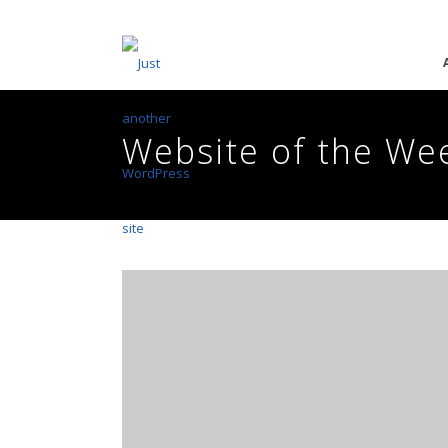
Website of the We