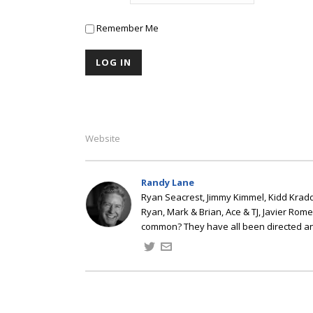
Remember Me
Website
Randy Lane
Ryan Seacrest, Jimmy Kimmel, Kidd Kradd
Ryan, Mark & Brian, Ace & TJ, Javier Rom
common? They have all been directed a