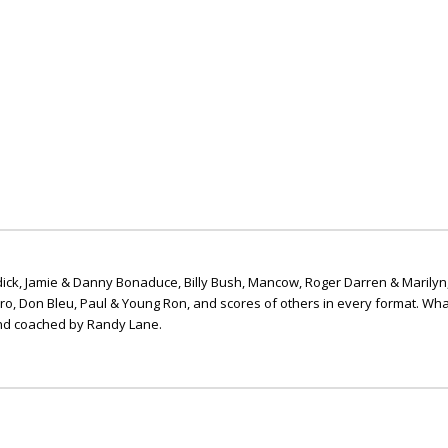
ick, Jamie & Danny Bonaduce, Billy Bush, Mancow, Roger Darren & Marilyn
ero, Don Bleu, Paul & Young Ron, and scores of others in every format. Wha
nd coached by Randy Lane.