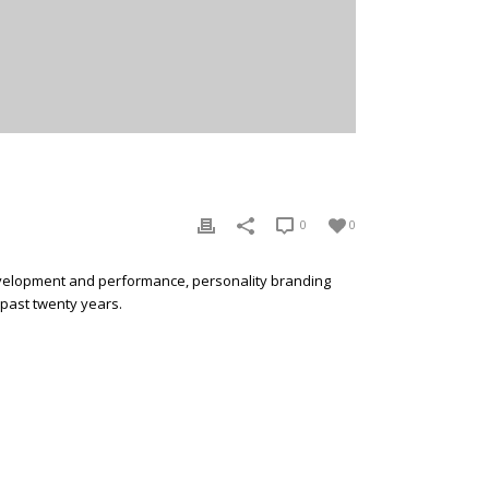
0
0
development and performance, personality branding
 past twenty years.