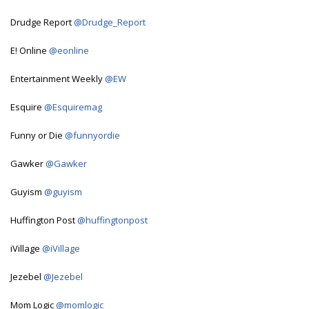
Drudge Report
@Drudge_Report
E! Online
@eonline
Entertainment Weekly
@EW
Esquire
@Esquiremag
Funny or Die
@funnyordie
Gawker
@Gawker
Guyism
@guyism
Huffington Post
@huffingtonpost
iVillage
@iVillage
Jezebel
@Jezebel
Mom Logic
@momlogic