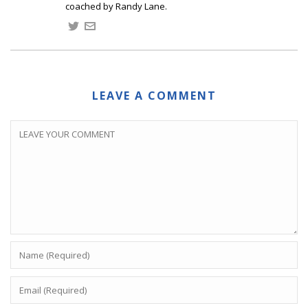
coached by Randy Lane.
LEAVE A COMMENT