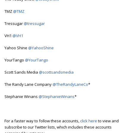
TMZ
@TMZ
Tressugar
@tressugar
VH1
@VH1
Yahoo Shine
@YahooShine
YourTango
@YourTango
Scott Sands Media
@scottsandsmedia
The Randy Lane Company
@TheRandyLaneCo
*
Stephanie Winans
@StephanieWinans
*
For a faster way to follow these accounts,
click here
to view and
subscribe to our Twitter lists, which includes these accounts