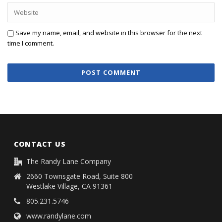
Save my name, email, and website in this browser for the next
time I comment.
CONTACT US
The Randy Lane Company
2660 Townsgate Road, Suite 800
Westlake Village, CA 91361
805.231.5746
www.randylane.com