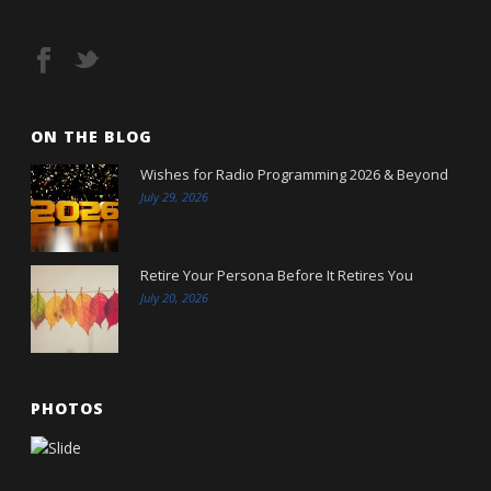
ON THE BLOG
Wishes for Radio Programming 2026 & Beyond
July 29, 2026
Retire Your Persona Before It Retires You
July 20, 2026
PHOTOS