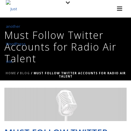
Must Follow Twitter
Accounts for Radio Air
Talent
HOME
/
BLOG
/ MUST FOLLOW TWITTER ACCOUNTS FOR RADIO AIR
TALENT