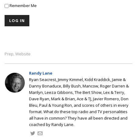
Remember Me
Prep
Website
,
Randy Lane
Ryan Seacrest, Jimmy Kimmel, Kidd Kraddick, Jamie &
Danny Bonaduce, Billy Bush, Mancow, Roger Darren &
Marilyn, Leeza Gibbons, The Bert Show, Lex & Terry,
Dave Ryan, Mark & Brian, Ace & TJ, Javier Romero, Don
Bleu, Paul & Young Ron, and scores of others in every
format. What do these top radio and TV personalities
all have in common? They have all been directed and
coached by Randy Lane.