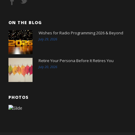
ON THE BLOG
Wishes for Radio Programming 2026 & Beyond
July 29, 2026
Retire Your Persona Before It Retires You
July 20, 2026
PHOTOS