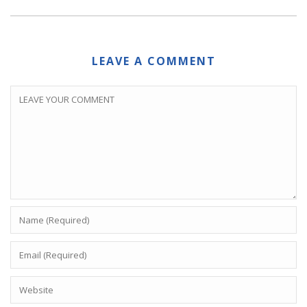
LEAVE A COMMENT