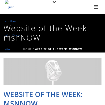
Website of the Week:
msnNOW
HOME
/
WEBSITE OF THE WEEK: MSNNOW
WEBSITE OF THE WEEK:
MSNNOW