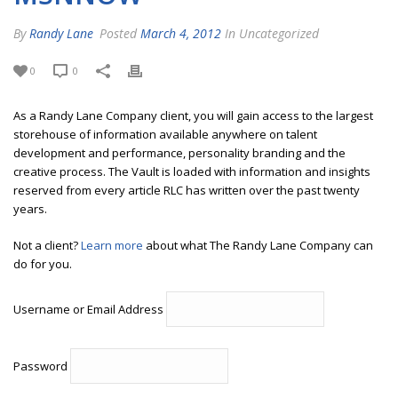
By
Randy Lane
Posted
March 4, 2012
In Uncategorized
0
0
As a Randy Lane Company client, you will gain access to the largest
storehouse of information available anywhere on talent
development and performance, personality branding and the
creative process. The Vault is loaded with information and insights
reserved from every article RLC has written over the past twenty
years.
Not a client?
Learn more
about what The Randy Lane Company can
do for you.
Username or Email Address
Password