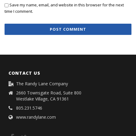
Save my name, email, and website in this browser for the next
time I comment.
CONTACT US
The Randy Lane Company
2660 Townsgate Road, Suite 800
Westlake Village, CA 91361
805.231.5746
www.randylane.com