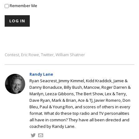
Remember Me
Contest
Eric Rowe
Twitter
William Shatner
,
,
,
Randy Lane
Ryan Seacrest, Jimmy Kimmel, Kidd Kraddick, Jamie &
Danny Bonaduce, Billy Bush, Mancow, Roger Darren &
Marilyn, Leeza Gibbons, The Bert Show, Lex & Terry,
Dave Ryan, Mark & Brian, Ace & TJ, Javier Romero, Don
Bleu, Paul & Young Ron, and scores of others in every
format. What do these top radio and TV personalities
all have in common? They have all been directed and
coached by Randy Lane.