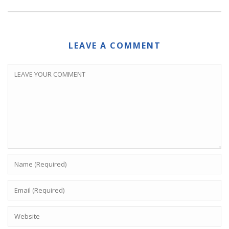
LEAVE A COMMENT