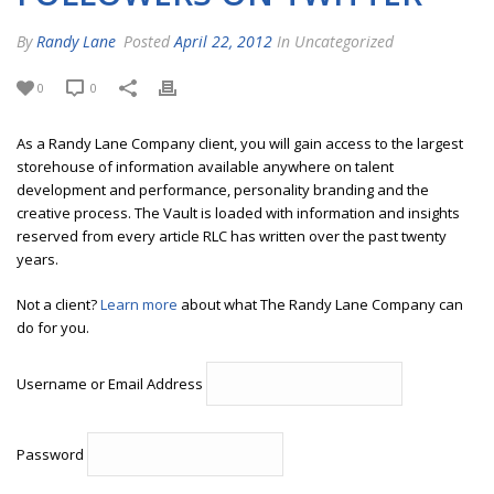
By
Randy Lane
Posted
April 22, 2012
In Uncategorized
0
0
As a Randy Lane Company client, you will gain access to the largest
storehouse of information available anywhere on talent
development and performance, personality branding and the
creative process. The Vault is loaded with information and insights
reserved from every article RLC has written over the past twenty
years.
Not a client?
Learn more
about what The Randy Lane Company can
do for you.
Username or Email Address
Password