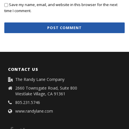
Save my name, email, and website in this browser for the next
time I comment.
CONTACT US
The Randy Lane Company
2660 Townsgate Road, Suite 800
Westlake Village, CA 91361
805.231.5746
www.randylane.com