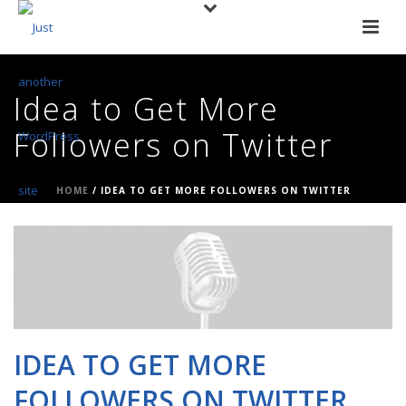
Idea to Get More
Followers on Twitter
HOME
/
IDEA TO GET MORE FOLLOWERS ON TWITTER
IDEA TO GET MORE
FOLLOWERS ON TWITTER