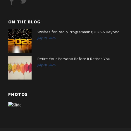
ON THE BLOG
Wishes for Radio Programming 2026 & Beyond
July 29, 2026
Retire Your Persona Before It Retires You
July 20, 2026
PHOTOS