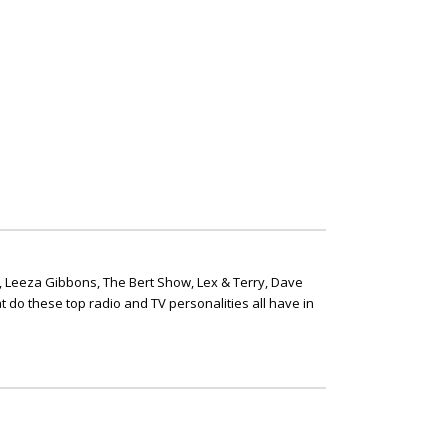
, Leeza Gibbons, The Bert Show, Lex & Terry, Dave
t do these top radio and TV personalities all have in