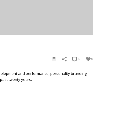
0
0
development and performance, personality branding
 past twenty years.