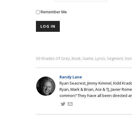
Remember Me
50 Shades Of Grey
Book
Game
Lyrics
Segment
Son
,
,
,
,
,
Randy Lane
Ryan Seacrest, Jimmy Kimmel, Kidd Kradd
Ryan, Mark & Brian, Ace & TJ, Javier Rom
common? They have all been directed a