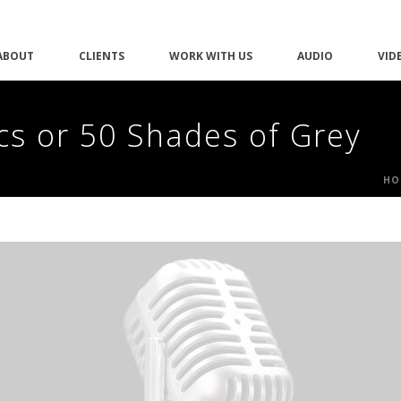
ABOUT
CLIENTS
WORK WITH US
AUDIO
VID
cs or 50 Shades of Grey
HO