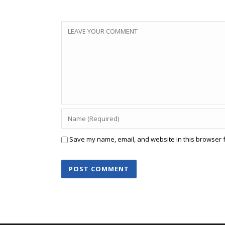
Save my name, email, and website in this browser f