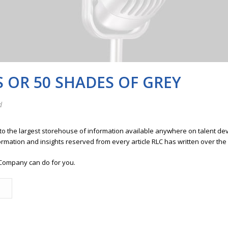
S OR 50 SHADES OF GREY
d
 to the largest storehouse of information available anywhere on talent 
ormation and insights reserved from every article RLC has written over the
Company can do for you.