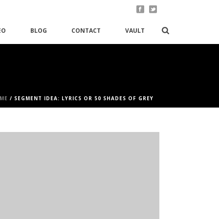
EO
BLOG
CONTACT
VAULT
ME
/
SEGMENT IDEA: LYRICS OR 50 SHADES OF GREY