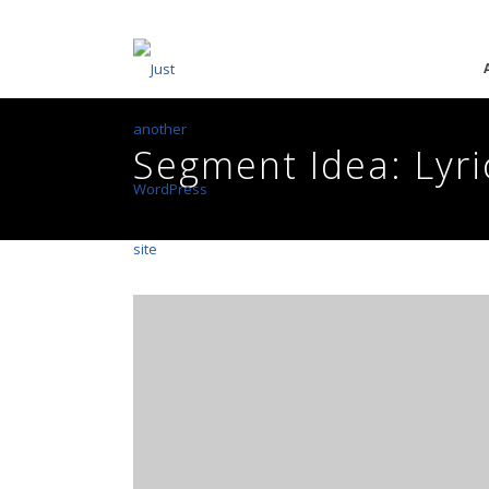
Segment Idea: Lyri