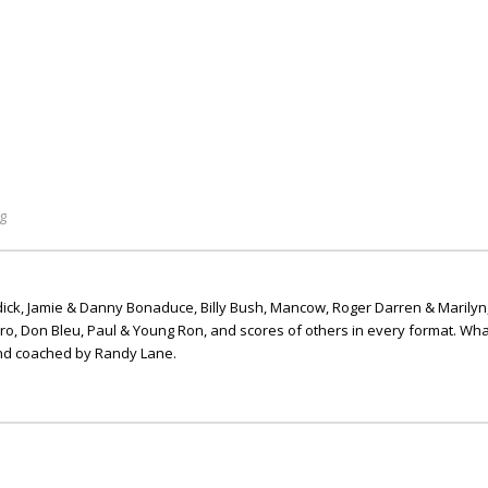
g
ick, Jamie & Danny Bonaduce, Billy Bush, Mancow, Roger Darren & Marilyn
ero, Don Bleu, Paul & Young Ron, and scores of others in every format. Wha
nd coached by Randy Lane.