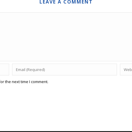
LEAVE A COMMENT
or the next time I comment.