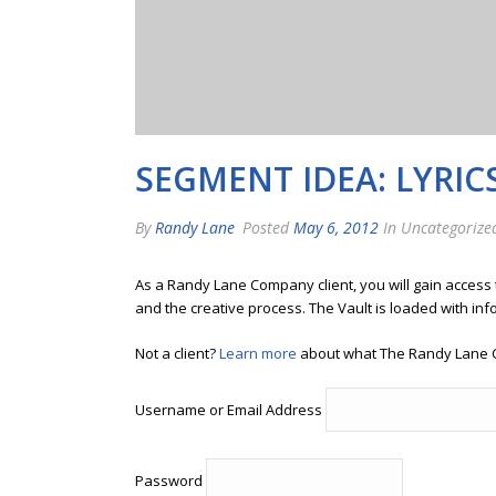
SEGMENT IDEA: LYRIC
By
Randy Lane
Posted
May 6, 2012
In Uncategorize
As a Randy Lane Company client, you will gain access
and the creative process. The Vault is loaded with inf
Not a client?
Learn more
about what The Randy Lane 
Username or Email Address
Password