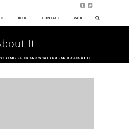
EO
BLOG
CONTACT
VAULT
bout It
IVE YEARS LATER AND WHAT YOU CAN DO ABOUT IT