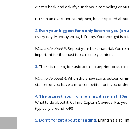
A: Step back and ask if your show is compelling enough
B. From an execution standpoint, be disciplined about t
2. Even your biggest fans only listen to you (on
every day, Monday through Friday. Your thought is a f
What to do about it:
Repeat your best material. You’re no
important for the most topical, timely content.
3.
There is no magic music-to-talk blueprint for succ
What to do about it:
When the show starts outperforming
station, or you have a new competitor, or if you under
4. The biggest hour for morning drive is still 7am
What to do about it: Call me Captain Obvious: Put you
(typically around 7:40).
5. Don’t forget about branding.
Branding is still 