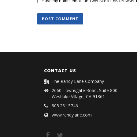
Save my name, email, and website in this browser f
CONTACT US
The Randy Lane Company
2660 Townsgate Road, Suite 800
Westlake Village, CA 91361
805.231.5746
www.randylane.com