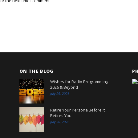
or the next time I comment.
ON THE BLOG
P
Wishes for Radio Programming
2026 & Beyond
July 29, 2026
Retire Your Persona Before It
Retires You
July 20, 2026