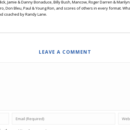
ick, Jamie & Danny Bonaduce, Billy Bush, Mancow, Roger Darren & Marilyn
ero, Don Bleu, Paul & Young Ron, and scores of others in every format. Wha
nd coached by Randy Lane.
LEAVE A COMMENT