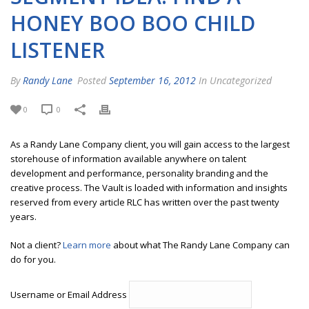
HONEY BOO BOO CHILD
LISTENER
By
Randy Lane
Posted
September 16, 2012
In Uncategorized
0
0
As a Randy Lane Company client, you will gain access to the largest
storehouse of information available anywhere on talent
development and performance, personality branding and the
creative process. The Vault is loaded with information and insights
reserved from every article RLC has written over the past twenty
years.
Not a client?
Learn more
about what The Randy Lane Company can
do for you.
Username or Email Address