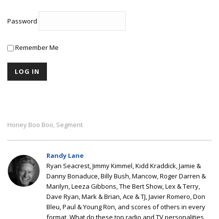
Password
Remember Me
Honey Boo Boo
Segment
,
Randy Lane
Ryan Seacrest, Jimmy Kimmel, Kidd Kraddick, Jamie &
Danny Bonaduce, Billy Bush, Mancow, Roger Darren &
Marilyn, Leeza Gibbons, The Bert Show, Lex & Terry,
Dave Ryan, Mark & Brian, Ace & TJ, Javier Romero, Don
Bleu, Paul & Young Ron, and scores of others in every
format. What do these top radio and TV personalities