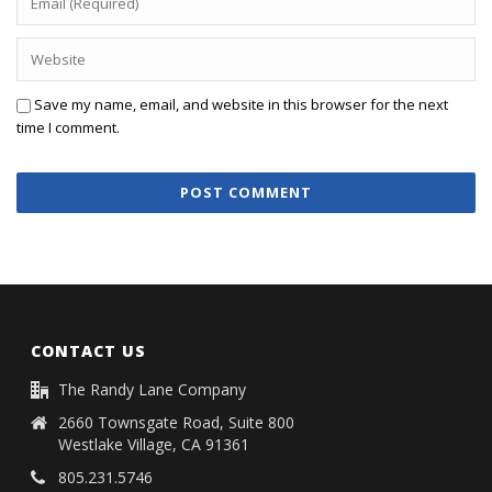
Save my name, email, and website in this browser for the next
time I comment.
CONTACT US
The Randy Lane Company
2660 Townsgate Road, Suite 800
Westlake Village, CA 91361
805.231.5746