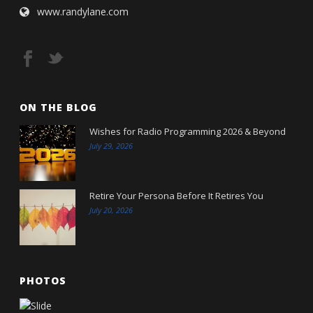
www.randylane.com
ON THE BLOG
Wishes for Radio Programming 2026 & Beyond
July 29, 2026
Retire Your Persona Before It Retires You
July 20, 2026
PHOTOS