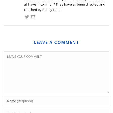
all have in common? They have all been directed and
coached by Randy Lane.
LEAVE A COMMENT