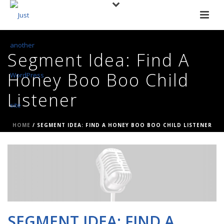
Segment Idea: Find A
Honey Boo Boo Child
Listener
HOME
/
SEGMENT IDEA: FIND A HONEY BOO BOO CHILD LISTENER
SEGMENT IDEA: FIND A