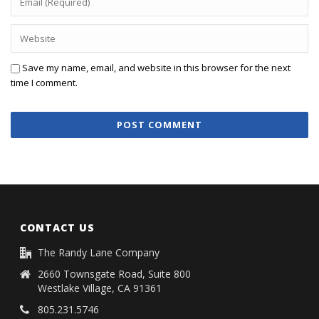
Save my name, email, and website in this browser for the next
time I comment.
CONTACT US
The Randy Lane Company
2660 Townsgate Road, Suite 800
Westlake Village, CA 91361
805.231.5746