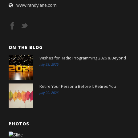
www.randylane.com
ON THE BLOG
Wishes for Radio Programming 2026 & Beyond
July 29, 2026
Retire Your Persona Before It Retires You
July 20, 2026
PHOTOS