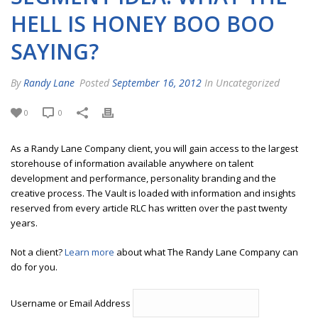
HELL IS HONEY BOO BOO
SAYING?
By
Randy Lane
Posted
September 16, 2012
In Uncategorized
0
0
As a Randy Lane Company client, you will gain access to the largest
storehouse of information available anywhere on talent
development and performance, personality branding and the
creative process. The Vault is loaded with information and insights
reserved from every article RLC has written over the past twenty
years.
Not a client?
Learn more
about what The Randy Lane Company can
do for you.
Username or Email Address