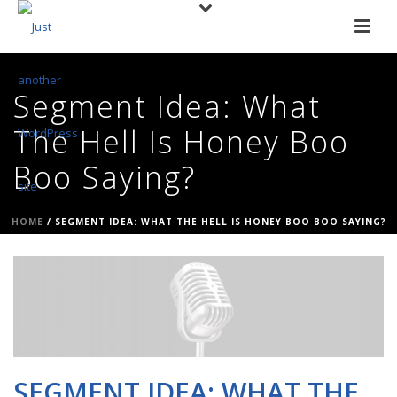
Segment Idea: What
The Hell Is Honey Boo
Boo Saying?
HOME
/
SEGMENT IDEA: WHAT THE HELL IS HONEY BOO BOO SAYING?
SEGMENT IDEA: WHAT THE