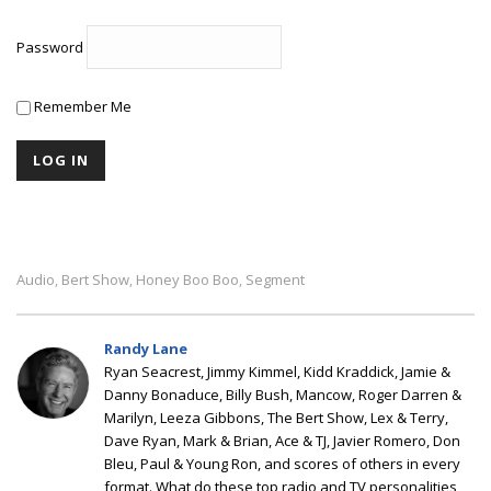
Password
Remember Me
Audio
Bert Show
Honey Boo Boo
Segment
,
,
,
Randy Lane
Ryan Seacrest, Jimmy Kimmel, Kidd Kraddick, Jamie &
Danny Bonaduce, Billy Bush, Mancow, Roger Darren &
Marilyn, Leeza Gibbons, The Bert Show, Lex & Terry,
Dave Ryan, Mark & Brian, Ace & TJ, Javier Romero, Don
Bleu, Paul & Young Ron, and scores of others in every
format. What do these top radio and TV personalities