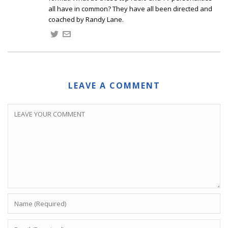
all have in common? They have all been directed and
coached by Randy Lane.
LEAVE A COMMENT