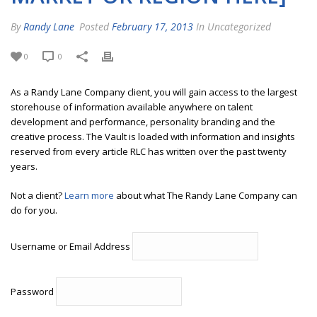
By
Randy Lane
Posted
February 17, 2013
In Uncategorized
0
0
As a Randy Lane Company client, you will gain access to the largest
storehouse of information available anywhere on talent
development and performance, personality branding and the
creative process. The Vault is loaded with information and insights
reserved from every article RLC has written over the past twenty
years.
Not a client?
Learn more
about what The Randy Lane Company can
do for you.
Username or Email Address
Password