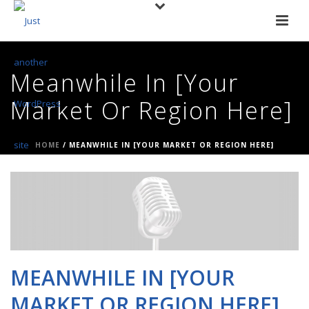
Meanwhile In [Your
Market Or Region Here]
HOME
/
MEANWHILE IN [YOUR MARKET OR REGION HERE]
MEANWHILE IN [YOUR
MARKET OR REGION HERE]