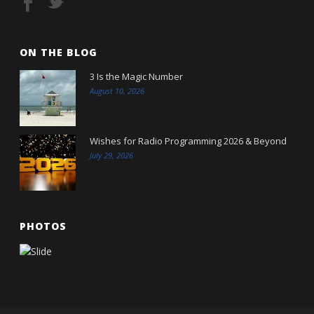
ON THE BLOG
3 Is the Magic Number
August 10, 2026
Wishes for Radio Programming 2026 & Beyond
July 29, 2026
PHOTOS