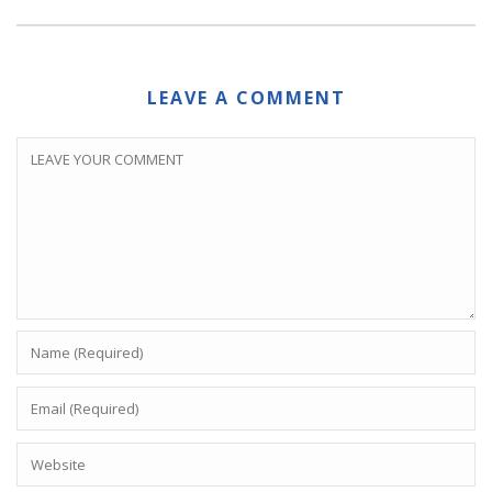
LEAVE A COMMENT