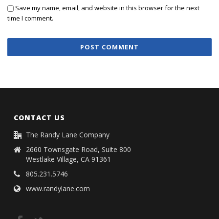
Save my name, email, and website in this browser for the next
time I comment.
CONTACT US
The Randy Lane Company
2660 Townsgate Road, Suite 800
Westlake Village, CA 91361
805.231.5746
www.randylane.com