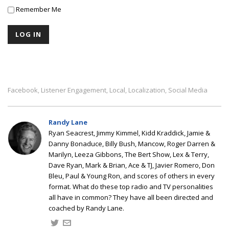
Remember Me
Facebook
Listener Engagement
Local
Localization
Social Media
,
,
,
,
Randy Lane
Ryan Seacrest, Jimmy Kimmel, Kidd Kraddick, Jamie &
Danny Bonaduce, Billy Bush, Mancow, Roger Darren &
Marilyn, Leeza Gibbons, The Bert Show, Lex & Terry,
Dave Ryan, Mark & Brian, Ace & TJ, Javier Romero, Don
Bleu, Paul & Young Ron, and scores of others in every
format. What do these top radio and TV personalities
all have in common? They have all been directed and
coached by Randy Lane.