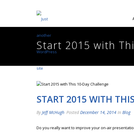
Start 2015 with Th
START 2015 WITH THI
By
Jeff McHugh
Posted
December 14, 2014
In
Blog
Do you really want to improve your on-air presentation