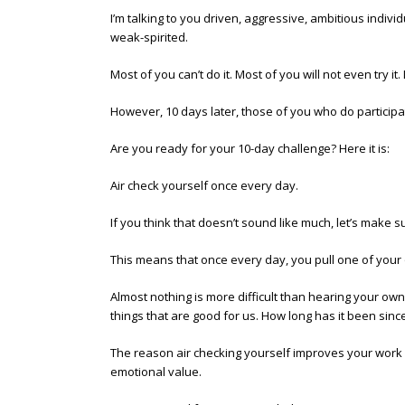
I’m talking to you driven, aggressive, ambitious indivi
weak-spirited.
Most of you can’t do it. Most of you will not even try 
However, 10 days later, those of you who do particip
Are you ready for your 10-day challenge? Here it is:
Air check yourself once every day.
If you think that doesn’t sound like much, let’s make 
This means that once every day, you pull one of your o
Almost nothing is more difficult than hearing your own 
things that are good for us. How long has it been sinc
The reason air checking yourself improves your work
emotional value.