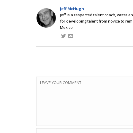
Jeff McHugh
Jeff is a respected talent coach, writer
for developing talent from novice to rem
Mexico.