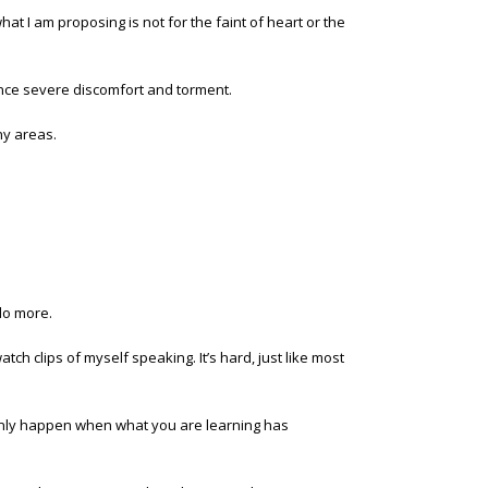
hat I am proposing is not for the faint of heart or the
rience severe discomfort and torment.
ny areas.
do more.
ch clips of myself speaking. It’s hard, just like most
only happen when what you are learning has