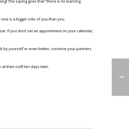
ng! The saying goes that “there is no learning
one is a bigger critic of you than you.
Year. If you don’t set an appointment on your calendar,
ck by yourself or even better, convince your partners
at their craft ten days later.