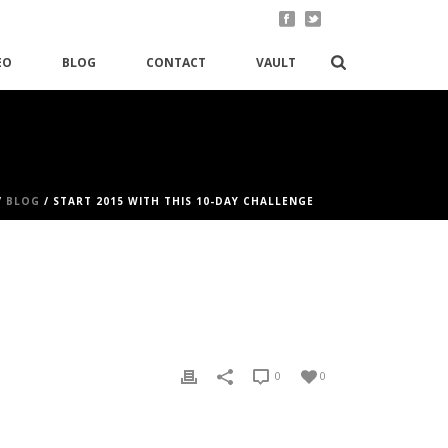
EO
BLOG
CONTACT
VAULT
/
BLOG
/ START 2015 WITH THIS 10-DAY CHALLENGE
0
0