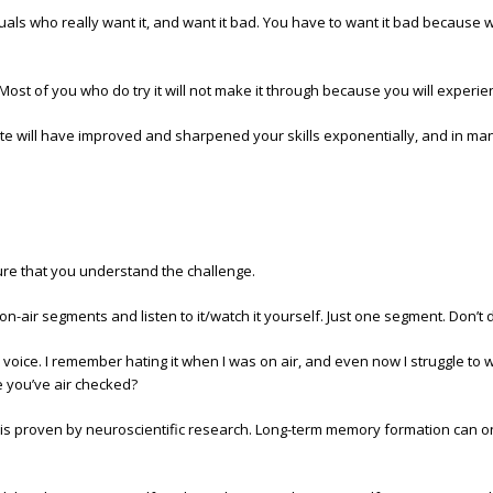
duals who really want it, and want it bad. You have to want it bad because w
it. Most of you who do try it will not make it through because you will expe
ate will have improved and sharpened your skills exponentially, and in ma
sure that you understand the challenge.
n-air segments and listen to it/watch it yourself. Just one segment. Don’t 
voice. I remember hating it when I was on air, and even now I struggle to wat
e you’ve air checked?
 is proven by neuroscientific research. Long-term memory formation can 