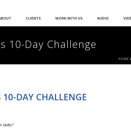
ABOUT
CLIENTS
WORK WITH US
AUDIO
VID
is 10-Day Challenge
HOME
S 10-DAY CHALLENGE
 skills?