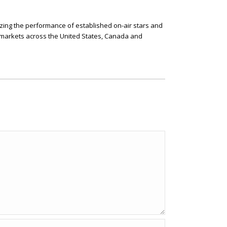
izing the performance of established on-air stars and
l markets across the United States, Canada and