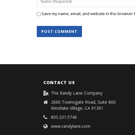
Save my name, email, and website in this browser f
CONTACT US
The Randy Lane Company
2660 Townsgate Road, Suite 800
Westlake Village, CA 91361
805.231.5746
www.randylane.com