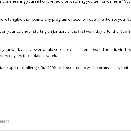
than hearing yourself on the radio or watching yourself on-camera? Nothi
 more tangible than points any program director will ever mention to you. No 
t on your calendar starting on January 5, the first work day after the New 
our work as a viewer would see it, or as a listener would hear it. Air che
 every day, try three days a week.
ake up this challenge. But 100% of those that do will be dramatically better 
alent