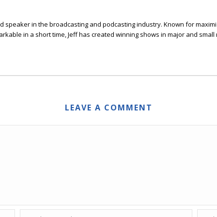
 and speaker in the broadcasting and podcasting industry. Known for maxim
arkable in a short time, Jeff has created winning shows in major and smal
LEAVE A COMMENT