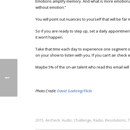
Emotions amplify memory. And what is more emotional 
without emotion.”
You will point out nuances to yourself that will be far
So if you are ready to step up, set a daily appointmen
it won’t happen.
Take that time each day to experience one segment of y
on your show to listen with you. If you can’t air check
Maybe 5% of the on-air talent who read this email will t
Photo Credit:
David Goehring/Flickr
2015
Aircheck
Audio
Challenge
Radio
Resolutions
T
,
,
,
,
,
,