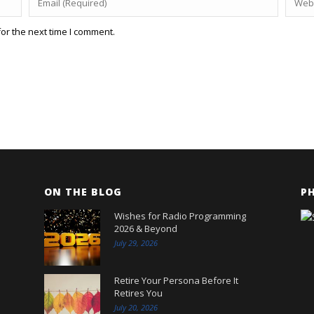
or the next time I comment.
ON THE BLOG
P
Wishes for Radio Programming
2026 & Beyond
July 29, 2026
Retire Your Persona Before It
Retires You
July 20, 2026