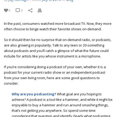
0
0
In the past, consumers watched more broadcast TV. Now, they more
often choose to binge watch their favorite shows on-demand.
So it should then be no surprise that on-demand radio, or podcasts,
are also growing in popularity. Talk to any teen or 20-something
about podcasts and you’ll catch a glimpse of what the future could
include for artists like you whose instrument is a microphone.
If you’re considering doing a podcast of your own, whether it is a
podcast for your current radio show or an independent podcast
from your own living room, here are some good questions to
consider.
Why are you podcasting?
What goal are you hoping to
achieve? A podcast is a tool like a hammer, and while it might be
enjoyable to buy a hammer and run around smashing things,
that’s not getting you anywhere. So spend some time
considering that question and identify clearly what podcasting