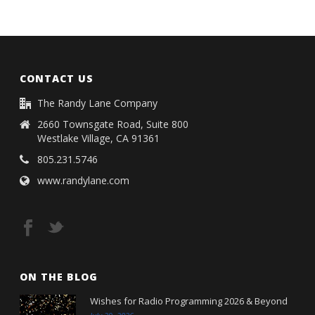
CONTACT US
The Randy Lane Company
2660 Townsgate Road, Suite 800
Westlake Village, CA 91361
805.231.5746
www.randylane.com
ON THE BLOG
Wishes for Radio Programming 2026 & Beyond