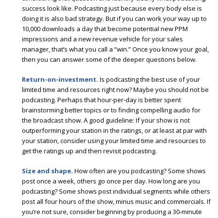
success look like. Podcasting just because every body else is
doing it is also bad strategy. But if you can work your way up to
10,000 downloads a day that become potential new PPM
impressions and a new revenue vehicle for your sales
manager, that’s what you call a “win.” Once you know your goal,
then you can answer some of the deeper questions below.
Return-on-investment.
Is podcasting the best use of your
limited time and resources right now? Maybe you should not be
podcasting. Perhaps that hour-per-day is better spent
brainstorming better topics or to finding compelling audio for
the broadcast show. A good guideline: If your show is not
outperforming your station in the ratings, or at least at par with
your station, consider using your limited time and resources to
get the ratings up and then revisit podcasting.
Size and shape.
How often are you podcasting? Some shows
post once a week, others go once per day. How long are you
podcasting? Some shows post individual segments while others
post all four hours of the show, minus music and commercials. If
you’re not sure, consider beginning by producing a 30-minute