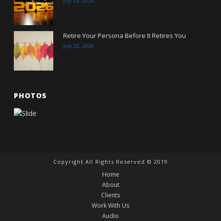
July 29, 2026
Retire Your Persona Before It Retires You
July 20, 2026
PHOTOS
Copyright All Rights Reserved © 2019
Home
About
Clients
Work With Us
Audio