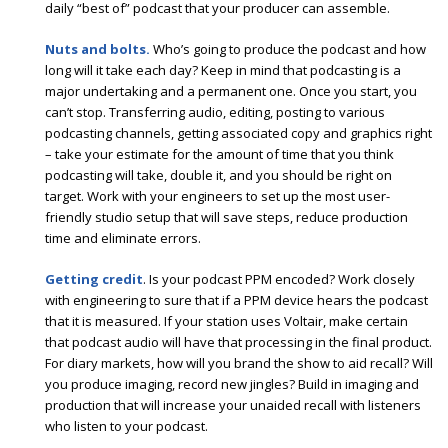
daily “best of” podcast that your producer can assemble.
Nuts and bolts.
Who’s going to produce the podcast and how
long will it take each day? Keep in mind that podcasting is a
major undertaking and a permanent one. Once you start, you
can’t stop. Transferring audio, editing, posting to various
podcasting channels, getting associated copy and graphics right
– take your estimate for the amount of time that you think
podcasting will take, double it, and you should be right on
target. Work with your engineers to set up the most user-
friendly studio setup that will save steps, reduce production
time and eliminate errors.
Getting credit
. Is your podcast PPM encoded? Work closely
with engineering to sure that if a PPM device hears the podcast
that it is measured. If your station uses Voltair, make certain
that podcast audio will have that processing in the final product.
For diary markets, how will you brand the show to aid recall? Will
you produce imaging, record new jingles? Build in imaging and
production that will increase your unaided recall with listeners
who listen to your podcast.