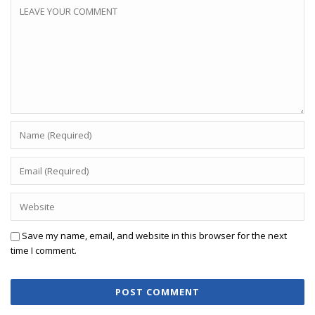
Save my name, email, and website in this browser for the next
time I comment.