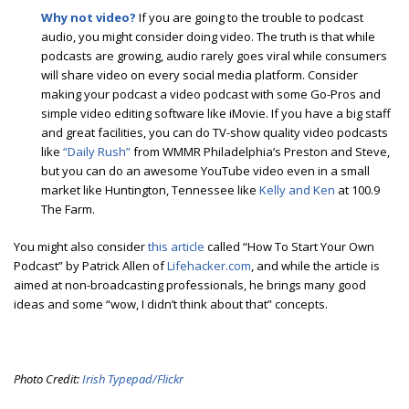
Why not video?
If you are going to the trouble to podcast
audio, you might consider doing video. The truth is that while
podcasts are growing, audio rarely goes viral while consumers
will share video on every social media platform. Consider
making your podcast a video podcast with some Go-Pros and
simple video editing software like iMovie. If you have a big staff
and great facilities, you can do TV-show quality video podcasts
like
“Daily Rush”
from WMMR Philadelphia’s Preston and Steve,
but you can do an awesome YouTube video even in a small
market like Huntington, Tennessee like
Kelly and Ken
at 100.9
The Farm.
You might also consider
this article
called “How To Start Your Own
Podcast” by Patrick Allen of
Lifehacker.com
, and while the article is
aimed at non-broadcasting professionals, he brings many good
ideas and some “wow, I didn’t think about that” concepts.
Photo Credit:
Irish Typepad/Flickr