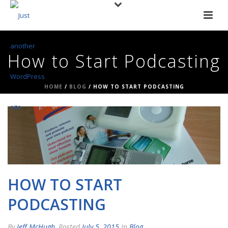
How to Start Podcasting
HOME
/
BLOG
/ HOW TO START PODCASTING
HOW TO START
PODCASTING
By
Jeff McHugh
Posted
July 5, 2015
In
Blog