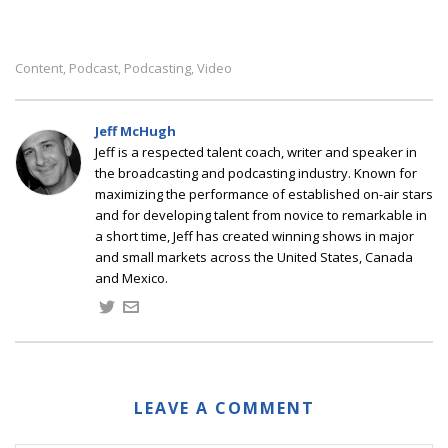
Content
Podcast
Podcasting
Video
,
,
,
Jeff McHugh
Jeff is a respected talent coach, writer and speaker in
the broadcasting and podcasting industry. Known for
maximizing the performance of established on-air stars
and for developing talent from novice to remarkable in
a short time, Jeff has created winning shows in major
and small markets across the United States, Canada
and Mexico.
LEAVE A COMMENT