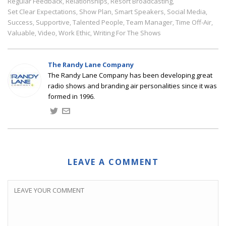
Regular Feedback
Relationships
Resort Broadcasting
,
,
,
Set Clear Expectations
Show Plan
Smart Speakers
Social Media
,
,
,
,
Success
Supportive
Talented People
Team Manager
Time Off-Air
,
,
,
,
,
Valuable
Video
Work Ethic
Writing For The Shows
,
,
,
The Randy Lane Company
The Randy Lane Company has been developing great
radio shows and branding air personalities since it was
formed in 1996.
LEAVE A COMMENT