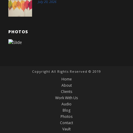
July 20, 2026
PHOTOS
Copyright All Rights Reserved © 2019
Home
About
Clients
Work With Us
Audio
Blog
Photos
Contact
Vault