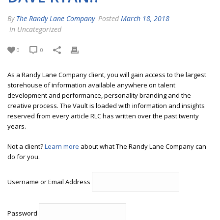
By
The Randy Lane Company
Posted
March 18, 2018
In Uncategorized
0
0
As a Randy Lane Company client, you will gain access to the largest
storehouse of information available anywhere on talent
development and performance, personality branding and the
creative process. The Vault is loaded with information and insights
reserved from every article RLC has written over the past twenty
years.
Not a client?
Learn more
about what The Randy Lane Company can
do for you.
Username or Email Address
Password