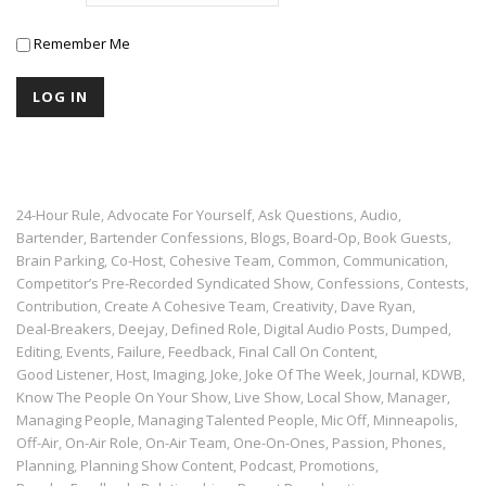
Remember Me
24-Hour Rule
Advocate For Yourself
Ask Questions
Audio
,
,
,
,
Bartender
Bartender Confessions
Blogs
Board-Op
Book Guests
,
,
,
,
,
Brain Parking
Co-Host
Cohesive Team
Common
Communication
,
,
,
,
,
Competitor’s Pre-Recorded Syndicated Show
Confessions
Contests
,
,
,
Contribution
Create A Cohesive Team
Creativity
Dave Ryan
,
,
,
,
Deal-Breakers
Deejay
Defined Role
Digital Audio Posts
Dumped
,
,
,
,
,
Editing
Events
Failure
Feedback
Final Call On Content
,
,
,
,
,
Good Listener
Host
Imaging
Joke
Joke Of The Week
Journal
KDWB
,
,
,
,
,
,
,
Know The People On Your Show
Live Show
Local Show
Manager
,
,
,
,
Managing People
Managing Talented People
Mic Off
Minneapolis
,
,
,
,
Off-Air
On-Air Role
On-Air Team
One-On-Ones
Passion
Phones
,
,
,
,
,
,
Planning
Planning Show Content
Podcast
Promotions
,
,
,
,