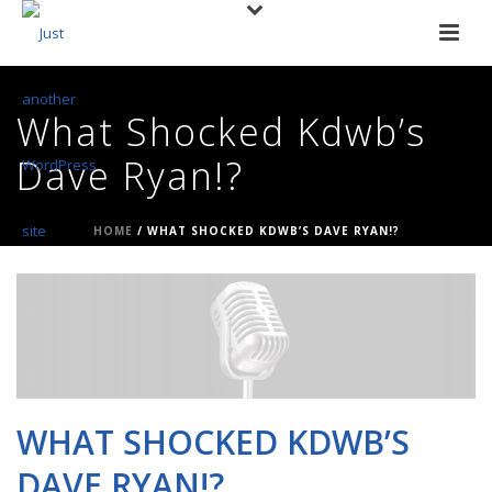
What Shocked Kdwb’s
Dave Ryan!?
HOME
/
WHAT SHOCKED KDWB’S DAVE RYAN!?
WHAT SHOCKED KDWB’S
DAVE RYAN!?