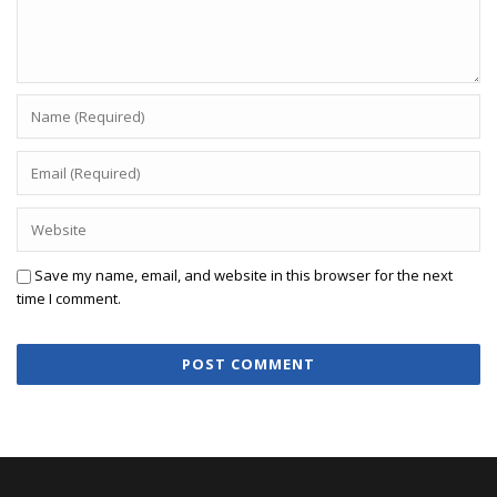
Save my name, email, and website in this browser for the next
time I comment.