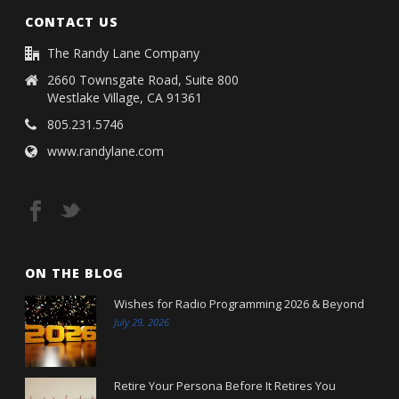
CONTACT US
The Randy Lane Company
2660 Townsgate Road, Suite 800
Westlake Village, CA 91361
805.231.5746
www.randylane.com
ON THE BLOG
Wishes for Radio Programming 2026 & Beyond
July 29, 2026
Retire Your Persona Before It Retires You