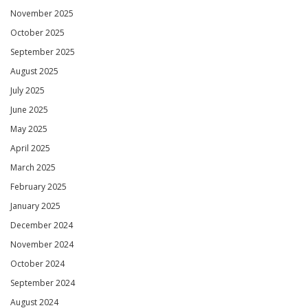
November 2025
October 2025
September 2025
August 2025
July 2025
June 2025
May 2025
April 2025
March 2025
February 2025
January 2025
December 2024
November 2024
October 2024
September 2024
August 2024