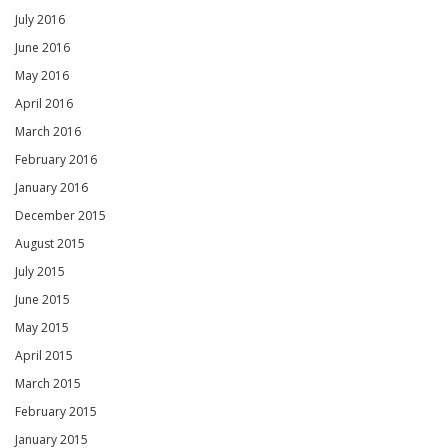
July 2016
June 2016
May 2016
April 2016
March 2016
February 2016
January 2016
December 2015
August 2015
July 2015
June 2015
May 2015
April 2015
March 2015
February 2015
January 2015