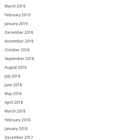
March 2019
February 2019
January 2019
December 2018
November 2018
October 2018
September 2018
August 2018
July 2018
June 2018
May 2018
April 2018
March 2018
February 2018
January 2018
December 2017