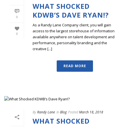
WHAT SHOCKED
KDWB’S DAVE RYAN!?
0
As a Randy Lane Company client, you will gain
access to the largest storehouse of information
0
available anywhere on talent development and
performance, personality branding and the
creative [...]
READ MORE
By
Randy Lane
In
Blog
Posted
March 18, 2018
WHAT SHOCKED