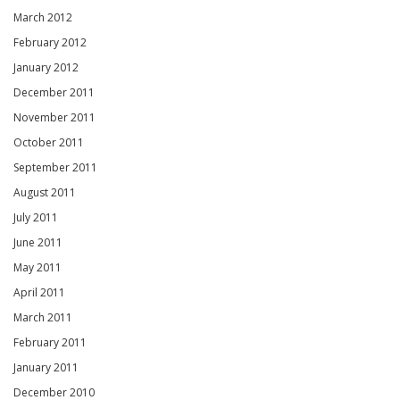
March 2012
February 2012
January 2012
December 2011
November 2011
October 2011
September 2011
August 2011
July 2011
June 2011
May 2011
April 2011
March 2011
February 2011
January 2011
December 2010