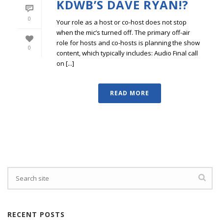
KDWB’S DAVE RYAN!?
0
Your role as a host or co-host does not stop
when the mic’s turned off. The primary off-air
role for hosts and co-hosts is planning the show
0
content, which typically includes: Audio Final call
on [...]
READ MORE
RECENT POSTS