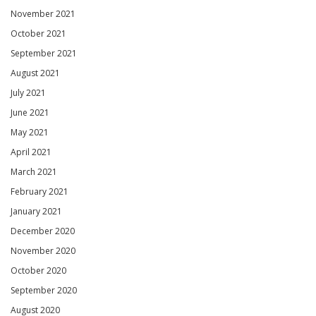
November 2021
October 2021
September 2021
August 2021
July 2021
June 2021
May 2021
April 2021
March 2021
February 2021
January 2021
December 2020
November 2020
October 2020
September 2020
August 2020