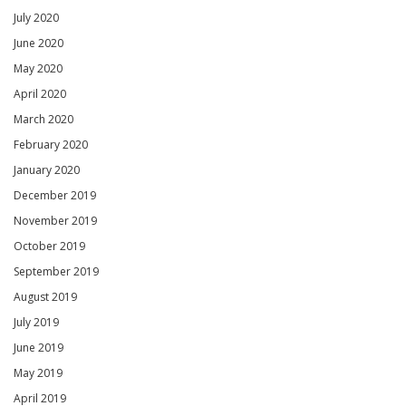
July 2020
June 2020
May 2020
April 2020
March 2020
February 2020
January 2020
December 2019
November 2019
October 2019
September 2019
August 2019
July 2019
June 2019
May 2019
April 2019