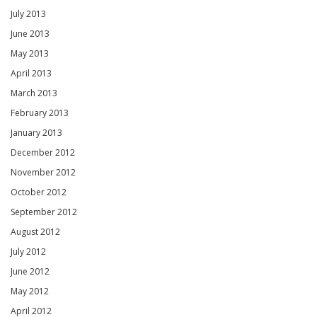
July 2013
June 2013
May 2013
April 2013
March 2013
February 2013
January 2013
December 2012
November 2012
October 2012
September 2012
August 2012
July 2012
June 2012
May 2012
April 2012