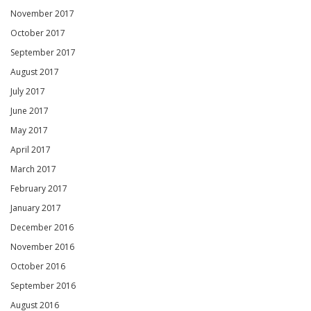
November 2017
October 2017
September 2017
August 2017
July 2017
June 2017
May 2017
April 2017
March 2017
February 2017
January 2017
December 2016
November 2016
October 2016
September 2016
August 2016