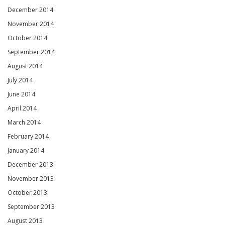
December 2014
November 2014
October 2014
September 2014
August 2014
July 2014
June 2014
April 2014
March 2014
February 2014
January 2014
December 2013
November 2013
October 2013
September 2013
August 2013