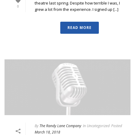
theatre last spring. Despite how terrible I was, I
0
grew a lot from the experience. I signed up [...]
READ MORE
By
The Randy Lane Company
In
Uncategorized
Posted
March 18, 2018