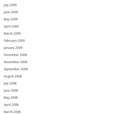
July 2009
June 2009
May 2009
April 2009
March 2009
February 2009
January 2009
December 2008
November 2008
September 2008
August 2008
July 2008
June 2008
May 2008
April 2008
March 2008