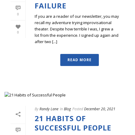
FAILURE
0
If you are a reader of our newsletter, you may
recall my adventure trying improvisational
theater. Despite how terrible I was, I grew a
0
lot from the experience. I signed up again and
after two [...]
READ MORE
By
Randy Lane
In
Blog
Posted
December 20, 2021
21 HABITS OF
SUCCESSFUL PEOPLE