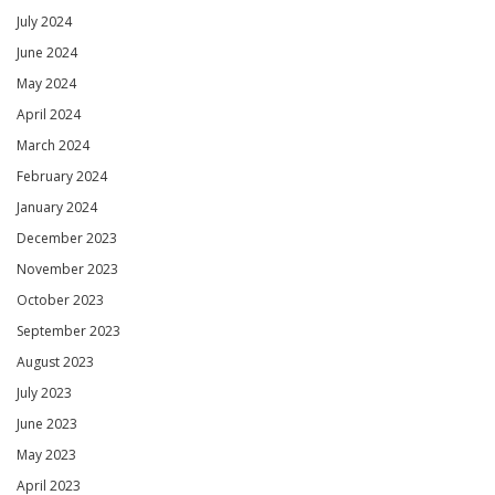
July 2024
June 2024
May 2024
April 2024
March 2024
February 2024
January 2024
December 2023
November 2023
October 2023
September 2023
August 2023
July 2023
June 2023
May 2023
April 2023