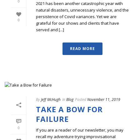
0
2021 has been another catastrophic year with
natural disasters, unnecessary violence, and the
persistence of Covid variances. Yet we are
0
grateful for our shows and clients that have
served and [...]
READ MORE
By
Jeff McHugh
In
Blog
Posted
November 11, 2019
TAKE A BOW FOR
FAILURE
0
If you are a reader of our newsletter, you may
recall my adventure trying improvisational