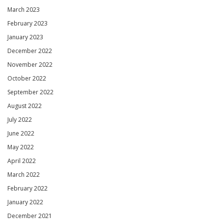
March 2023
February 2023
January 2023
December 2022
November 2022
October 2022
September 2022
August 2022
July 2022
June 2022
May 2022
April 2022
March 2022
February 2022
January 2022
December 2021