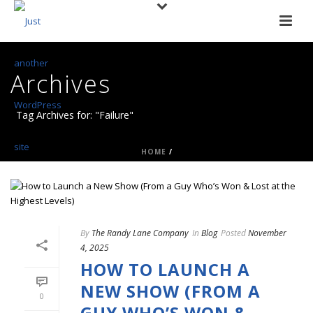
Archives
Tag Archives for: "Failure"
HOME
/
By
The Randy Lane Company
In
Blog
Posted
November
4, 2025
HOW TO LAUNCH A
NEW SHOW (FROM A
0
GUY WHO’S WON &