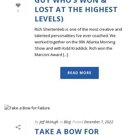
LOST AT THE HIGHEST
0
LEVELS)
Rich Shertenlieb is one of the most creative and
talented personalities I’ve ever coached. We
worked together on the 99X Atlanta Morning
Show and with Kidd Kraddick. Rich won the
Marconi Award [...]
READ MORE
By
Jeff McHugh
In
Blog
Posted
December 7, 2022
TAKE A BOW FOR