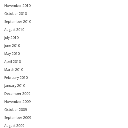
November 2010
October 2010
September 2010
August 2010
July 2010
June 2010
May 2010
April 2010
March 2010
February 2010
January 2010
December 2009
November 2009
October 2009
September 2009
August 2009