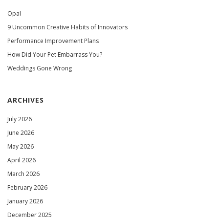
Opal
9 Uncommon Creative Habits of Innovators
Performance Improvement Plans
How Did Your Pet Embarrass You?
Weddings Gone Wrong
ARCHIVES
July 2026
June 2026
May 2026
April 2026
March 2026
February 2026
January 2026
December 2025