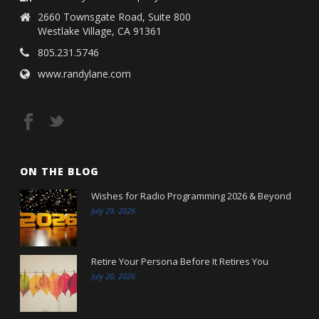
2660 Townsgate Road, Suite 800
Westlake Village, CA 91361
805.231.5746
www.randylane.com
ON THE BLOG
Wishes for Radio Programming 2026 & Beyond
July 29, 2026
Retire Your Persona Before It Retires You
July 20, 2026