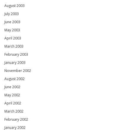
August 2003
July 2003
June 2003
May 2003
April 2003
March 2003
February 2003
January 2003
November 2002
August 2002
June 2002
May 2002
April 2002
March 2002
February 2002
January 2002