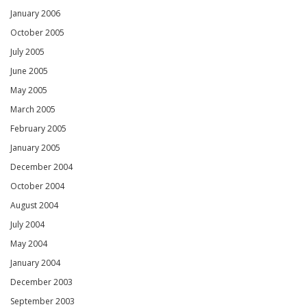
January 2006
October 2005
July 2005
June 2005
May 2005
March 2005
February 2005
January 2005
December 2004
October 2004
August 2004
July 2004
May 2004
January 2004
December 2003
September 2003