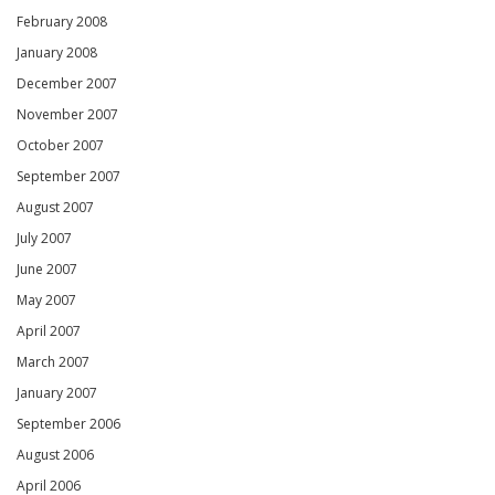
February 2008
January 2008
December 2007
November 2007
October 2007
September 2007
August 2007
July 2007
June 2007
May 2007
April 2007
March 2007
January 2007
September 2006
August 2006
April 2006