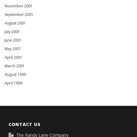
November 2001
September 2001
August 2001
July 2001
June 2001
May 2001
April 2001
March 2001
August 1999
April 1999
CONTACT US
The Randy Lane Company