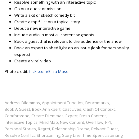
Resolve something with an interactive topic
Go on a quest or mission
Write a skit or sketch comedy bit
Create a top 5 list on a topical story
Debut a new interactive game
Include audio in most all content segments
Book a guest that is relevant to the audience or the show
Book an expert to shed light on an issue (look for personality
experts)
Create a viral video
Photo credit:
flickr.com/Elisa Maser
Address Dilemmas
Appointment Tune-Ins
Benchmarks
,
,
,
Book A Guest
Book An Expert
Cast Lives
Clash Of Context
,
,
,
,
Comfortzone
Create Dilemmas
Expert
Fresh Content
,
,
,
,
Interactive Topics
Mind Map
New Content
Overflow
P-1
,
,
,
,
,
Personal Stories
Regret
Relationship Drama
Relvant Guest
,
,
,
,
Resolve Conflict
Shortcoming
Story Line
Time Spent Listenting
,
,
,
,