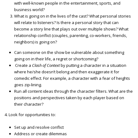
with well-known people in the entertainment, sports, and
business world?
What is going on in the lives of the cast? What personal stories
will relate to listeners? Is there a personal story that can
become a story line that plays out over multiple shows? What
relationship conflict (couples, parenting, co-workers, friends,
neighbors) is going on?
Can someone on the show be vulnerable about something
going on in their life, a regret or shortcoming?
Create a
Clash of Context
by putting a character in a situation
where he/she doesn’t belong and then exaggerate it for
comedic effect. For example, a character with a fear of heights
goes zip-lining.
Run all content ideas through the character filters. What are the
positions and perspectives taken by each player based on
their character?
4. Look for opportunities to:
Set up and resolve conflict
Address or create dilemmas