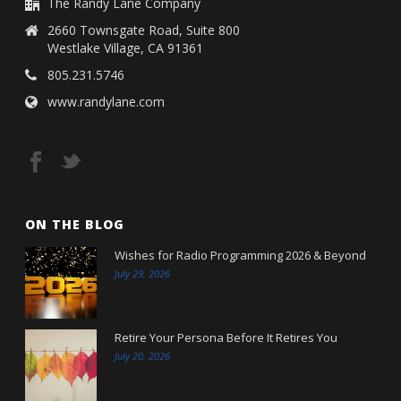
The Randy Lane Company
2660 Townsgate Road, Suite 800
Westlake Village, CA 91361
805.231.5746
www.randylane.com
ON THE BLOG
Wishes for Radio Programming 2026 & Beyond
July 29, 2026
Retire Your Persona Before It Retires You
July 20, 2026