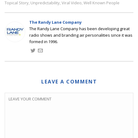
Topical Story
Unpredictability
Viral Video
Well Known People
,
,
,
The Randy Lane Company
The Randy Lane Company has been developing great
radio shows and branding air personalities since it was
formed in 1996.
LEAVE A COMMENT