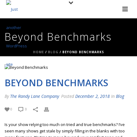
Beyond Benchmarks
HOME
/
BLOG
/ BEYOND BENCHMARKS
BEYOND BENCHMARKS
By
The Randy Lane Company
Posted
December 2, 2018
In
Blog
0
0
Is your show relying too much on tried and true benchmarks? I’ve
seen many shows get stale by simply filling in the blanks with too