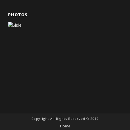
PHOTOS
Copyright All Rights Reserved © 2019
Home