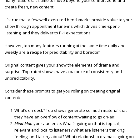
many features. It’s time to move beyond your comfort zone and
create fresh, new content.
It’s true that a few well-executed benchmarks provide value to your
show through appointment tune-ins which drives time-spent-
listening, and they deliver to P-1 expectations.
However, too many features running at the same time daily and
weekly are a recipe for predictability and boredom.
Original content gives your show the elements of drama and
surprise. Top-rated shows have a balance of consistency and
unpredictability.
Consider these prompts to get you rolling on creating original
content:
What’s on deck? Top shows generate so much material that
they have an overflow of content waiting to go on-air.
Mind Map
your audience. What’s going on that is topical,
relevant and local to listeners? What are listeners thinking,
feeling, and talking about? What relationship drama is going on