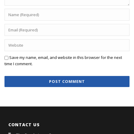
Save my name, email, and website in this browser for the next
time I comment.
CONTACT US