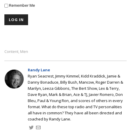
Remember Me
Content
Men
,
Randy Lane
Ryan Seacrest, Jimmy Kimmel, Kidd Kraddick, Jamie &
Danny Bonaduce, Billy Bush, Mancow, Roger Darren &
Marilyn, Leeza Gibbons, The Bert Show, Lex & Terry,
Dave Ryan, Mark & Brian, Ace & TJ, Javier Romero, Don
Bleu, Paul & Young Ron, and scores of others in every
format. What do these top radio and TV personalities
all have in common? They have all been directed and
coached by Randy Lane.