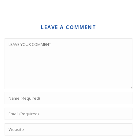
LEAVE A COMMENT