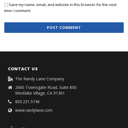
Save my name, email, and website in this browser for the next
time I comment.
CONTACT US
The Randy Lane Company
2660 Townsgate Road, Suite 800
Westlake Village, CA 91361
805.231.5746
www.randylane.com