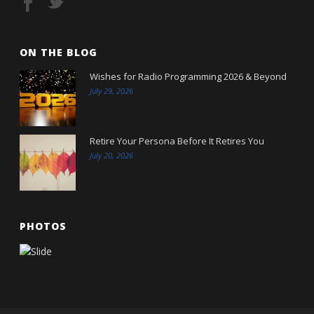
ON THE BLOG
Wishes for Radio Programming 2026 & Beyond
July 29, 2026
Retire Your Persona Before It Retires You
July 20, 2026
PHOTOS