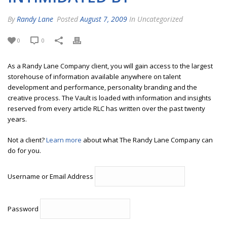
By
Randy Lane
Posted
August 7, 2009
In Uncategorized
0
0
As a Randy Lane Company client, you will gain access to the largest
storehouse of information available anywhere on talent
development and performance, personality branding and the
creative process. The Vault is loaded with information and insights
reserved from every article RLC has written over the past twenty
years.
Not a client?
Learn more
about what The Randy Lane Company can
do for you.
Username or Email Address
Password