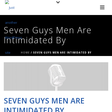
Seven Guys Men Are
Intimidated By
HOME
/
SEVEN GUYS MEN ARE INTIMIDATED BY
SEVEN GUYS MEN ARE
INTIMIDATED BY