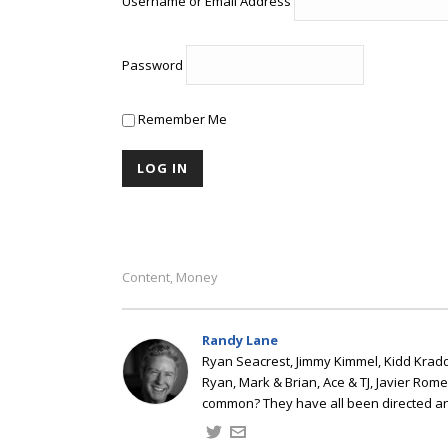
Username or Email Address
Password
Remember Me
Content
Money
,
Randy Lane
Ryan Seacrest, Jimmy Kimmel, Kidd Kradd
Ryan, Mark & Brian, Ace & TJ, Javier Rom
common? They have all been directed a