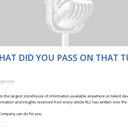
WHAT DID YOU PASS ON THAT 
egorized
 to the largest storehouse of information available anywhere on talent 
ormation and insights reserved from every article RLC has written over the
Company can do for you.