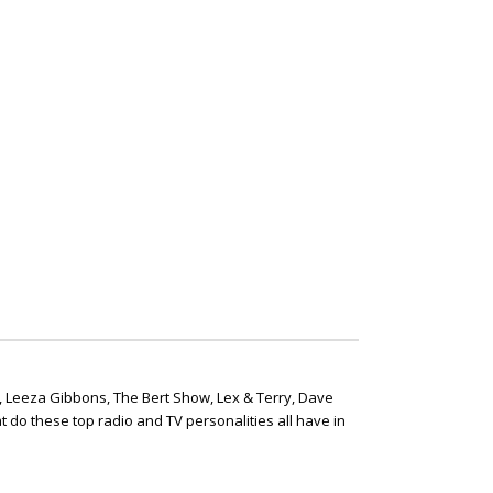
, Leeza Gibbons, The Bert Show, Lex & Terry, Dave
t do these top radio and TV personalities all have in