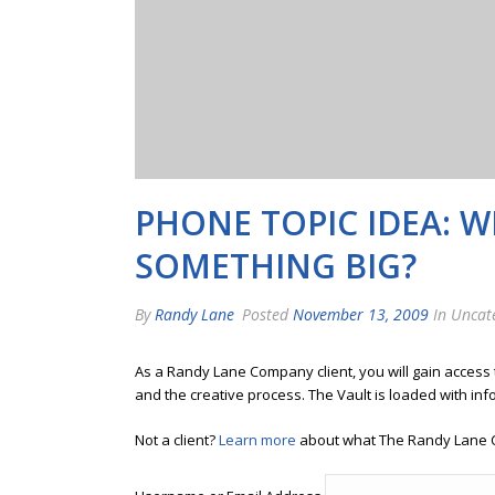
PHONE TOPIC IDEA: 
SOMETHING BIG?
By
Randy Lane
Posted
November 13, 2009
In Uncat
As a Randy Lane Company client, you will gain access
and the creative process. The Vault is loaded with inf
Not a client?
Learn more
about what The Randy Lane 