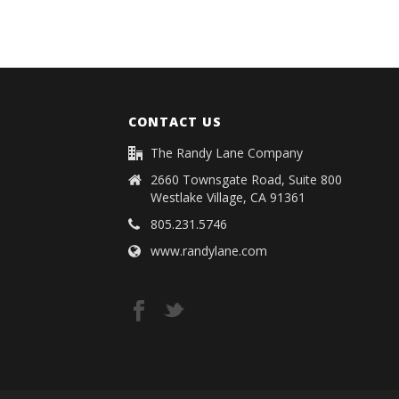
CONTACT US
The Randy Lane Company
2660 Townsgate Road, Suite 800
Westlake Village, CA 91361
805.231.5746
www.randylane.com