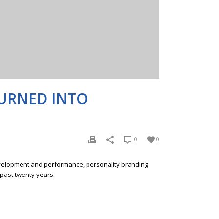
TURNED INTO
0
0
development and performance, personality branding
 past twenty years.