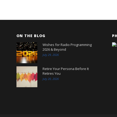
ON THE BLOG
P
Wishes for Radio Programming
2026 & Beyond
July 29, 2026
Retire Your Persona Before It
Retires You
July 20, 2026