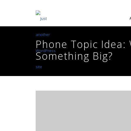
Phone Topic Idea: 
Something Big?