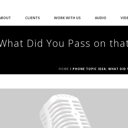
ABOUT
CLIENTS
WORK WITH US
AUDIO
VID
What Did You Pass on tha
HOME
/
PHONE TOPIC IDEA: WHAT DID