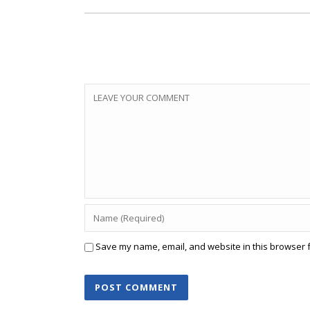
Save my name, email, and website in this browser f