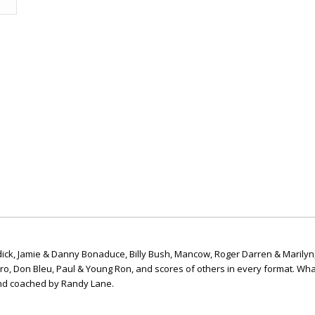
ick, Jamie & Danny Bonaduce, Billy Bush, Mancow, Roger Darren & Marilyn
ero, Don Bleu, Paul & Young Ron, and scores of others in every format. Wha
nd coached by Randy Lane.