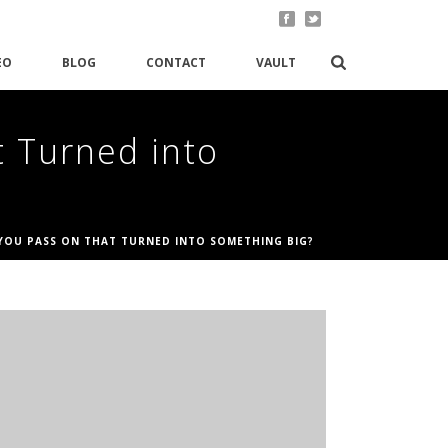
EO
BLOG
CONTACT
VAULT
t Turned into
 YOU PASS ON THAT TURNED INTO SOMETHING BIG?