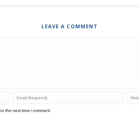
LEAVE A COMMENT
or the next time I comment.