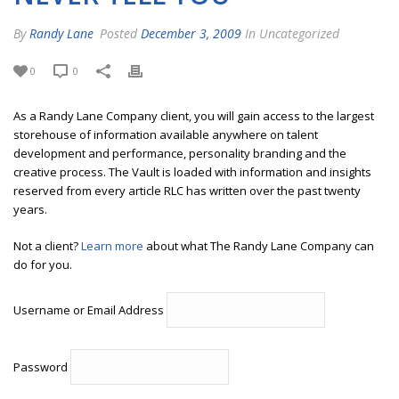
By
Randy Lane
Posted
December 3, 2009
In Uncategorized
0
0
As a Randy Lane Company client, you will gain access to the largest
storehouse of information available anywhere on talent
development and performance, personality branding and the
creative process. The Vault is loaded with information and insights
reserved from every article RLC has written over the past twenty
years.
Not a client?
Learn more
about what The Randy Lane Company can
do for you.
Username or Email Address
Password