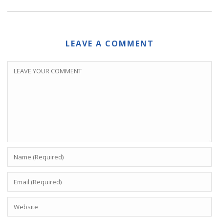
LEAVE A COMMENT