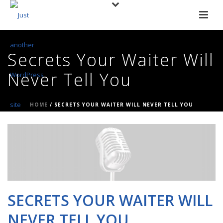
Secrets Your Waiter Will
Never Tell You
HOME
/
SECRETS YOUR WAITER WILL NEVER TELL YOU
SECRETS YOUR WAITER WILL
NEVER TELL YOU