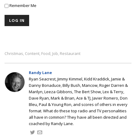
Remember Me
Christmas
Content
Food
Job
Restaurant
,
,
,
,
Randy Lane
Ryan Seacrest, Jimmy Kimmel, Kidd Kraddick, Jamie &
Danny Bonaduce, Billy Bush, Mancow, Roger Darren &
Marilyn, Leeza Gibbons, The Bert Show, Lex & Terry,
Dave Ryan, Mark & Brian, Ace & TJ, Javier Romero, Don
Bleu, Paul & Young Ron, and scores of others in every
format. What do these top radio and TV personalities
all have in common? They have all been directed and
coached by Randy Lane.