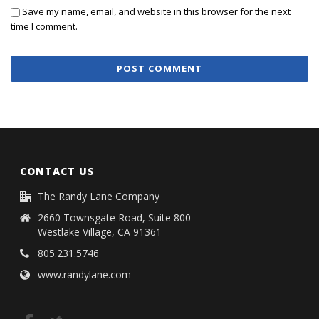
Save my name, email, and website in this browser for the next
time I comment.
CONTACT US
The Randy Lane Company
2660 Townsgate Road, Suite 800
Westlake Village, CA 91361
805.231.5746
www.randylane.com