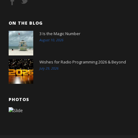
ON THE BLOG
3 Is the Magic Number
August 10, 2026
Wishes for Radio Programming 2026 & Beyond
July 29, 2026
PHOTOS