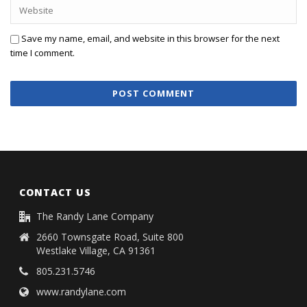
Save my name, email, and website in this browser for the next
time I comment.
CONTACT US
The Randy Lane Company
2660 Townsgate Road, Suite 800
Westlake Village, CA 91361
805.231.5746
www.randylane.com