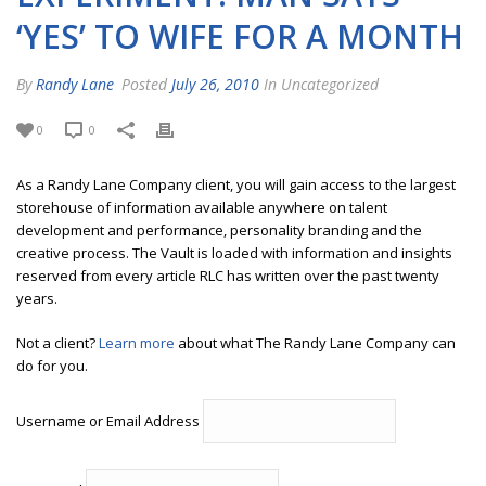
‘YES’ TO WIFE FOR A MONTH
By
Randy Lane
Posted
July 26, 2010
In Uncategorized
0
0
As a Randy Lane Company client, you will gain access to the largest
storehouse of information available anywhere on talent
development and performance, personality branding and the
creative process. The Vault is loaded with information and insights
reserved from every article RLC has written over the past twenty
years.
Not a client?
Learn more
about what The Randy Lane Company can
do for you.
Username or Email Address