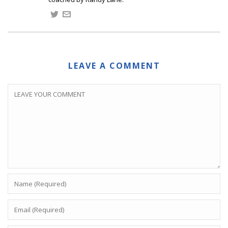
LEAVE A COMMENT