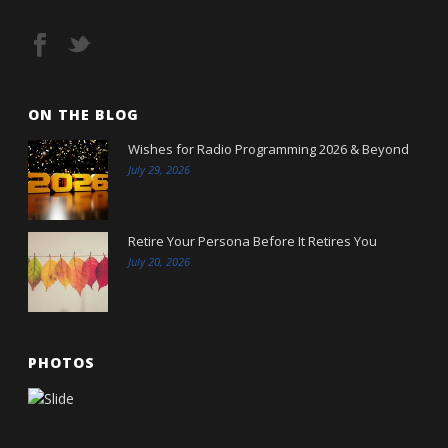
ON THE BLOG
Wishes for Radio Programming 2026 & Beyond
July 29, 2026
Retire Your Persona Before It Retires You
July 20, 2026
PHOTOS