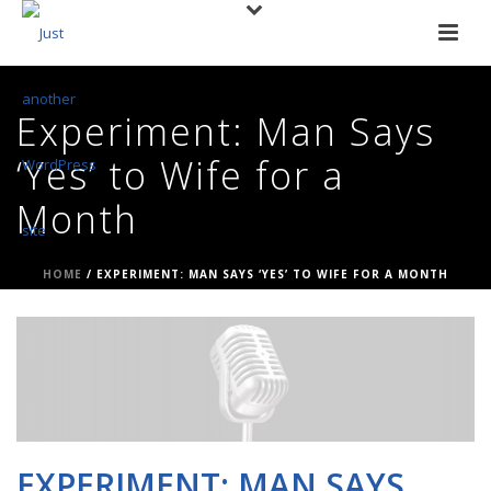
Experiment: Man Says
‘Yes’ to Wife for a
Month
HOME
/
EXPERIMENT: MAN SAYS ‘YES’ TO WIFE FOR A MONTH
EXPERIMENT: MAN SAYS