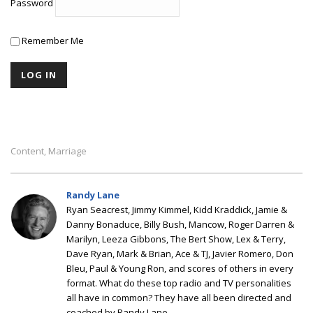
Password
Remember Me
Content
Marriage
,
Randy Lane
Ryan Seacrest, Jimmy Kimmel, Kidd Kraddick, Jamie &
Danny Bonaduce, Billy Bush, Mancow, Roger Darren &
Marilyn, Leeza Gibbons, The Bert Show, Lex & Terry,
Dave Ryan, Mark & Brian, Ace & TJ, Javier Romero, Don
Bleu, Paul & Young Ron, and scores of others in every
format. What do these top radio and TV personalities
all have in common? They have all been directed and
coached by Randy Lane.