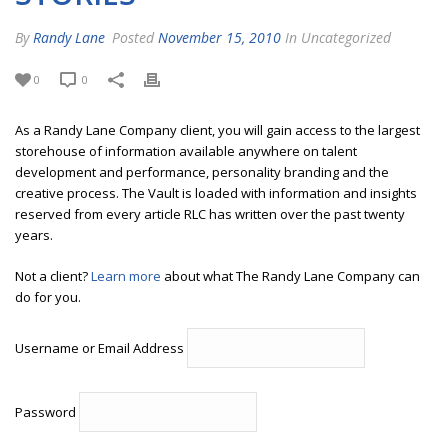
By
Randy Lane
Posted
November 15, 2010
In Uncategorized
0
0
As a Randy Lane Company client, you will gain access to the largest
storehouse of information available anywhere on talent
development and performance, personality branding and the
creative process. The Vault is loaded with information and insights
reserved from every article RLC has written over the past twenty
years.
Not a client?
Learn more
about what The Randy Lane Company can
do for you.
Username or Email Address
Password