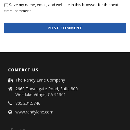
Save my name, email, and website in this browser for the next
time I comment.
CONTACT US
The Randy Lane Company
2660 Townsgate Road, Suite 800
Westlake Village, CA 91361
805.231.5746
www.randylane.com