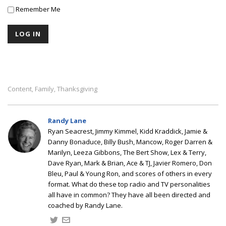
Remember Me
Content
Family
Thanksgiving
,
,
Randy Lane
Ryan Seacrest, Jimmy Kimmel, Kidd Kraddick, Jamie &
Danny Bonaduce, Billy Bush, Mancow, Roger Darren &
Marilyn, Leeza Gibbons, The Bert Show, Lex & Terry,
Dave Ryan, Mark & Brian, Ace & TJ, Javier Romero, Don
Bleu, Paul & Young Ron, and scores of others in every
format. What do these top radio and TV personalities
all have in common? They have all been directed and
coached by Randy Lane.