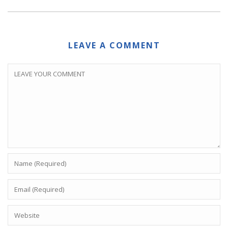
LEAVE A COMMENT