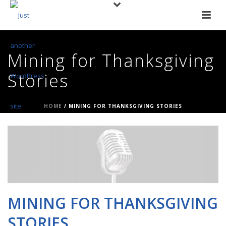
Mining for Thanksgiving
Stories
HOME
/
MINING FOR THANKSGIVING STORIES
MINING FOR THANKSGIVING
STORIES