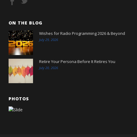
ON THE BLOG
Wishes for Radio Programming 2026 & Beyond
July 29, 2026
Retire Your Persona Before It Retires You
July 20, 2026
PHOTOS