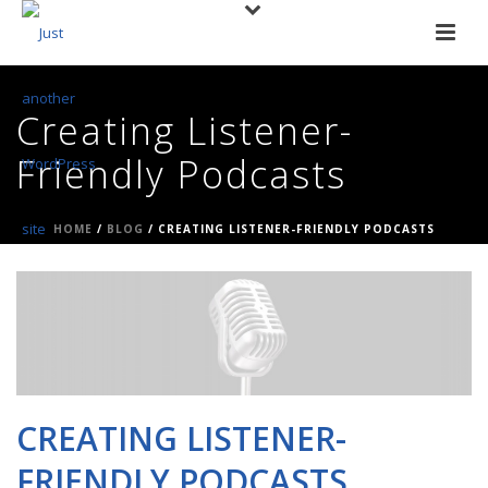
Creating Listener-
Friendly Podcasts
HOME
/
BLOG
/ CREATING LISTENER-FRIENDLY PODCASTS
CREATING LISTENER-
FRIENDLY PODCASTS