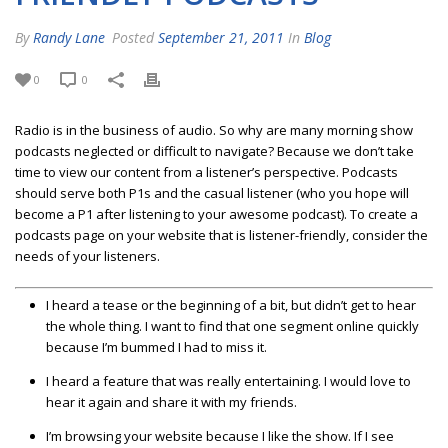
By
Randy Lane
Posted
September 21, 2011
In
Blog
0
0
Radio is in the business of audio. So why are many morning show
podcasts neglected or difficult to navigate? Because we don’t take
time to view our content from a listener’s perspective. Podcasts
should serve both P1s and the casual listener (who you hope will
become a P1 after listening to your awesome podcast). To create a
podcasts page on your website that is listener-friendly, consider the
needs of your listeners.
I heard a tease or the beginning of a bit, but didn’t get to hear
the whole thing. I want to find that one segment online quickly
because I’m bummed I had to miss it.
I heard a feature that was really entertaining. I would love to
hear it again and share it with my friends.
I’m browsing your website because I like the show. If I see