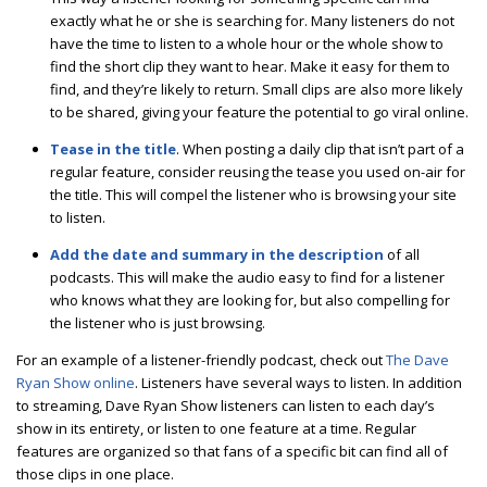
exactly what he or she is searching for. Many listeners do not
have the time to listen to a whole hour or the whole show to
find the short clip they want to hear. Make it easy for them to
find, and they’re likely to return. Small clips are also more likely
to be shared, giving your feature the potential to go viral online.
Tease in the title
. When posting a daily clip that isn’t part of a
regular feature, consider reusing the tease you used on-air for
the title. This will compel the listener who is browsing your site
to listen.
Add the date and summary in the description
of all
podcasts. This will make the audio easy to find for a listener
who knows what they are looking for, but also compelling for
the listener who is just browsing.
For an example of a listener-friendly podcast, check out
The Dave
Ryan Show online
. Listeners have several ways to listen. In addition
to streaming, Dave Ryan Show listeners can listen to each day’s
show in its entirety, or listen to one feature at a time. Regular
features are organized so that fans of a specific bit can find all of
those clips in one place.