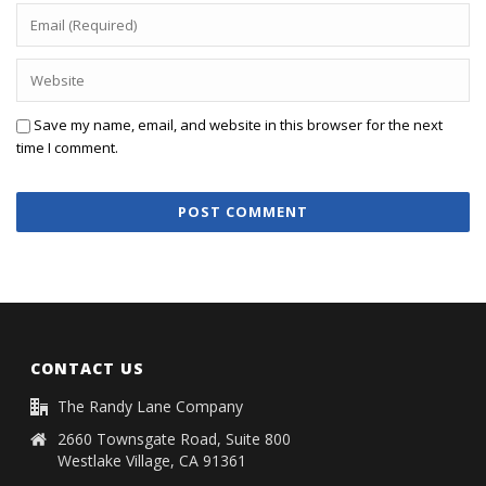
Save my name, email, and website in this browser for the next
time I comment.
CONTACT US
The Randy Lane Company
2660 Townsgate Road, Suite 800
Westlake Village, CA 91361