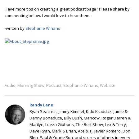
Have more tips on creating a great podcast page? Please share by
commenting below. I would love to hear them.
-written by
Stephanie Winans
Audio
Morning Show
Podcast
Stephanie Winans
Website
,
,
,
,
Randy Lane
Ryan Seacrest, Jimmy Kimmel, Kidd Kraddick, Jamie &
Danny Bonaduce, Billy Bush, Mancow, Roger Darren &
Marilyn, Leeza Gibbons, The Bert Show, Lex & Terry,
Dave Ryan, Mark & Brian, Ace & TJ, Javier Romero, Don
Bleu, Paul & Young Ron, and scores of others in every