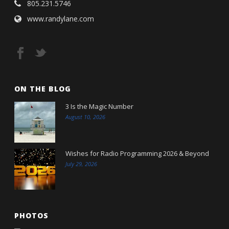
805.231.5746
www.randylane.com
ON THE BLOG
3 Is the Magic Number
August 10, 2026
Wishes for Radio Programming 2026 & Beyond
July 29, 2026
PHOTOS