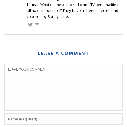
format. What do these top radio and TV personalities
all have in common? They have all been directed and
coached by Randy Lane.
LEAVE A COMMENT