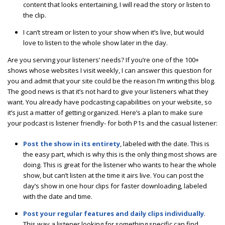
content that looks entertaining, I will read the story or listen to
the clip.
I can’t stream or listen to your show when it’s live, but would
love to listen to the whole show later in the day.
Are you serving your listeners’ needs? If you’re one of the 100+
shows whose websites I visit weekly, I can answer this question for
you and admit that your site could be the reason I’m writing this blog.
The good news is that it’s not hard to give your listeners what they
want. You already have podcasting capabilities on your website, so
it’s just a matter of getting organized. Here’s a plan to make sure
your podcast is listener friendly- for both P1s and the casual listener:
Post the show in its entirety
, labeled with the date. This is
the easy part, which is why this is the only thing most shows are
doing. This is great for the listener who wants to hear the whole
show, but can’t listen at the time it airs live. You can post the
day’s show in one hour clips for faster downloading, labeled
with the date and time.
Post your regular features and daily clips individually
.
This way a listener looking for something specific can find