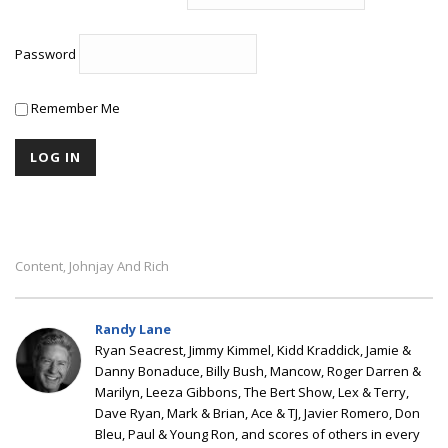
Password
Remember Me
Content
Johnjay And Rich
,
Randy Lane
Ryan Seacrest, Jimmy Kimmel, Kidd Kraddick, Jamie &
Danny Bonaduce, Billy Bush, Mancow, Roger Darren &
Marilyn, Leeza Gibbons, The Bert Show, Lex & Terry,
Dave Ryan, Mark & Brian, Ace & TJ, Javier Romero, Don
Bleu, Paul & Young Ron, and scores of others in every