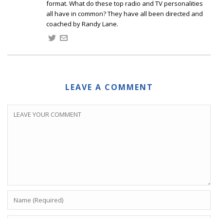
format. What do these top radio and TV personalities
all have in common? They have all been directed and
coached by Randy Lane.
LEAVE A COMMENT