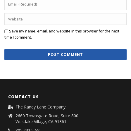
Save my name, email, and website in this browser for the next
time I comment.
CONTACT US
The Randy Lane Company
2660 Townsgate Road, Suite 800
Westlake Village, CA 91361
805.231.5746