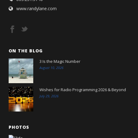
www.randylane.com
ON THE BLOG
3 Is the Magic Number
August 10, 2026
Wishes for Radio Programming 2026 & Beyond
July 29, 2026
PHOTOS