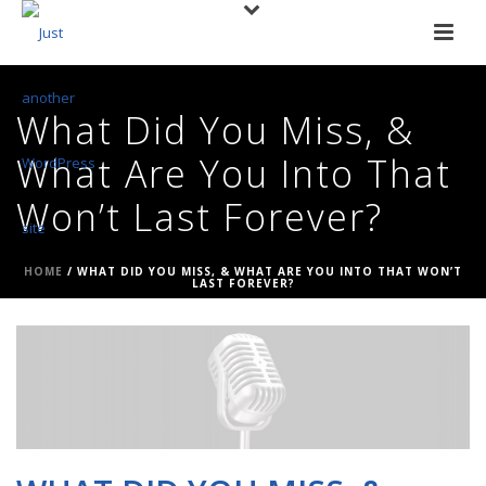
What Did You Miss, &
What Are You Into That
Won’t Last Forever?
HOME
/
WHAT DID YOU MISS, & WHAT ARE YOU INTO THAT WON’T
LAST FOREVER?