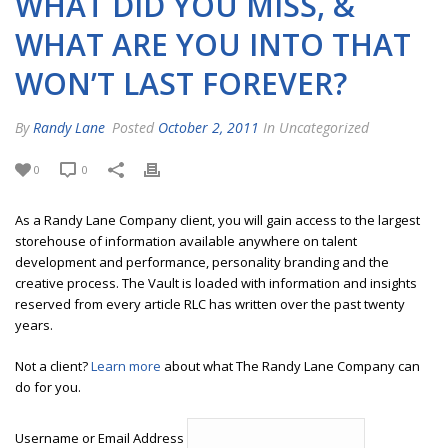
WHAT DID YOU MISS, &
WHAT ARE YOU INTO THAT
WON’T LAST FOREVER?
By
Randy Lane
Posted
October 2, 2011
In Uncategorized
0
0
As a Randy Lane Company client, you will gain access to the largest
storehouse of information available anywhere on talent
development and performance, personality branding and the
creative process. The Vault is loaded with information and insights
reserved from every article RLC has written over the past twenty
years.
Not a client?
Learn more
about what The Randy Lane Company can
do for you.
Username or Email Address