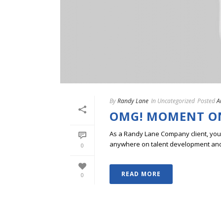
By
Randy Lane
In
Uncategorized
Posted
A
OMG! MOMENT O
As a Randy Lane Company client, you w
anywhere on talent development and p
0
READ MORE
0