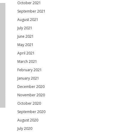
October 2021
September 2021
August 2021
July 2021
June 2021
May 2021
April 2021
March 2021
February 2021
January 2021
December 2020
November 2020
October 2020
September 2020
August 2020
July 2020