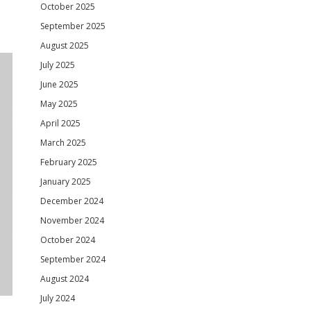
October 2025
September 2025
August 2025
July 2025
June 2025
May 2025
April 2025
March 2025
February 2025
January 2025
December 2024
November 2024
October 2024
September 2024
August 2024
July 2024