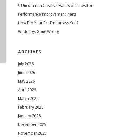
9 Uncommon Creative Habits of Innovators
Performance Improvement Plans
How Did Your Pet Embarrass You?
Weddings Gone Wrong
ARCHIVES
July 2026
June 2026
May 2026
April 2026
March 2026
February 2026
January 2026
December 2025
November 2025