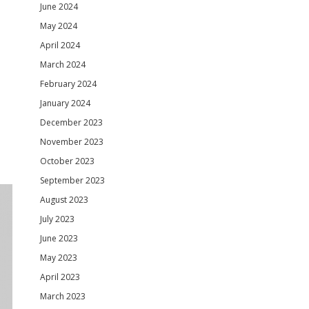
June 2024
May 2024
April 2024
March 2024
February 2024
January 2024
December 2023
November 2023
October 2023
September 2023
August 2023
July 2023
June 2023
May 2023
April 2023
March 2023