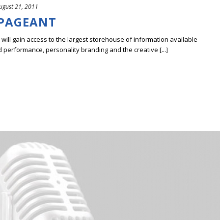
ugust 21, 2011
 PAGEANT
ill gain access to the largest storehouse of information available
erformance, personality branding and the creative [...]