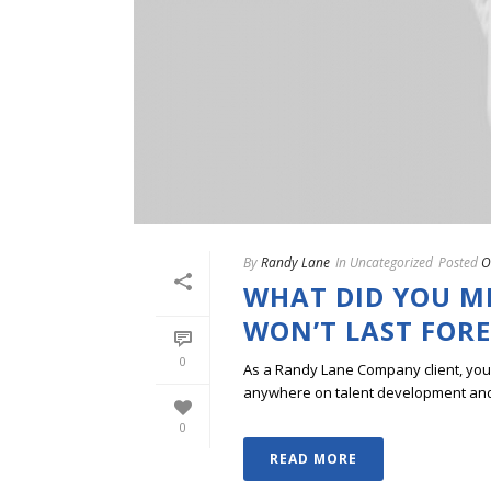
By
Randy Lane
In
Uncategorized
Posted
O
WHAT DID YOU MI
WON’T LAST FOR
0
As a Randy Lane Company client, you w
anywhere on talent development and p
0
READ MORE