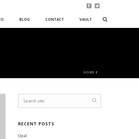
EO
BLOG
CONTACT
VAULT
HOME
/
RECENT POSTS
Opal