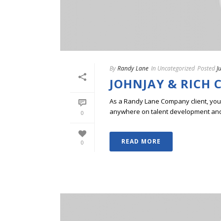
By
Randy Lane
In
Uncategorized
Posted
J
JOHNJAY & RICH 
As a Randy Lane Company client, you w
anywhere on talent development and p
0
READ MORE
0