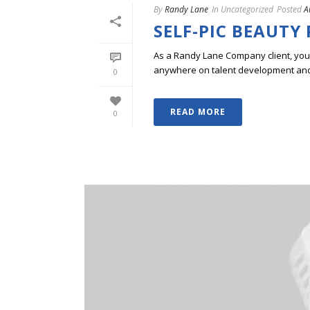
By
Randy Lane
In
Uncategorized
Posted
A
SELF-PIC BEAUTY
As a Randy Lane Company client, you w
anywhere on talent development and p
0
READ MORE
0