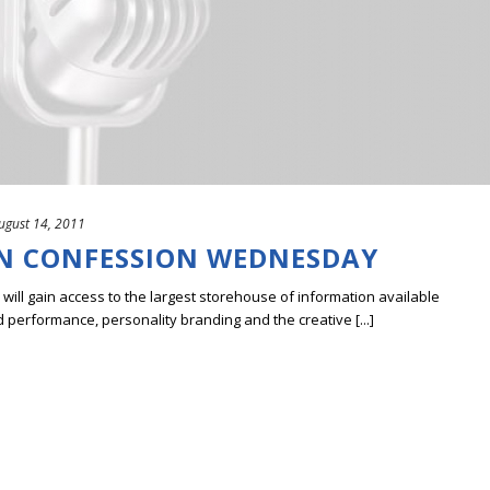
ugust 14, 2011
N CONFESSION WEDNESDAY
ill gain access to the largest storehouse of information available
erformance, personality branding and the creative [...]