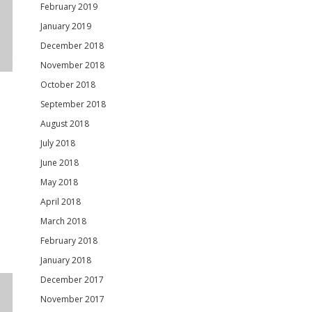
February 2019
January 2019
December 2018
November 2018
October 2018
September 2018
August 2018
July 2018
June 2018
May 2018
April 2018
March 2018
February 2018
January 2018
December 2017
November 2017