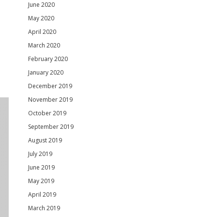
June 2020
May 2020
April 2020
March 2020
February 2020
January 2020
December 2019
November 2019
October 2019
September 2019
August 2019
July 2019
June 2019
May 2019
April 2019
March 2019