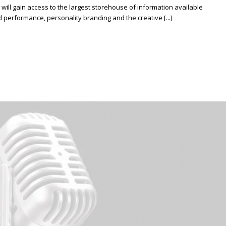
ill gain access to the largest storehouse of information available
erformance, personality branding and the creative [...]