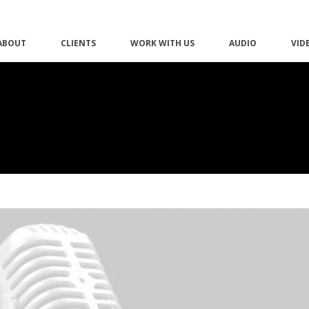
ABOUT
CLIENTS
WORK WITH US
AUDIO
VID