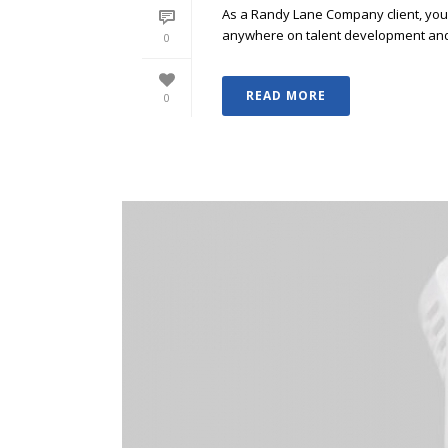
As a Randy Lane Company client, you w
anywhere on talent development and p
0
READ MORE
0