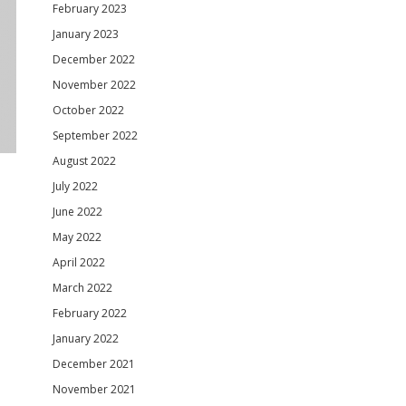
February 2023
January 2023
December 2022
November 2022
October 2022
September 2022
August 2022
July 2022
June 2022
May 2022
April 2022
March 2022
February 2022
January 2022
December 2021
November 2021