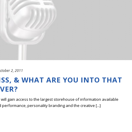
ctober 2, 2011
SS, & WHAT ARE YOU INTO THAT
EVER?
ill gain access to the largest storehouse of information available
erformance, personality branding and the creative [...]