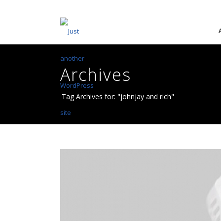
Archives
Tag Archives for: "johnjay and rich"