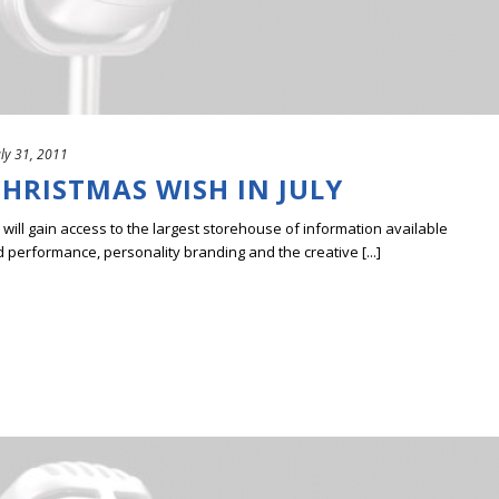
uly 31, 2011
CHRISTMAS WISH IN JULY
ill gain access to the largest storehouse of information available
erformance, personality branding and the creative [...]