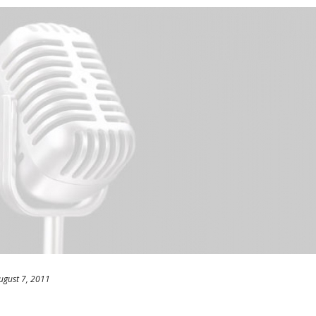
ugust 7, 2011