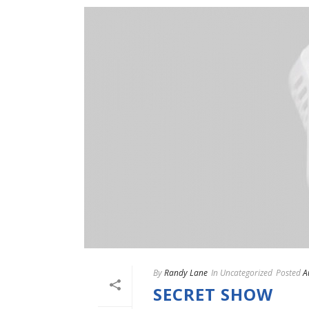
By
Randy Lane
In
Uncategorized
Posted
A
SECRET SHOW