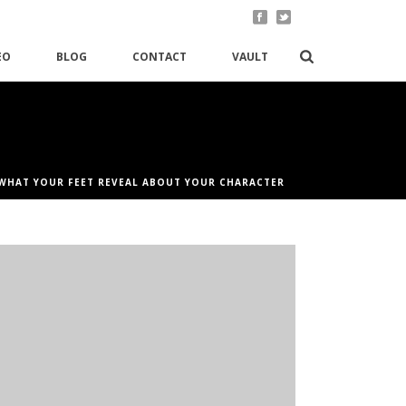
EO
BLOG
CONTACT
VAULT
WHAT YOUR FEET REVEAL ABOUT YOUR CHARACTER