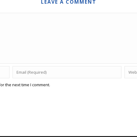
LEAVE A COMMENT
or the next time I comment.