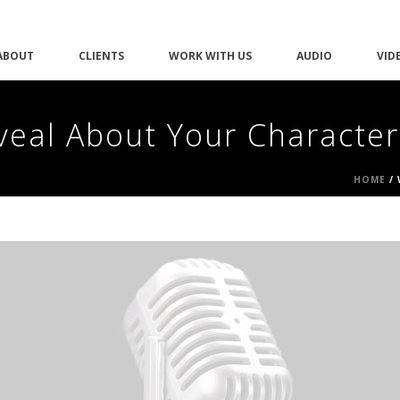
ABOUT
CLIENTS
WORK WITH US
AUDIO
VID
veal About Your Character
HOME
/