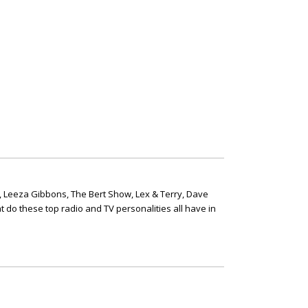
, Leeza Gibbons, The Bert Show, Lex & Terry, Dave
t do these top radio and TV personalities all have in