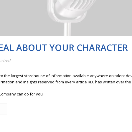
EAL ABOUT YOUR CHARACTER
orized
 to the largest storehouse of information available anywhere on talent 
ormation and insights reserved from every article RLC has written over the
Company can do for you.