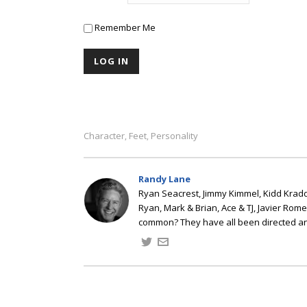
Remember Me
Character
Feet
Personality
,
,
Randy Lane
Ryan Seacrest, Jimmy Kimmel, Kidd Kradd
Ryan, Mark & Brian, Ace & TJ, Javier Rom
common? They have all been directed a