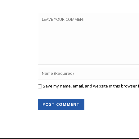
Save my name, email, and website in this browser f