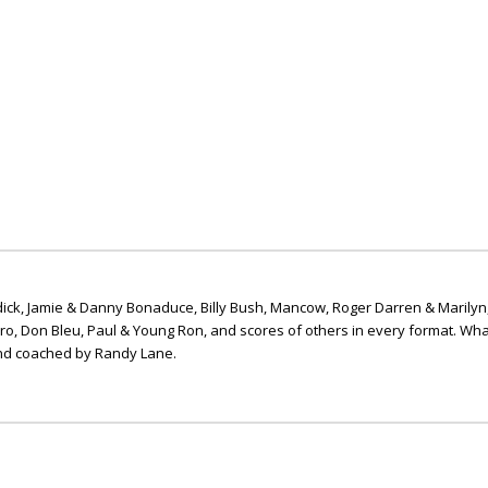
ick, Jamie & Danny Bonaduce, Billy Bush, Mancow, Roger Darren & Marilyn
ero, Don Bleu, Paul & Young Ron, and scores of others in every format. Wha
nd coached by Randy Lane.