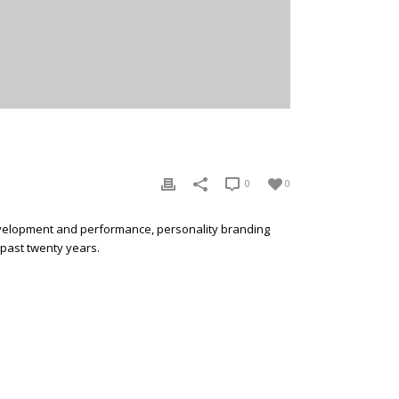
0
0
development and performance, personality branding
 past twenty years.