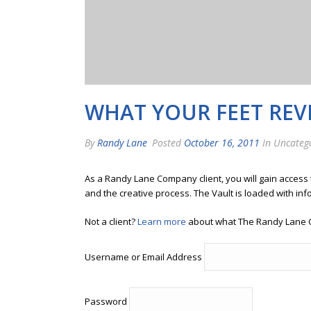
WHAT YOUR FEET REV
By
Randy Lane
Posted
October 16, 2011
In Uncateg
As a Randy Lane Company client, you will gain access
and the creative process. The Vault is loaded with inf
Not a client?
Learn more
about what The Randy Lane 
Username or Email Address
Password