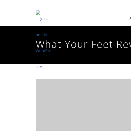
What Your Feet Re