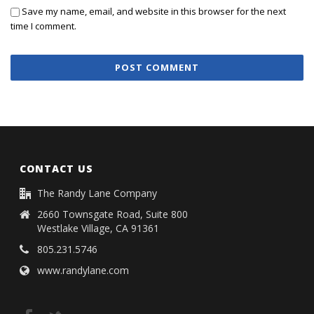
Save my name, email, and website in this browser for the next
time I comment.
CONTACT US
The Randy Lane Company
2660 Townsgate Road, Suite 800
Westlake Village, CA 91361
805.231.5746
www.randylane.com