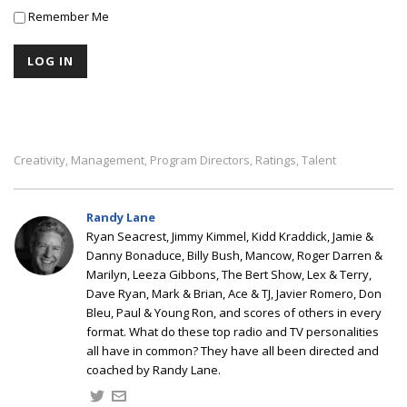
Remember Me
Creativity
Management
Program Directors
Ratings
Talent
,
,
,
,
Randy Lane
Ryan Seacrest, Jimmy Kimmel, Kidd Kraddick, Jamie &
Danny Bonaduce, Billy Bush, Mancow, Roger Darren &
Marilyn, Leeza Gibbons, The Bert Show, Lex & Terry,
Dave Ryan, Mark & Brian, Ace & TJ, Javier Romero, Don
Bleu, Paul & Young Ron, and scores of others in every
format. What do these top radio and TV personalities
all have in common? They have all been directed and
coached by Randy Lane.