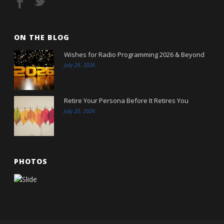
ON THE BLOG
Wishes for Radio Programming 2026 & Beyond
July 29, 2026
Retire Your Persona Before It Retires You
July 20, 2026
PHOTOS