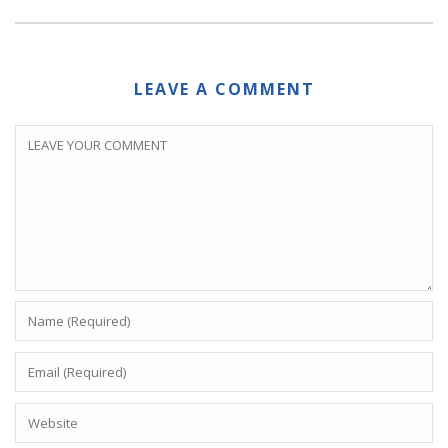
LEAVE A COMMENT