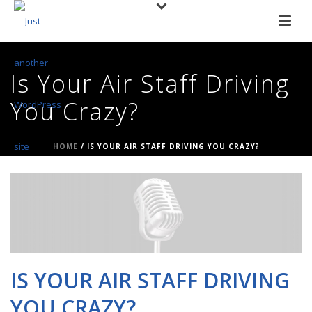
Is Your Air Staff Driving
You Crazy?
HOME
/
IS YOUR AIR STAFF DRIVING YOU CRAZY?
IS YOUR AIR STAFF DRIVING
YOU CRAZY?