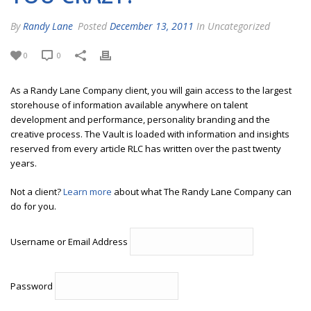
By
Randy Lane
Posted
December 13, 2011
In Uncategorized
0
0
As a Randy Lane Company client, you will gain access to the largest
storehouse of information available anywhere on talent
development and performance, personality branding and the
creative process. The Vault is loaded with information and insights
reserved from every article RLC has written over the past twenty
years.
Not a client?
Learn more
about what The Randy Lane Company can
do for you.
Username or Email Address
Password